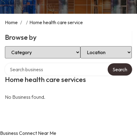
Home
/
/
Home health care service
Browse by
Select Category
Select Location
Search over directory
Search
Home health care services
No Business found.
Business Connect Near Me