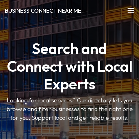
BUSINESS CONNECT NEAR ME
Search and
Connect with Local
Experts
Looking for local services? Our directory lets you
browse and filter businesses to find the right one
for you. Support local and get reliable results.