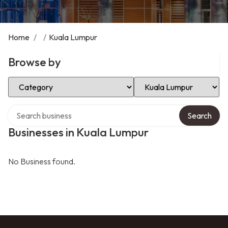
Home
/
/
Kuala Lumpur
Browse by
Select Category
Select Location
Search over directory
Search
Businesses in Kuala Lumpur
No Business found.