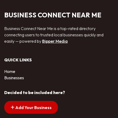
BUSINESS CONNECT NEAR ME
Business Connect Near Me is a top-rated directory
connecting users to trusted local businesses quickly and
easily — powered by
Bipper Media
QUICK LINKS
Home
Businesses
Decided to be included here?
Add Your Business