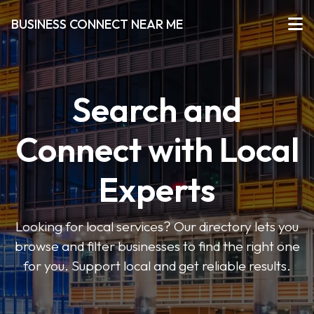
BUSINESS CONNECT NEAR ME
Search and
Connect with Local
Experts
Looking for local services? Our directory lets you
browse and filter businesses to find the right one
for you. Support local and get reliable results.