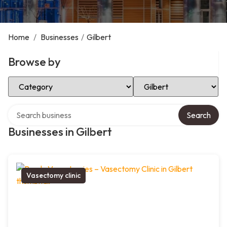
Home
/
Businesses
/
Gilbert
Browse by
Select Category
Select Location
Search over directory
Search
Businesses in Gilbert
Vasectomy clinic