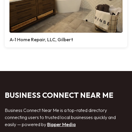
A-1 Home Repair, LLC, Gilbert
BUSINESS CONNECT NEAR ME
Business Connect Near Me is a top-rated directory
connecting users to trusted local businesses quickly and
easily — powered by
Bipper Media