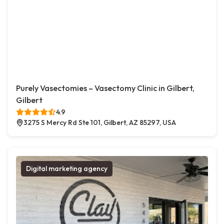
Purely Vasectomies – Vasectomy Clinic in Gilbert,
Gilbert
4.9
3275 S Mercy Rd Ste 101, Gilbert, AZ 85297, USA
Digital marketing agency