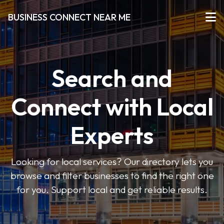
BUSINESS CONNECT NEAR ME
Search and
Connect with Local
Experts
Looking for local services? Our directory lets you
browse and filter businesses to find the right one
for you. Support local and get reliable results.