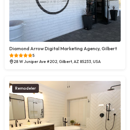
Diamond Arrow Digital Marketing Agency, Gilbert
5
28 W Juniper Ave #202, Gilbert, AZ 85233, USA
Remodeler