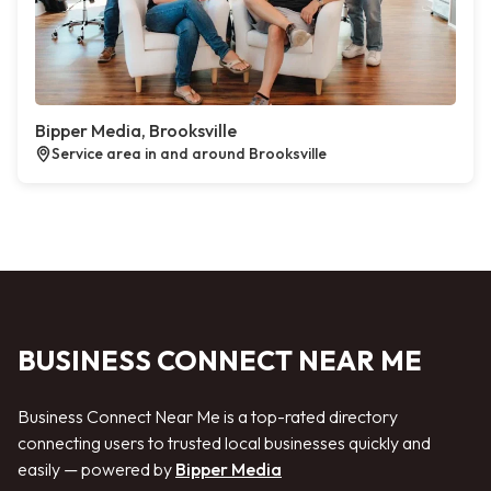
Bipper Media, Brooksville
Service area in and around Brooksville
BUSINESS CONNECT NEAR ME
Business Connect Near Me is a top-rated directory
connecting users to trusted local businesses quickly and
easily — powered by
Bipper Media