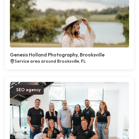
Genesis Holland Photography, Brooksville
Service area around Brooksville, FL
SEO agency