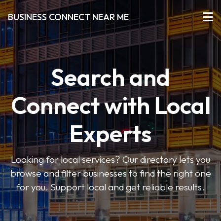
BUSINESS CONNECT NEAR ME
Search and
Connect with Local
Experts
Looking for local services? Our directory lets you
browse and filter businesses to find the right one
for you. Support local and get reliable results.