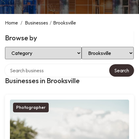
Home
/
Businesses
/
Brooksville
Browse by
Select Category
Select Location
Search over directory
Search
Businesses in Brooksville
Photographer