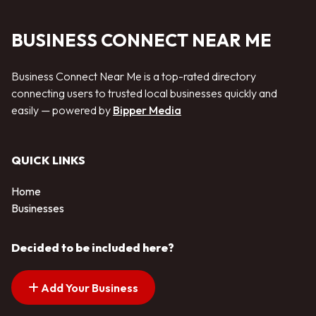
BUSINESS CONNECT NEAR ME
Business Connect Near Me is a top-rated directory
connecting users to trusted local businesses quickly and
easily — powered by
Bipper Media
QUICK LINKS
Home
Businesses
Decided to be included here?
Add Your Business