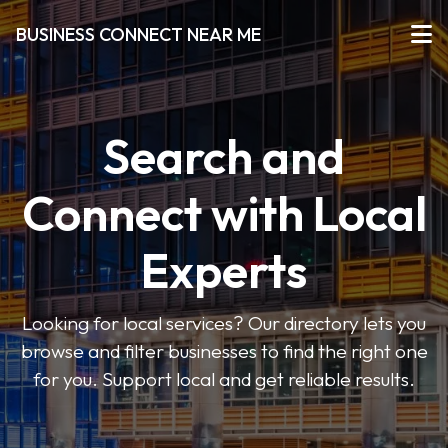
BUSINESS CONNECT NEAR ME
Search and
Connect with Local
Experts
Looking for local services? Our directory lets you
browse and filter businesses to find the right one
for you. Support local and get reliable results.