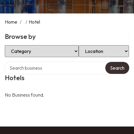
Home
/
/
Hotel
Browse by
Select Category
Select Location
Search over directory
Search
Hotels
No Business found.