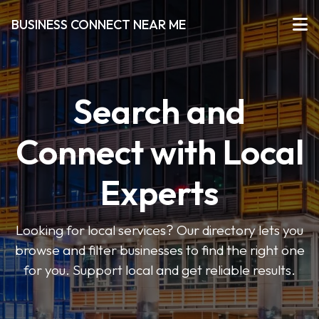
BUSINESS CONNECT NEAR ME
Search and
Connect with Local
Experts
Looking for local services? Our directory lets you
browse and filter businesses to find the right one
for you. Support local and get reliable results.