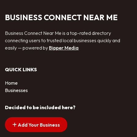
BUSINESS CONNECT NEAR ME
Business Connect Near Me is a top-rated directory
connecting users to trusted local businesses quickly and
easily — powered by
Bipper Media
QUICK LINKS
Home
Businesses
Decided to be included here?
Add Your Business