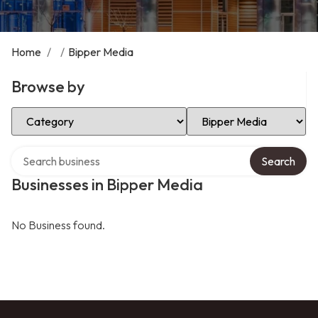
Home
/
/
Bipper Media
Browse by
Select Category
Select Location
Search over directory
Search
Businesses in Bipper Media
No Business found.