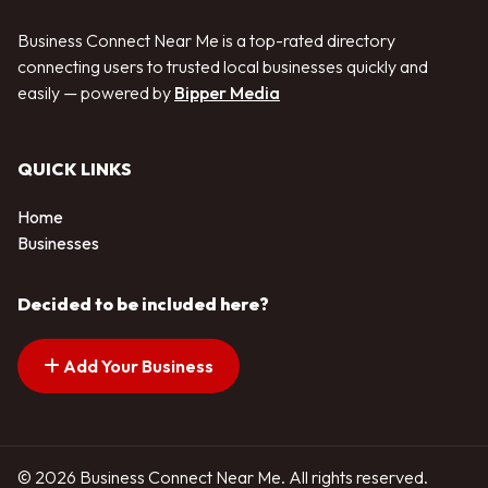
Business Connect Near Me is a top-rated directory
connecting users to trusted local businesses quickly and
easily — powered by
Bipper Media
QUICK LINKS
Home
Businesses
Decided to be included here?
Add Your Business
© 2026 Business Connect Near Me. All rights reserved.