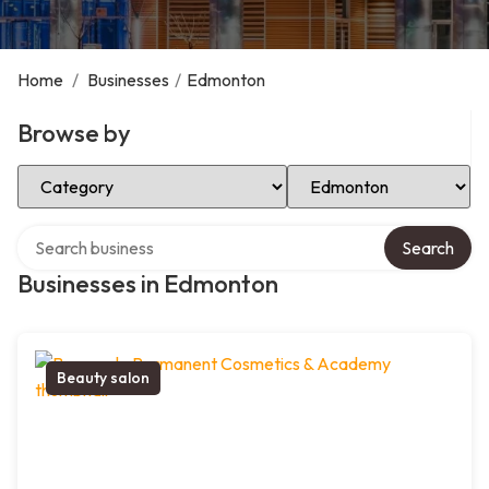
Home
/
Businesses
/
Edmonton
Browse by
Select Category
Select Location
Search over directory
Search
Businesses in Edmonton
Beauty salon