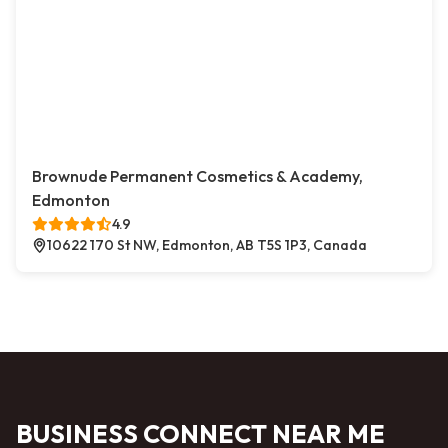
Brownude Permanent Cosmetics & Academy,
Edmonton
4.9
10622 170 St NW, Edmonton, AB T5S 1P3, Canada
BUSINESS CONNECT NEAR ME