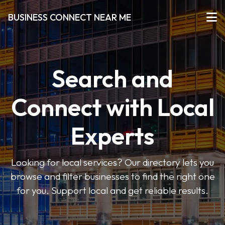
BUSINESS CONNECT NEAR ME
Search and
Connect with Local
Experts
Looking for local services? Our directory lets you
browse and filter businesses to find the right one
for you. Support local and get reliable results.