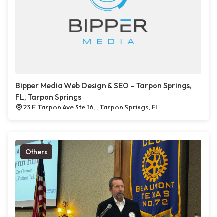
Bipper Media Web Design & SEO – Tarpon Springs,
FL, Tarpon Springs
23 E Tarpon Ave Ste 16, , Tarpon Springs, FL
Others