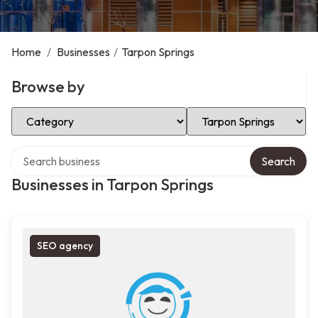
Home
/
Businesses
/
Tarpon Springs
Browse by
Select Category
Select Location
Search over directory
Search
Businesses in Tarpon Springs
SEO agency