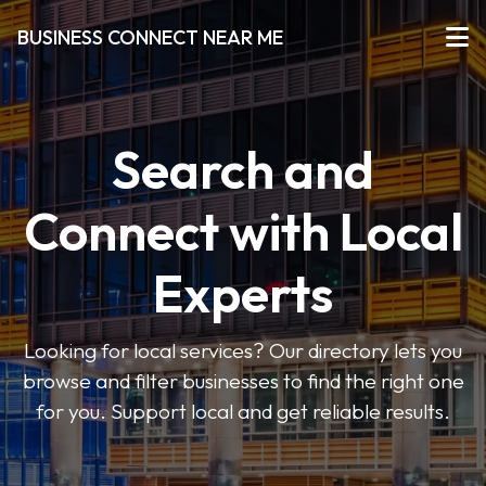
BUSINESS CONNECT NEAR ME
Search and
Connect with Local
Experts
Looking for local services? Our directory lets you
browse and filter businesses to find the right one
for you. Support local and get reliable results.