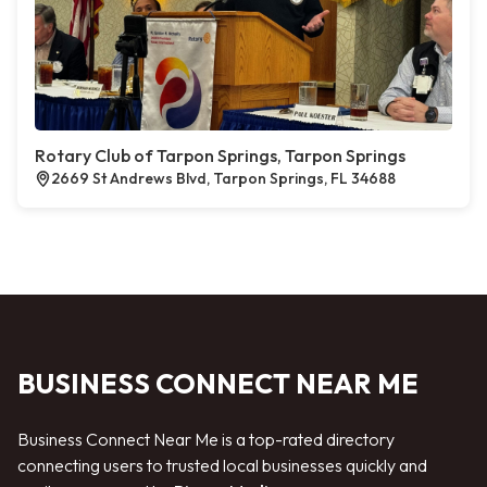
Rotary Club of Tarpon Springs, Tarpon Springs
2669 St Andrews Blvd, Tarpon Springs, FL 34688
BUSINESS CONNECT NEAR ME
Business Connect Near Me is a top-rated directory
connecting users to trusted local businesses quickly and