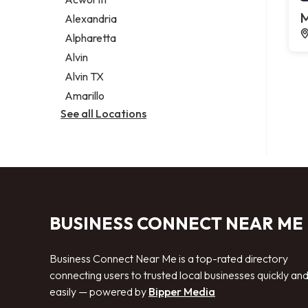
Legal services
M
Alexandria
Notary public
Alpharetta
Personal injury attorney
Alvin
Alvin TX
Amarillo
See all Locations
BUSINESS CONNECT NEAR ME
Business Connect Near Me is a top-rated directory
connecting users to trusted local businesses quickly an
easily — powered by
Bipper Media