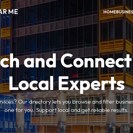
AR ME
HOME
BUSINE
ch and Connect
Local Experts
rvices? Our directory lets you browse and filter busines
one for you. Support local and get reliable results.