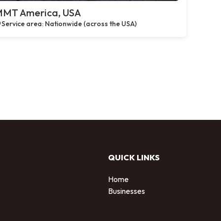
MT America, USA
Service area: Nationwide (across the USA)
QUICK LINKS
Home
Businesses
d