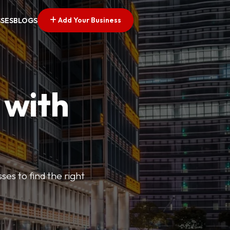
Add Your Business
SSES
BLOGS
 with
ses to find the right