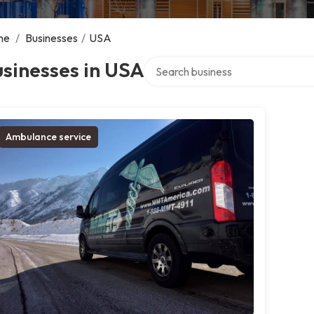
me
/
Businesses
/
USA
Search over directory
sinesses in USA
Ambulance service