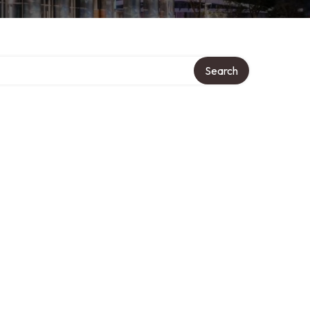
Search