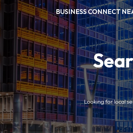
BUSINESS CONNECT NE
Sear
Looking for local se