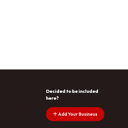
Decided to be included
here?
Add Your Business