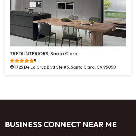
TREDI INTERIORS, Santa Clara
5
1725 De La Cruz Blvd Ste #3, Santa Clara, CA 95050
BUSINESS CONNECT NEAR ME