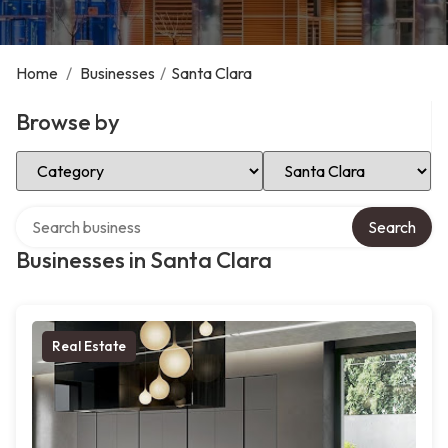
Home
/
Businesses
/
Santa Clara
Browse by
Select Category
Select Location
Search over directory
Search
Businesses in Santa Clara
Real Estate