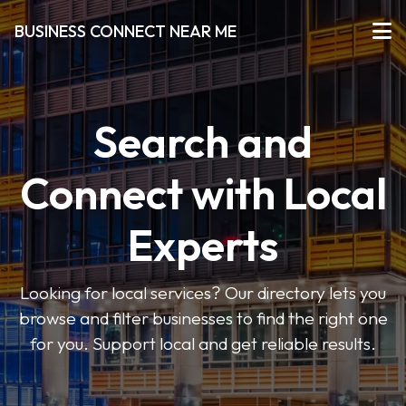
BUSINESS CONNECT NEAR ME
Search and
Connect with Local
Experts
Looking for local services? Our directory lets you
browse and filter businesses to find the right one
for you. Support local and get reliable results.