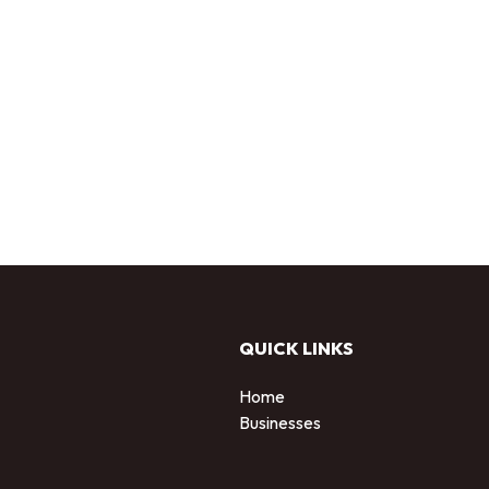
QUICK LINKS
Home
Businesses
d