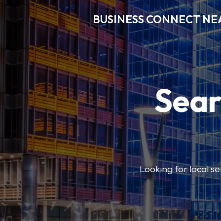
BUSINESS CONNECT NE
Sear
Looking for local se