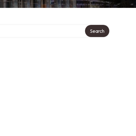
Search