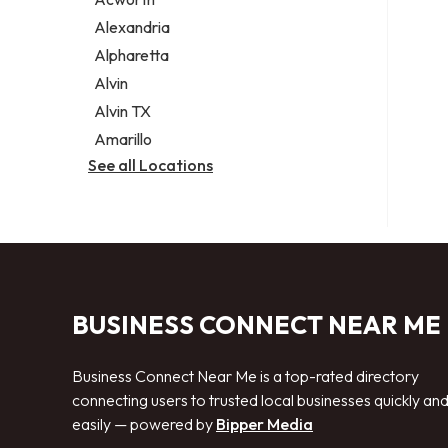
Legal services
Alexandria
Notary public
Alpharetta
Personal injury attorney
Alvin
Alvin TX
Amarillo
See all Locations
BUSINESS CONNECT NEAR ME
Business Connect Near Me is a top-rated directory
connecting users to trusted local businesses quickly an
easily — powered by
Bipper Media