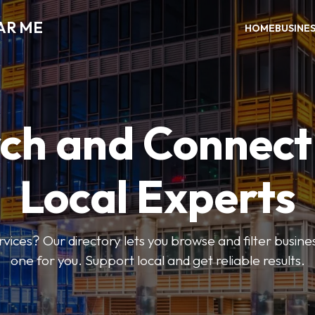
AR ME
HOME
BUSINE
ch and Connect
Local Experts
rvices? Our directory lets you browse and filter busines
one for you. Support local and get reliable results.