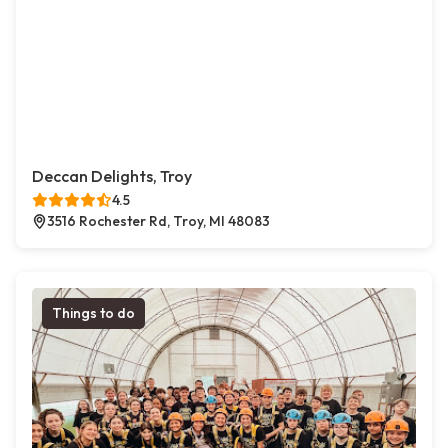
Deccan Delights, Troy
4.5
3516 Rochester Rd, Troy, MI 48083
Things to do