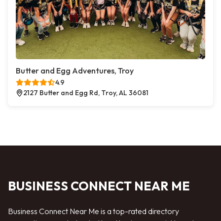
Butter and Egg Adventures, Troy
4.9
2127 Butter and Egg Rd, Troy, AL 36081
BUSINESS CONNECT NEAR ME
Business Connect Near Me is a top-rated directory