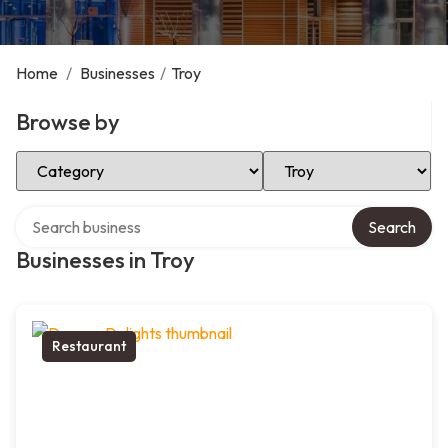
Home
/
Businesses
/
Troy
Browse by
Select Category
Select Location
Search over directory
Search
Businesses in Troy
Restaurant