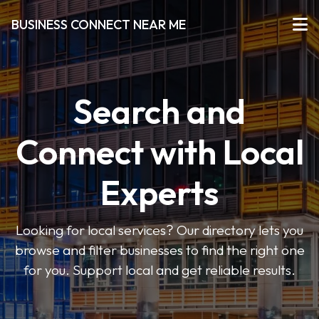
BUSINESS CONNECT NEAR ME
Search and
Connect with Local
Experts
Looking for local services? Our directory lets you
browse and filter businesses to find the right one
for you. Support local and get reliable results.