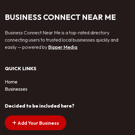
BUSINESS CONNECT NEAR ME
Business Connect Near Me is a top-rated directory
connecting users to trusted local businesses quickly and
easily — powered by
Bipper Media
QUICK LINKS
Home
Businesses
Decided to be included here?
Add Your Business