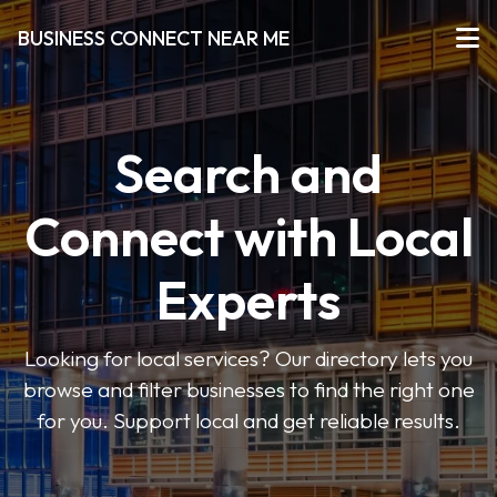
BUSINESS CONNECT NEAR ME
Search and
Connect with Local
Experts
Looking for local services? Our directory lets you
browse and filter businesses to find the right one
for you. Support local and get reliable results.