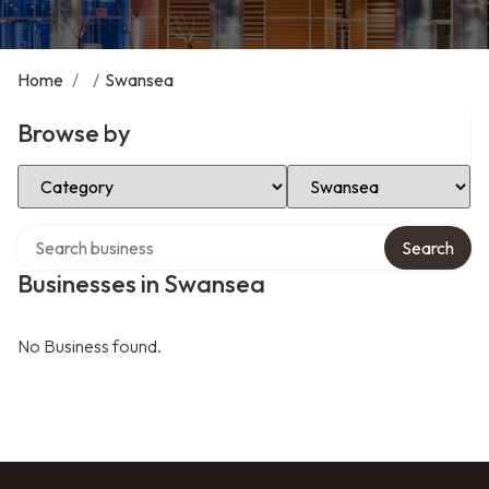
Home
/
/
Swansea
Browse by
Select Category
Select Location
Search over directory
Search
Businesses in Swansea
No Business found.