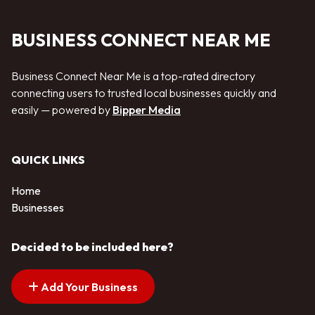
BUSINESS CONNECT NEAR ME
Business Connect Near Me is a top-rated directory
connecting users to trusted local businesses quickly and
easily — powered by
Bipper Media
QUICK LINKS
Home
Businesses
Decided to be included here?
Add Your Business