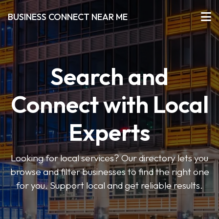
BUSINESS CONNECT NEAR ME
Search and
Connect with Local
Experts
Looking for local services? Our directory lets you
browse and filter businesses to find the right one
for you. Support local and get reliable results.