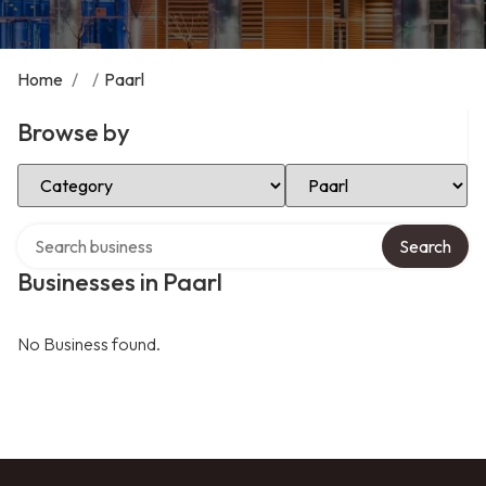
Home
/
/
Paarl
Browse by
Select Category
Select Location
Search over directory
Search
Businesses in Paarl
No Business found.