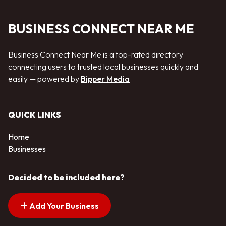
BUSINESS CONNECT NEAR ME
Business Connect Near Me is a top-rated directory
connecting users to trusted local businesses quickly and
easily — powered by
Bipper Media
QUICK LINKS
Home
Businesses
Decided to be included here?
Add Your Business