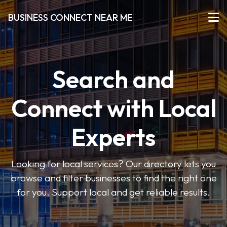
BUSINESS CONNECT NEAR ME
Search and
Connect with Local
Experts
Looking for local services? Our directory lets you
browse and filter businesses to find the right one
for you. Support local and get reliable results.