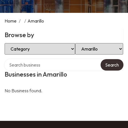
Home
/
/
Amarillo
Browse by
Select Category
Select Location
Search over directory
Search
Businesses in Amarillo
No Business found.