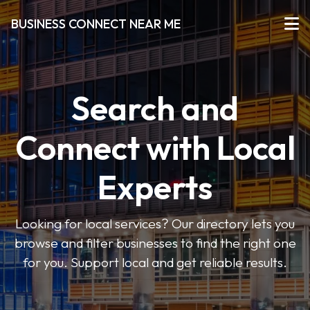
BUSINESS CONNECT NEAR ME
Search and
Connect with Local
Experts
Looking for local services? Our directory lets you
browse and filter businesses to find the right one
for you. Support local and get reliable results.