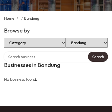
Home
/
/
Bandung
Browse by
Select Category
Select Location
Search over directory
Search
Businesses in Bandung
No Business found.