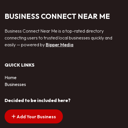
BUSINESS CONNECT NEAR ME
Business Connect Near Me is a top-rated directory
connecting users to trusted local businesses quickly and
easily — powered by
Bipper Media
QUICK LINKS
Home
Businesses
Decided to be included here?
Add Your Business