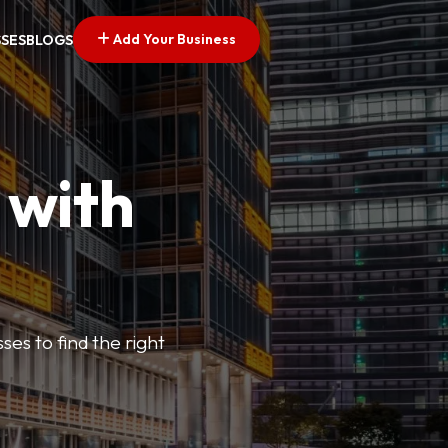
Add Your Business
SSES
BLOGS
 with
ses to find the right