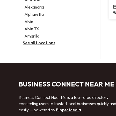
Legal services
E
Alexandria
Notary public
Alpharetta
Personal injury attorney
Alvin
Alvin TX
Amarillo
See all Locations
BUSINESS CONNECT NEAR ME
Business Connect Near Me is a top-rated directory
connecting users to trusted local businesses quickly an
easily — powered by
Bipper Media