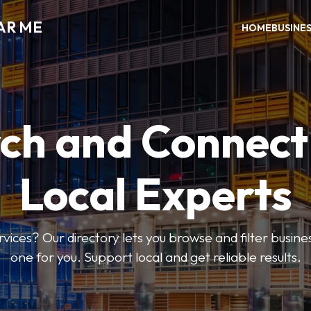
AR ME
HOME
BUSINE
ch and Connect
Local Experts
rvices? Our directory lets you browse and filter busines
one for you. Support local and get reliable results.