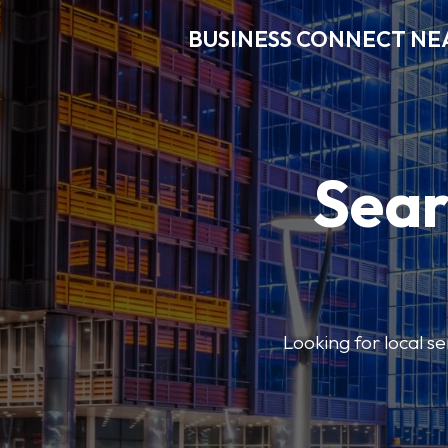
BUSINESS CONNECT NE
Sear
Looking for local se