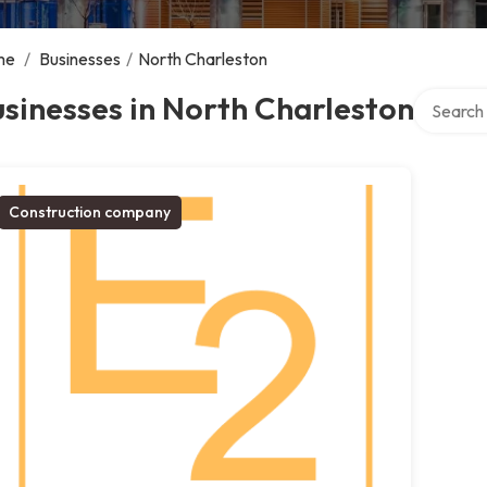
me
/
Businesses
/
North Charleston
Search ov
sinesses in North Charleston
Construction company