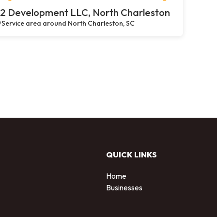
2 Development LLC, North Charleston
Service area around North Charleston, SC
QUICK LINKS
Home
Businesses
d