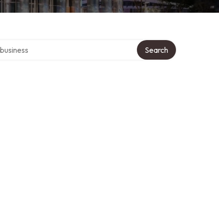
er directory
Search