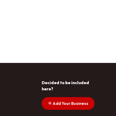
Decided to be included
here?
Add Your Business