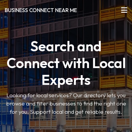
BUSINESS CONNECT NEAR ME
Search and
Connect with Local
Experts
Looking for local services? Our directory lets you
browse and filter businesses to find the right one
for you. Support local and get reliable results.