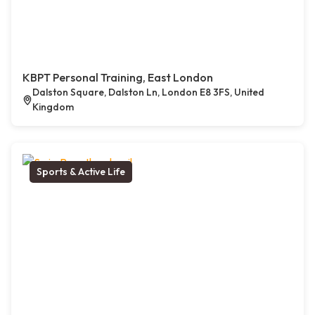
KBPT Personal Training, East London
Dalston Square, Dalston Ln, London E8 3FS, United
Kingdom
Sports & Active Life