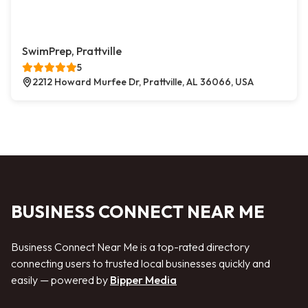
SwimPrep, Prattville
5
2212 Howard Murfee Dr, Prattville, AL 36066, USA
BUSINESS CONNECT NEAR ME
Business Connect Near Me is a top-rated directory
connecting users to trusted local businesses quickly and
easily — powered by
Bipper Media