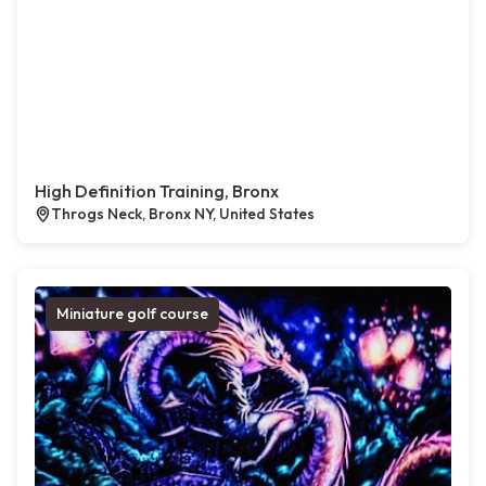
High Definition Training, Bronx
Throgs Neck, Bronx NY, United States
Miniature golf course