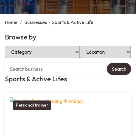
Home
/
Businesses
/
Sports & Active Life
Browse by
Select Category
Select Location
Search over directory
Search
Sports & Active Lifes
Personal trainer