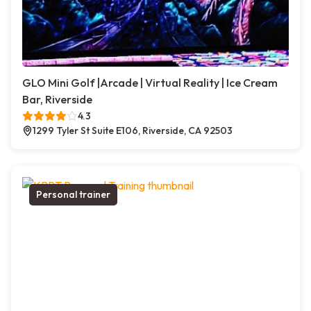
GLO Mini Golf |Arcade | Virtual Reality | Ice Cream
Bar, Riverside
4.3
1299 Tyler St Suite E106, Riverside, CA 92503
Personal trainer