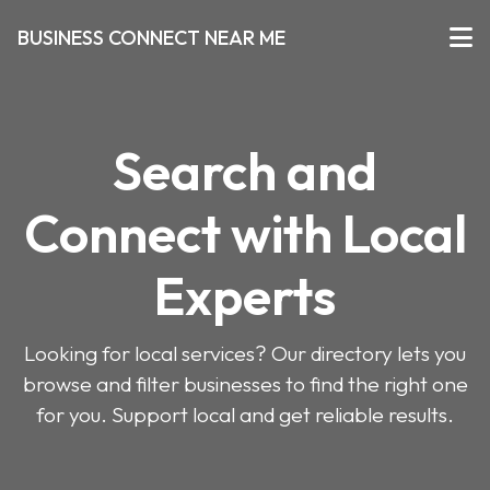
BUSINESS CONNECT NEAR ME
Search and
Connect with Local
Experts
Looking for local services? Our directory lets you
browse and filter businesses to find the right one
for you. Support local and get reliable results.