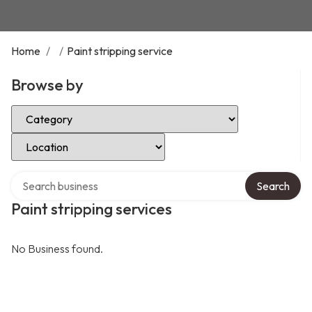
Home
/
/
Paint stripping service
Browse by
Select Category
Select Location
Search over directory
Search
Paint stripping services
No Business found.