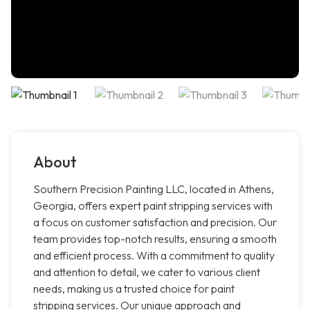
About
Southern Precision Painting LLC, located in Athens,
Georgia, offers expert paint stripping services with
a focus on customer satisfaction and precision. Our
team provides top-notch results, ensuring a smooth
and efficient process. With a commitment to quality
and attention to detail, we cater to various client
needs, making us a trusted choice for paint
stripping services. Our unique approach and