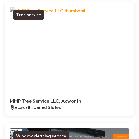
Tree service
MMP Tree Service LLC, Acworth
Acworth, United States
Window cleaning service