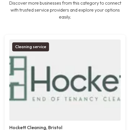
Discover more businesses from this category to connect
with trusted service providers and explore your options
easily.
Cleaning service
Hockett Cleaning, Bristol