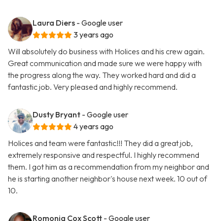
Laura Diers
- Google user
3 years ago
Will absolutely do business with Holices and his crew again.
Great communication and made sure we were happy with
the progress along the way. They worked hard and did a
fantastic job. Very pleased and highly recommend.
Dusty Bryant
- Google user
4 years ago
Holices and team were fantastic!!! They did a great job,
extremely responsive and respectful. I highly recommend
them. I got him as a recommendation from my neighbor and
he is starting another neighbor's house next week. 10 out of
10.
Romonia Cox Scott
- Google user