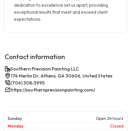
dedication to excellence set us apart, providing
exceptional results that meet and exceed client
expectations.
Contact information
Southern Precision Painting LLC
174 Merlin Dr, Athens, GA 30606, United States
(706) 308-3995
https://southernprecisionpainting.com/
Sunday
Open 24 hours
Monday
Closed