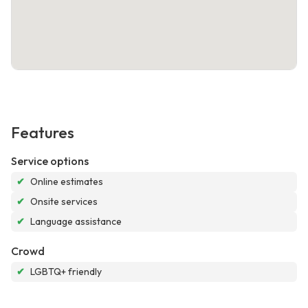
Features
Service options
✔
Online estimates
✔
Onsite services
✔
Language assistance
Crowd
✔
LGBTQ+ friendly