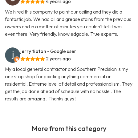
4 years ago
We hired this company to paint our ceiling and they did a
fantastic job. We had oil and grease stains from the previous
owners and in a matter of minutes you couldn't tell it was
even there. Very friendly, knowledgable. True experts.
jerry tipton
- Google user
2 years ago
My a local general contractor and Southern Precision is my
one stop shop for painting anything commercial or
residential. Extreme level of detail and professionalism. They
get the job done ahead of schedule with no hassle . The
results are amazing . Thanks guys !
More from this category