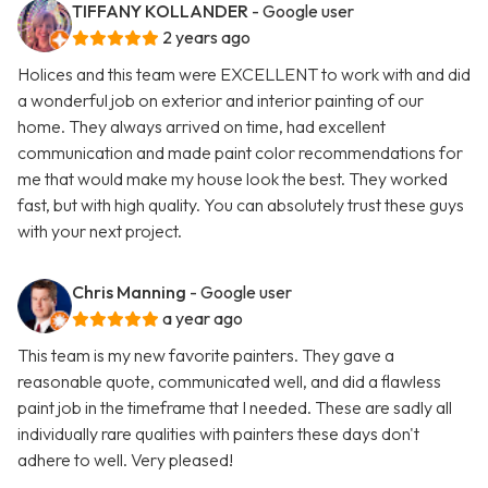
TIFFANY KOLLANDER
- Google user
2 years ago
Holices and this team were EXCELLENT to work with and did
a wonderful job on exterior and interior painting of our
home. They always arrived on time, had excellent
communication and made paint color recommendations for
me that would make my house look the best. They worked
fast, but with high quality. You can absolutely trust these guys
with your next project.
Chris Manning
- Google user
a year ago
This team is my new favorite painters. They gave a
reasonable quote, communicated well, and did a flawless
paint job in the timeframe that I needed. These are sadly all
individually rare qualities with painters these days don't
adhere to well. Very pleased!