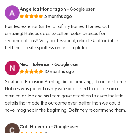
Angelica Mondragon
- Google user
3 months ago
Painted exterior & interior of my home, it turned out
amazing! Holices does excellent color choices for
recomedations!! Very professional, reliable & affordable.
Left the job site spotless once completed.
Neal Holeman
- Google user
10 months ago
Southern Precision Painting did an amazing job on our home.
Holices was patient as my wife and I tried to decide on a
main color. He and his team gave attention to even the little
details that made the outcome even better than we could
have imagined in the beginning. Definitely recommend them.
Colt Holeman
- Google user