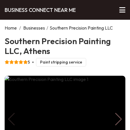
BUSINESS CONNECT NEAR ME
Home
/
Businesses
/
Southern Precision Painting LLC
Southern Precision Painting
LLC, Athens
5
Paint stripping service