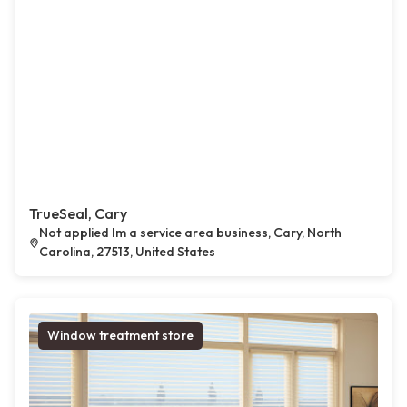
TrueSeal, Cary
Not applied Im a service area business, Cary, North
Carolina, 27513, United States
Window treatment store