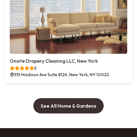
Onsite Drapery Cleaning LLC, New York
5
515 Madison Ave Suite 8126, New York, NY 10022
See All Home & Gardens