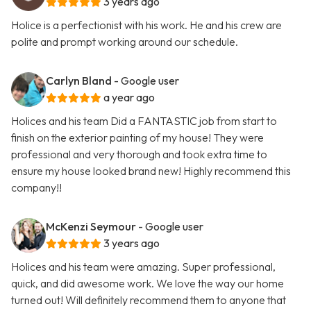
3 years ago
Holice is a perfectionist with his work. He and his crew are
polite and prompt working around our schedule.
Carlyn Bland
- Google user
a year ago
Holices and his team Did a FANTASTIC job from start to
finish on the exterior painting of my house! They were
professional and very thorough and took extra time to
ensure my house looked brand new! Highly recommend this
company!!
McKenzi Seymour
- Google user
3 years ago
Holices and his team were amazing. Super professional,
quick, and did awesome work. We love the way our home
turned out! Will definitely recommend them to anyone that