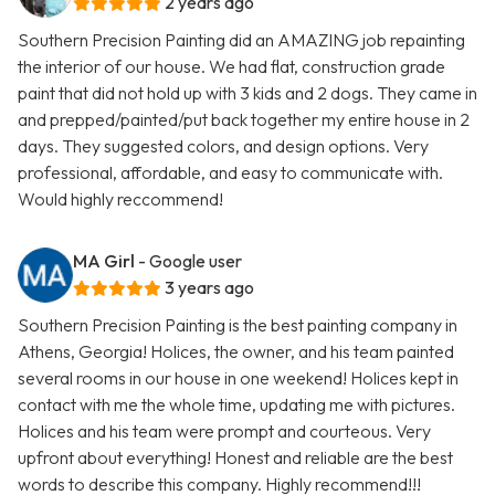
2 years ago
Southern Precision Painting did an AMAZING job repainting
the interior of our house. We had flat, construction grade
paint that did not hold up with 3 kids and 2 dogs. They came in
and prepped/painted/put back together my entire house in 2
days. They suggested colors, and design options. Very
professional, affordable, and easy to communicate with.
Would highly reccommend!
MA Girl
- Google user
3 years ago
Southern Precision Painting is the best painting company in
Athens, Georgia! Holices, the owner, and his team painted
several rooms in our house in one weekend! Holices kept in
contact with me the whole time, updating me with pictures.
Holices and his team were prompt and courteous. Very
upfront about everything! Honest and reliable are the best
words to describe this company. Highly recommend!!!