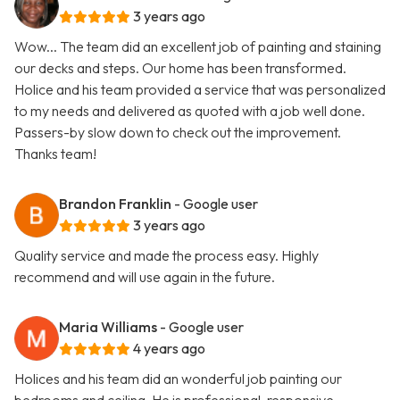
3 years ago
Wow... The team did an excellent job of painting and staining
our decks and steps. Our home has been transformed.
Holice and his team provided a service that was personalized
to my needs and delivered as quoted with a job well done.
Passers-by slow down to check out the improvement.
Thanks team!
Brandon Franklin
- Google user
3 years ago
Quality service and made the process easy. Highly
recommend and will use again in the future.
Maria Williams
- Google user
4 years ago
Holices and his team did an wonderful job painting our