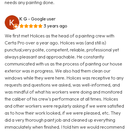
needs any painting done.
K G
- Google user
3 years ago
We first met Holices as the head of a painting crew with
Certa Pro over a year ago. Holices was (and still is)
punctual,very polite, competent, reliable, professional yet
always pleasant and approachable. He constantly
communicated with us as the process of painting our house
exterior was in progress. We also had them clean our
windows while they were here. Holices was receptive to any
requests and questions we asked, was well-informed, and
was mindful of what his workers were doing and monitored
the caliber of his crew's performance at all times. Holices
and other workers were regularly asking if we were satisfied
as to how their work looked, if we were pleased, etc. They
did a very thorough paint job and cleaned up everything
immaculately when finished. I told him we would recommend