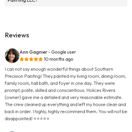
Painting LLC?
Reviews
Ann Gagnier
- Google user
10 months ago
I can not say enough wonderful things about Southern
Precision Painting! They painted my living room, dining room,
family room, hall bath, and foyer in one day. They were
prompt, polite, skilled and conscientious. Holices Rivera
(owner) gave me a detailed and very reasonable estimate.
The crew cleaned up everything and left my house clean and
back in order. I highly, highly recommend them. You will not be
disappointed! ⭐️⭐️⭐️⭐️⭐️