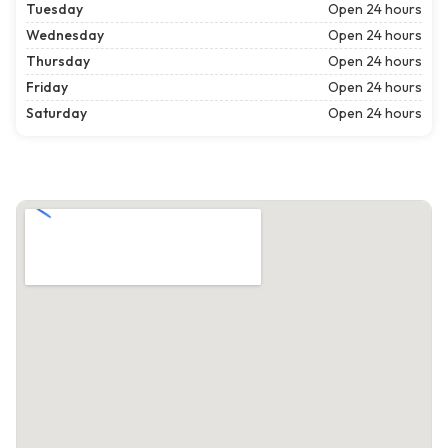
Tuesday
Open 24 hours
Wednesday
Open 24 hours
Thursday
Open 24 hours
Friday
Open 24 hours
Saturday
Open 24 hours