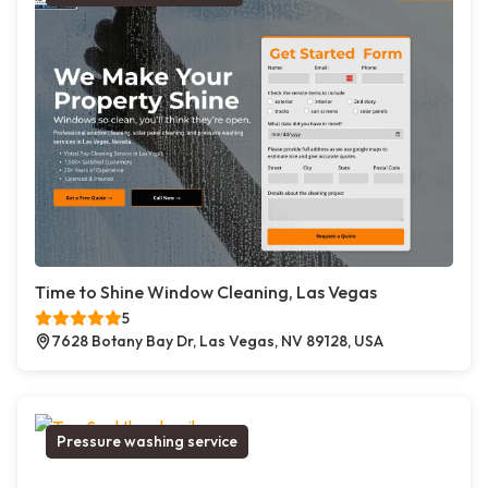
Time to Shine Window Cleaning, Las Vegas
5
7628 Botany Bay Dr, Las Vegas, NV 89128, USA
Pressure washing service