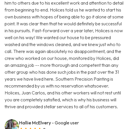
him to others due to his excellent work and attention to detail
from beginning to end. Holices told us he wanted to start his
own business with hopes of being able to go it alone at some
point. It was clear then that he would definitely be successful
in his pursuits. Fast-forward over a year later, Holices is now
well on his way! We wanted our house to be pressured
washed and the windows cleaned, and we knew just who to
call. There was again absolutely no disappointment, and the
crew who worked on our house, monitored by Holices, did
an amazing job -- more thorough and competent than any
other group who has done such jobs in the past over the 31
years we have lived here. Southern Precision Painting is
recommended by us with no reservation whatsoever.
Holices, Juan Carlos, and his other workers will not rest until
you are completely satisfied, which is why his business will
thrive and provided stellar services to all of his customers.
Hallie McElvery
- Google user