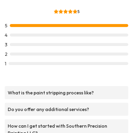
5
5
4
3
2
1
What is the paint stripping process like?
Do you offer any additional services?
How can I get started with Southern Precision