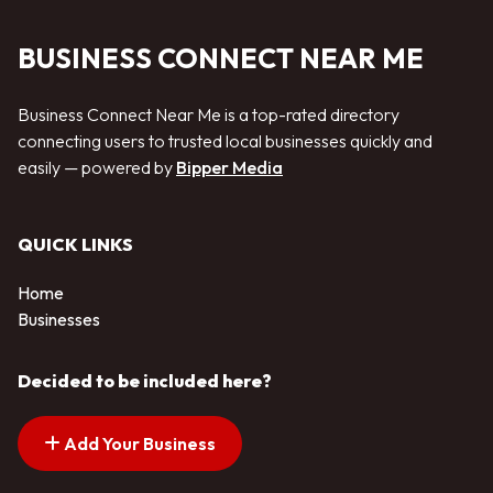
BUSINESS CONNECT NEAR ME
Business Connect Near Me is a top-rated directory
connecting users to trusted local businesses quickly and
easily — powered by
Bipper Media
QUICK LINKS
Home
Businesses
Decided to be included here?
Add Your Business