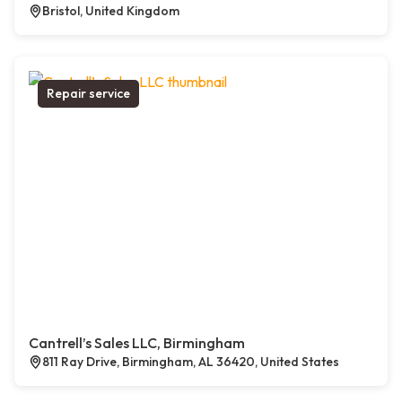
Bristol, United Kingdom
Repair service
Cantrell’s Sales LLC, Birmingham
811 Ray Drive, Birmingham, AL 36420, United States