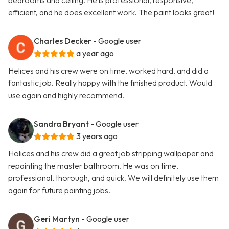
bedrooms and ceiling. He is professional, responsive,
efficient, and he does excellent work. The paint looks great!
Charles Decker
- Google user
a year ago
Helices and his crew were on time, worked hard, and did a
fantastic job. Really happy with the finished product. Would
use again and highly recommend.
Sandra Bryant
- Google user
3 years ago
Holices and his crew did a great job stripping wallpaper and
repainting the master bathroom. He was on time,
professional, thorough, and quick. We will definitely use them
again for future painting jobs.
Geri Martyn
- Google user