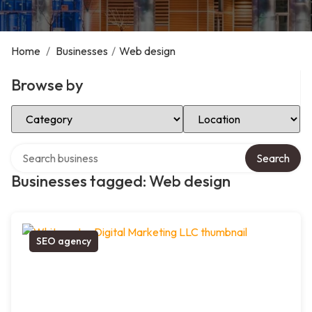
Home
/
Businesses
/
Web design
Browse by
Select Category
Select Location
Search over directory
Search
Businesses tagged: Web design
SEO agency