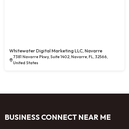
Whitewater Digital Marketing LLC, Navarre
7381 Navarre Pkwy, Suite 1402, Navarre, FL, 32566,
United States
BUSINESS CONNECT NEAR ME