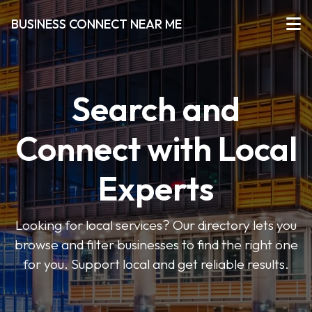
BUSINESS CONNECT NEAR ME
Search and
Connect with Local
Experts
Looking for local services? Our directory lets you
browse and filter businesses to find the right one
for you. Support local and get reliable results.