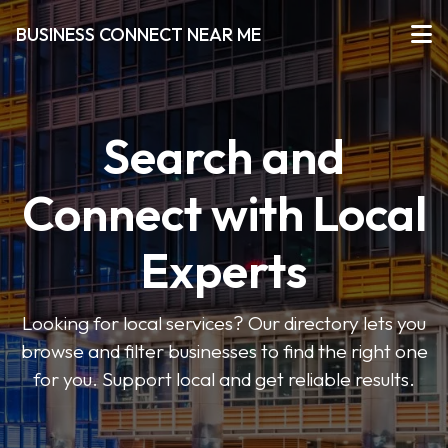
BUSINESS CONNECT NEAR ME
Search and
Connect with Local
Experts
Looking for local services? Our directory lets you
browse and filter businesses to find the right one
for you. Support local and get reliable results.