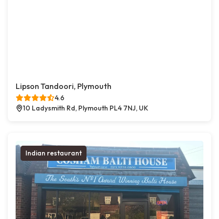
Lipson Tandoori, Plymouth
4.6
10 Ladysmith Rd, Plymouth PL4 7NJ, UK
Indian restaurant