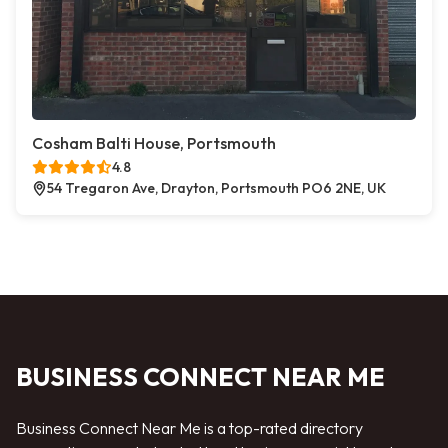
Cosham Balti House, Portsmouth
4.8
54 Tregaron Ave, Drayton, Portsmouth PO6 2NE, UK
BUSINESS CONNECT NEAR ME
Business Connect Near Me is a top-rated directory