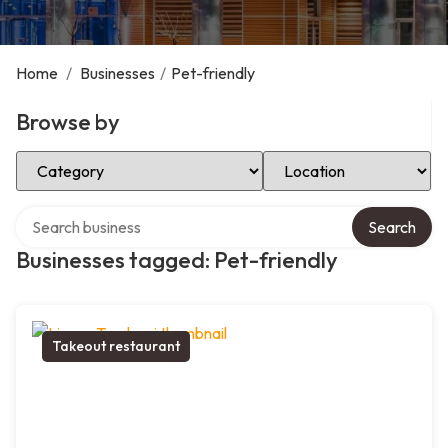
Home
/
Businesses
/
Pet-friendly
Browse by
Select Category
Select Location
Search over directory
Search
Businesses tagged: Pet-friendly
Takeout restaurant