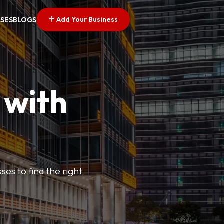
Add Your Business
SSES
BLOGS
 with
ses to find the right