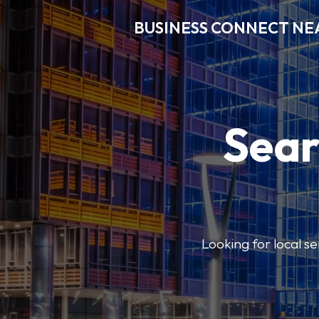
BUSINESS CONNECT NE
Sear
Looking for local se