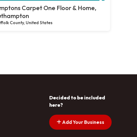
mptons Carpet One Floor & Home,
uthampton
ffolk County, United States
Decided to be included
here?
Add Your Business