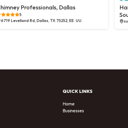
himney Professionals, Dallas
Ha
So
5
6719 Levelland Rd, Dallas, TX 75252, EE. UU.
su
QUICK LINKS
Home
Businesses
d