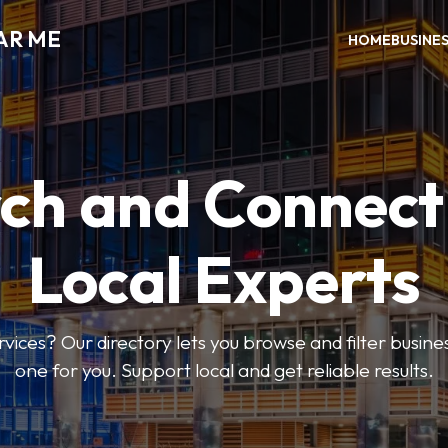
AR ME
HOME
BUSINE
ch and Connect
Local Experts
rvices? Our directory lets you browse and filter busines
one for you. Support local and get reliable results.