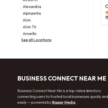
Legal services
C
Alexandria
Notary public
Alpharetta
Personal injury attorney
Alvin
Alvin TX
Amarillo
See all Locations
BUSINESS CONNECT NEAR ME
Business Connect Near Me is a top-rated directory
connecting users to trusted local businesses quickly an
easily — powered by
Bipper Media