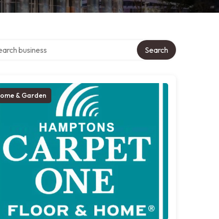
ch over directory
Search
ome & Garden