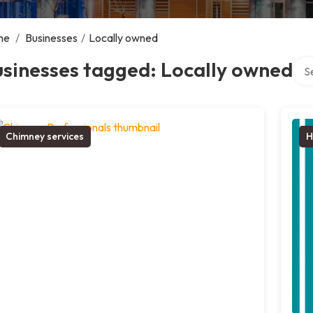
me
/
Businesses
/
Locally owned
Sear
sinesses tagged: Locally owned
Chimney services
H