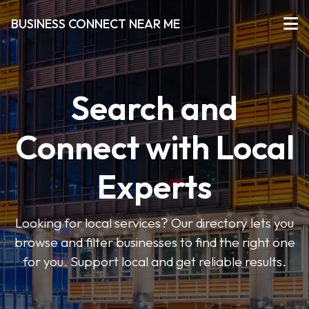
BUSINESS CONNECT NEAR ME
Search and
Connect with Local
Experts
Looking for local services? Our directory lets you
browse and filter businesses to find the right one
for you. Support local and get reliable results.