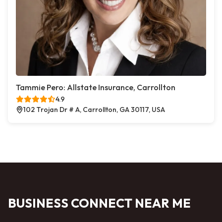
Tammie Pero: Allstate Insurance, Carrollton
4.9
102 Trojan Dr # A, Carrollton, GA 30117, USA
BUSINESS CONNECT NEAR ME