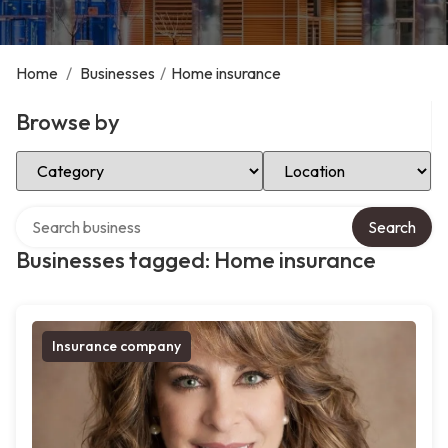
Home
/
Businesses
/
Home insurance
Browse by
Select Category
Select Location
Search over directory
Search
Businesses tagged: Home insurance
Insurance company