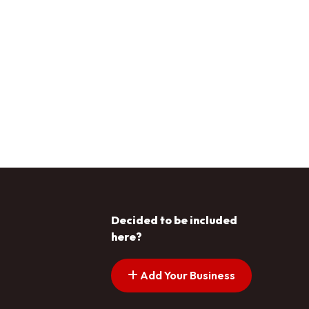
Decided to be included
here?
Add Your Business