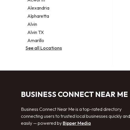
Legal services
Alexandria
Notary public
Alpharetta
Personal injury attorney
Alvin
Alvin TX
Amarillo
See all Locations
BUSINESS CONNECT NEAR ME
Business Connect Near Me is a top-rated directory
connecting users to trusted local businesses quickly an
easily — powered by
Bipper Media