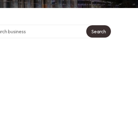
h over directory
Search