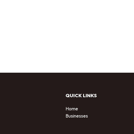
QUICK LINKS
Home
Businesses
d