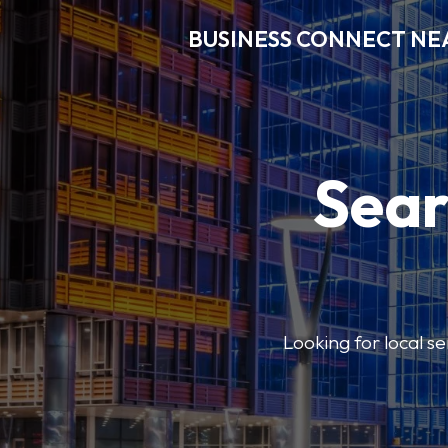
BUSINESS CONNECT NE
Sear
Looking for local se