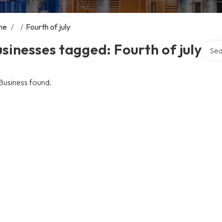
me
/
/
Fourth of july
Searc
sinesses tagged: Fourth of july
Business found.