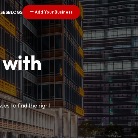
Add Your Business
SSES
BLOGS
 with
ses to find the right