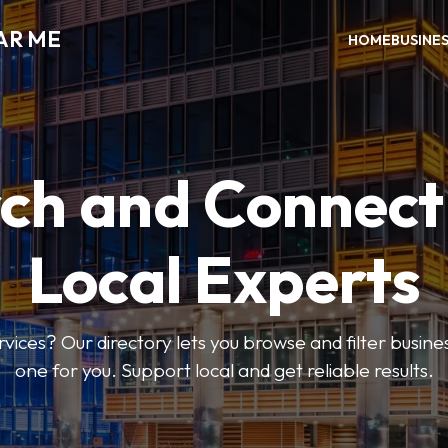
AR ME
HOME
BUSINE
ch and Connect
Local Experts
rvices? Our directory lets you browse and filter busines
one for you. Support local and get reliable results.