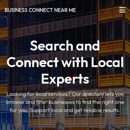
BUSINESS CONNECT NEAR ME
Search and
Connect with Local
Experts
Looking for local services? Our directory lets you
browse and filter businesses to find the right one
for you. Support local and get reliable results.