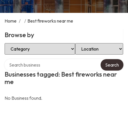
Home
/
/
Best fireworks near me
Browse by
Select Category
Select Location
Search over directory
Search
Businesses tagged: Best fireworks near
me
No Business found.