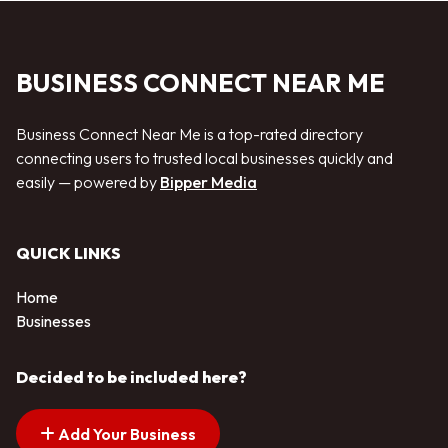
BUSINESS CONNECT NEAR ME
Business Connect Near Me is a top-rated directory
connecting users to trusted local businesses quickly and
easily — powered by
Bipper Media
QUICK LINKS
Home
Businesses
Decided to be included here?
Add Your Business