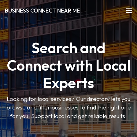
BUSINESS CONNECT NEAR ME
Search and
Connect with Local
Experts
Looking for local services? Our directory lets you
browse and filter businesses to find the right one
for you. Support local and get reliable results.