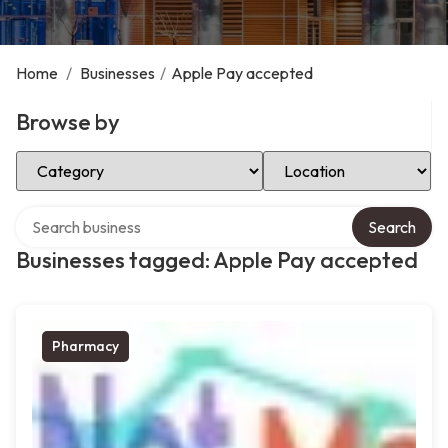
Home
/
Businesses
/
Apple Pay accepted
Browse by
Select Category
Select Location
Search over directory
Search
Businesses tagged: Apple Pay accepted
Pharmacy