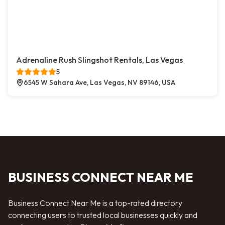
Adrenaline Rush Slingshot Rentals, Las Vegas
5
6545 W Sahara Ave, Las Vegas, NV 89146, USA
BUSINESS CONNECT NEAR ME
Business Connect Near Me is a top-rated directory
connecting users to trusted local businesses quickly and