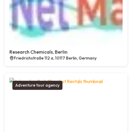
Research Chemicals, Berlin
Friedrichstraße 112 a, 10117 Berlin, Germany
Adventure tour agency