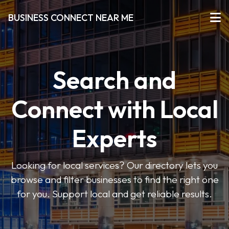
BUSINESS CONNECT NEAR ME
Search and
Connect with Local
Experts
Looking for local services? Our directory lets you
browse and filter businesses to find the right one
for you. Support local and get reliable results.