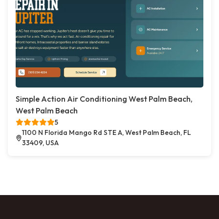
Simple Action Air Conditioning West Palm Beach,
West Palm Beach
5
1100 N Florida Mango Rd STE A, West Palm Beach, FL
33409, USA