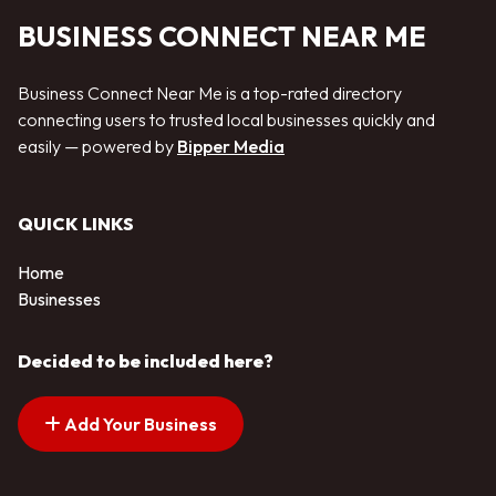
BUSINESS CONNECT NEAR ME
Business Connect Near Me is a top-rated directory
connecting users to trusted local businesses quickly and
easily — powered by
Bipper Media
QUICK LINKS
Home
Businesses
Decided to be included here?
Add Your Business