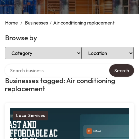
Home
/
Businesses
/
Air conditioning replacement
Browse by
Select Category
Select Location
Search over directory
Search
Businesses tagged: Air conditioning
replacement
Local Services