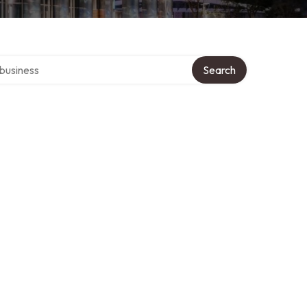
er directory
Search