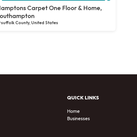
amptons Carpet One Floor & Home,
outhampton
suffolk County, United States
QUICK LINKS
Home
Businesses
d