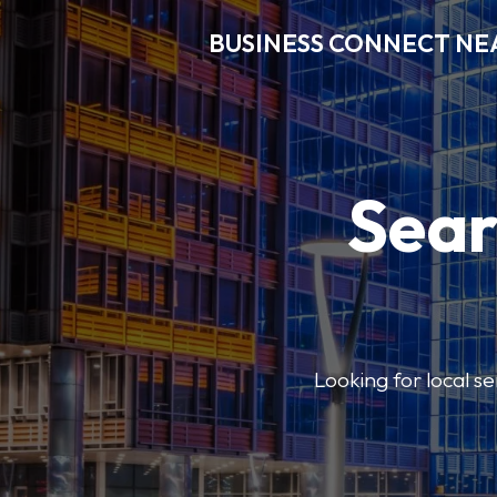
BUSINESS CONNECT NE
Sear
Looking for local se