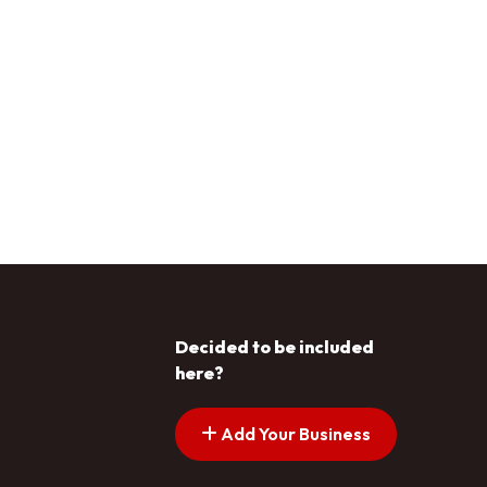
Decided to be included
here?
Add Your Business