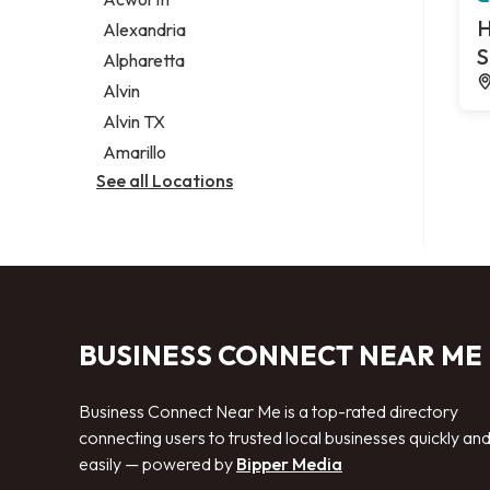
Legal services
H
Alexandria
Notary public
S
Alpharetta
Personal injury attorney
Alvin
Alvin TX
Amarillo
See all Locations
BUSINESS CONNECT NEAR ME
Business Connect Near Me is a top-rated directory
connecting users to trusted local businesses quickly an
easily — powered by
Bipper Media