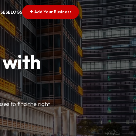
Add Your Business
SSES
BLOGS
 with
ses to find the right