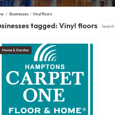
me
/
Businesses
/
Vinyl floors
Search ov
sinesses tagged: Vinyl floors
Home & Garden