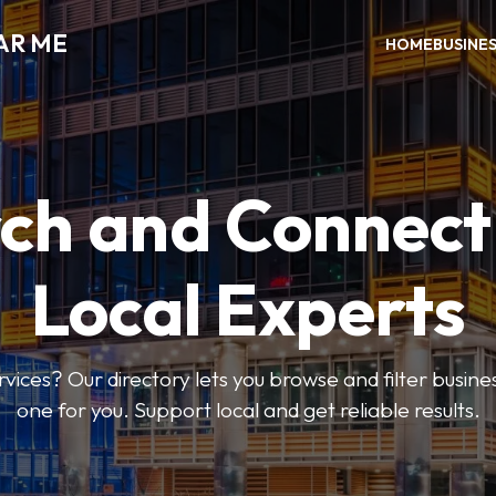
AR ME
HOME
BUSINE
ch and Connect
Local Experts
rvices? Our directory lets you browse and filter busines
one for you. Support local and get reliable results.