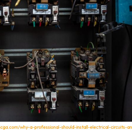
cga.com/why-a-professional-should-install-electrical-circuits-a