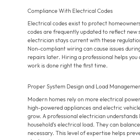
Compliance With Electrical Codes
Electrical codes exist to protect homeowners
codes are frequently updated to reflect new
electrician stays current with these regulati
Non-compliant wiring can cause issues during
repairs later. Hiring a professional helps yo
work is done right the first time.
Proper System Design and Load Manageme
Modern homes rely on more electrical power
high-powered appliances and electric vehicle
grow. A professional electrician understands 
household’s electrical load. They can balan
necessary. This level of expertise helps prev