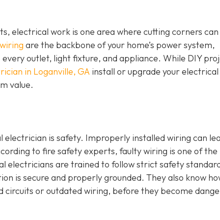
 electrical work is one area where cutting corners can
 wiring
are the backbone of your home’s power system,
o every outlet, light fixture, and appliance. While DIY pro
rician in Loganville, GA
install or upgrade your electrical
erm value.
 electrician is safety. Improperly installed wiring can le
ccording to fire safety experts, faulty wiring is one of the
al electricians are trained to follow strict safety standar
ction is secure and properly grounded. They also know ho
ed circuits or outdated wiring, before they become dang