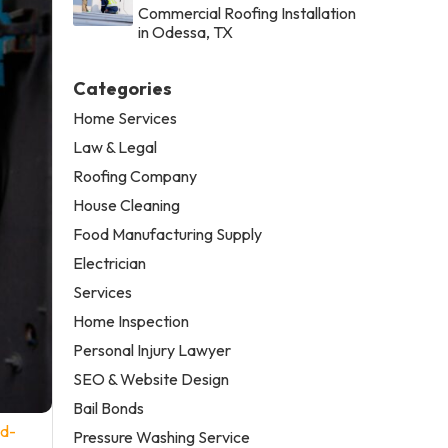
Commercial Roofing Installation
in Odessa, TX
Categories
Home Services
Law & Legal
Roofing Company
House Cleaning
Food Manufacturing Supply
Electrician
Services
Home Inspection
Personal Injury Lawyer
SEO & Website Design
Bail Bonds
nd-
Pressure Washing Service