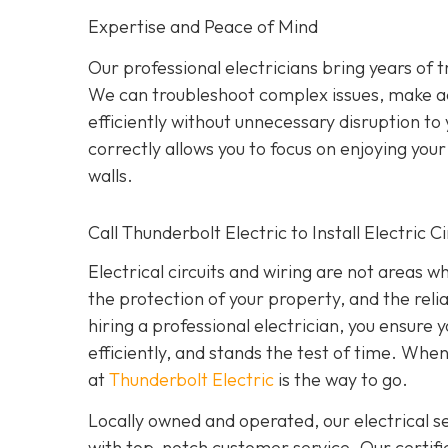
Expertise and Peace of Mind
Our p
rofessional electricians bring years of 
We can troubleshoot complex issues, make a
efficiently without unnecessary disruption to
correctly allows you to focus on enjoying yo
walls.
Call Thunderbolt Electric to Install Electric 
Electrical circuits and wiring are not areas 
the protection of your property, and the reli
hiring a professional electrician, you ensure
efficiently, and stands the test of time. When
at
Thunderbolt Electric
is the way to go.
Locally owned and operated, our electrical 
with top-notch customer service. Our certifie