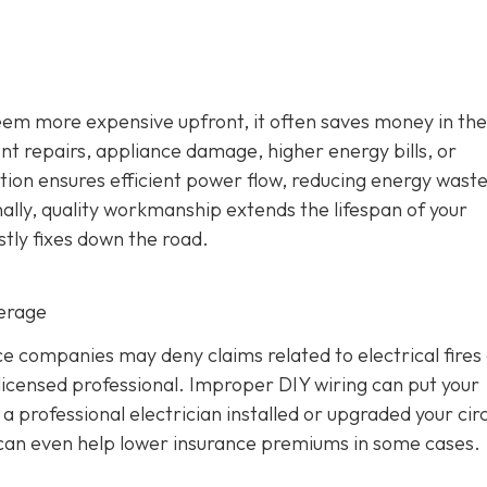
seem more expensive upfront, it often saves money in the
ent repairs, appliance damage, higher energy bills, or
ation ensures efficient power flow, reducing energy wast
ally, quality workmanship extends the lifespan of your
stly fixes down the road.
verage
 companies may deny claims related to electrical fires
icensed professional. Improper DIY wiring can put your
 professional electrician installed or upgraded your circ
d can even help lower insurance premiums in some cases.