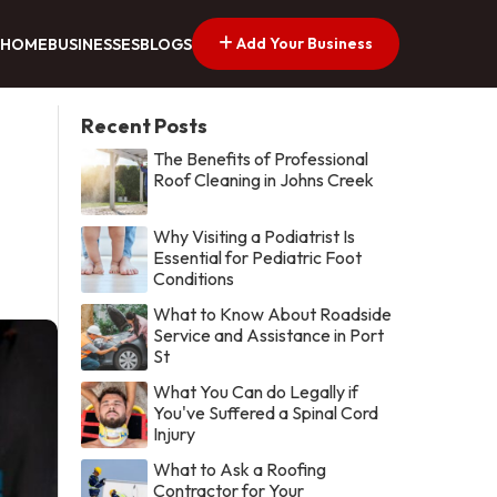
Add Your Business
HOME
BUSINESSES
BLOGS
Recent Posts
The Benefits of Professional
Roof Cleaning in Johns Creek
Why Visiting a Podiatrist Is
Essential for Pediatric Foot
Conditions
What to Know About Roadside
Service and Assistance in Port
St
What You Can do Legally if
You've Suffered a Spinal Cord
Injury
What to Ask a Roofing
Contractor for Your