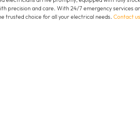
 with precision and care. With 24/7 emergency services a
 trusted choice for all your electrical needs.
Contact u