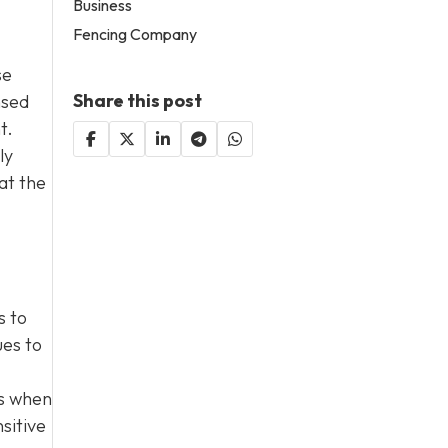
Business
Fencing Company
se
Share this post
nsed
t.
ly
at the
s to
ues to
es when
sitive