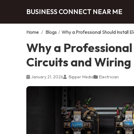
BUSINESS CONNECT NEAR ME
Home
/
Blogs
/
Why a Professional Should Install El
Why a Professional S
Circuits and Wiring
January 21, 2026
Bipper Media
Electrician