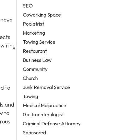
SEO
Coworking Space
 have
Podiatrist
Marketing
jects
Towing Service
 wiring
Restaurant
Business Law
Community
Church
Junk Removal Service
ad to
Towing
ds and
Medical Malpractice
w to
Gastroenterologist
erous
Criminal Defense Attorney
Sponsored