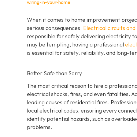
wiring-in-your-home
When it comes to home improvement projects,
serious consequences.
Electrical circuits and
responsible for safely delivering electricity t
may be tempting, having a professional
elect
is essential for safety, reliability, and long-t
Better Safe than Sorry
The most critical reason to hire a professional
electrical shocks, fires, and even fatalities. A
leading causes of residential fires. Profession
local electrical codes, ensuring every conne
identify potential hazards, such as overload
problems.