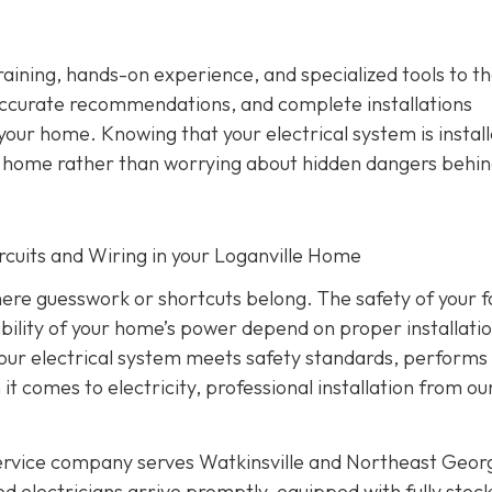
training, hands-on experience, and specialized tools to th
ccurate recommendations, and complete installations
 your home. Knowing that your electrical system is instal
ur home rather than worrying about hidden dangers behin
Circuits and Wiring in your Loganville Home
where guesswork or shortcuts belong. The safety of your f
ability of your home’s power depend on proper installati
 your electrical system meets safety standards, performs
 it comes to electricity, professional installation from o
service company serves Watkinsville and Northeast Geor
d electricians arrive promptly, equipped with fully stoc