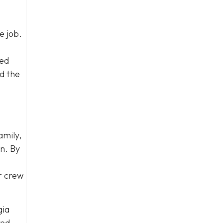
e job.
led
d the
amily,
on. By
ur crew
gia
ked