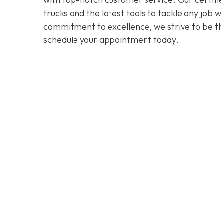
trucks and the latest tools to tackle any job
commitment to excellence, we strive to be the
schedule your appointment today.