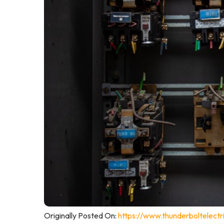
Originally Posted On:
https://www.thunderboltelectri