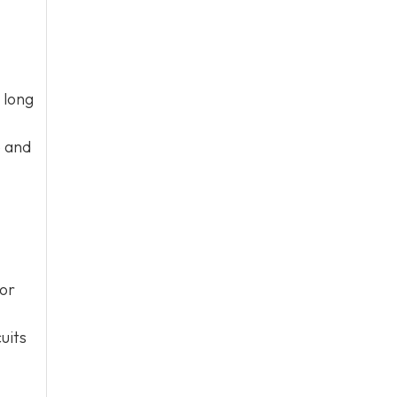
 long
e and
 or
uits