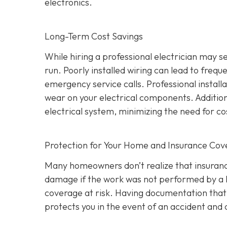
electronics.
Long-Term Cost Savings
While hiring a professional electrician may 
run. Poorly installed wiring can lead to frequ
emergency service calls. Professional install
wear on your electrical components. Addition
electrical system, minimizing the need for co
Protection for Your Home and Insurance Co
Many homeowners don’t realize that insurance
damage if the work was not performed by a l
coverage at risk. Having documentation that a
protects you in the event of an accident an