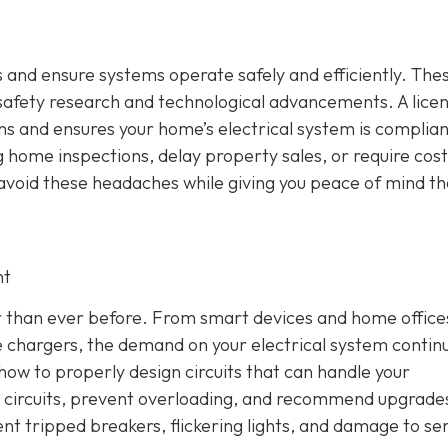
 and ensure systems operate safely and efficiently. The
 safety research and technological advancements. A lice
ons and ensures your home’s electrical system is complian
 home inspections, delay property sales, or require cost
u avoid these headaches while giving you peace of mind th
nt
 than ever before. From smart devices and home office
 chargers, the demand on your electrical system contin
how to properly design circuits that can handle your
ce circuits, prevent overloading, and recommend upgrad
ent tripped breakers, flickering lights, and damage to sen