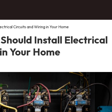
ectrical Circuits and Wiring in Your Home
hould Install Electrical
 in Your Home