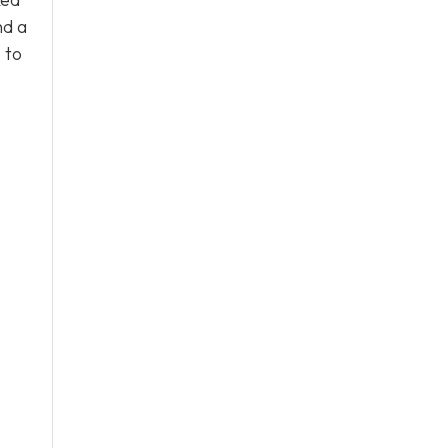
nd a
s
to