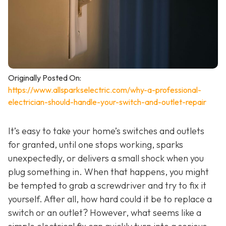
Originally Posted On:
https://www.allsparkselectric.com/why-a-professional-
electrician-should-handle-your-switch-and-outlet-repair
It’s easy to take your home’s switches and outlets
for granted, until one stops working, sparks
unexpectedly, or delivers a small shock when you
plug something in. When that happens, you might
be tempted to grab a screwdriver and try to fix it
yourself. After all, how hard could it be to replace a
switch or an outlet? However, what seems like a