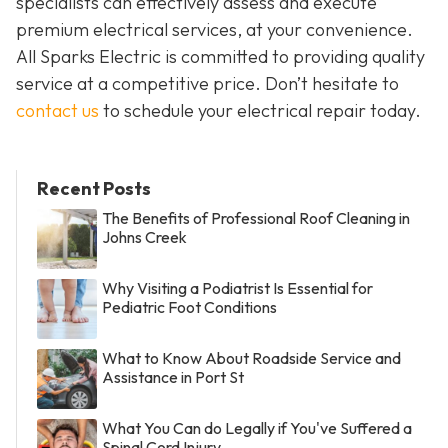
specialists can effectively assess and execute
premium electrical services, at your convenience.
All Sparks Electric is committed to providing quality
service at a competitive price. Don’t hesitate to
contact us
to schedule your electrical repair today.
Recent Posts
The Benefits of Professional Roof Cleaning in
Johns Creek
Why Visiting a Podiatrist Is Essential for
Pediatric Foot Conditions
What to Know About Roadside Service and
Assistance in Port St
What You Can do Legally if You've Suffered a
Spinal Cord Injury