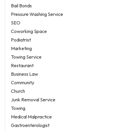
Bail Bonds
Pressure Washing Service
SEO
Coworking Space
Podiatrist
Marketing
Towing Service
Restaurant
Business Law
Community
Church
Junk Removal Service
Towing
Medical Malpractice
Gastroenterologist