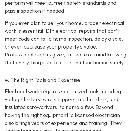
perform will meet current safety standards and
pass inspection if needed.
If you ever plan to sell your home, proper electrical
work is essential. DIY electrical repairs that don’t
meet code can fail a home inspection, delay a sale,
or even decrease your property’s value.
Professional repairs give you peace of mind knowing
that everything is up to code and functioning safely.
4. The Right Tools and Expertise
Electrical work requires specialized tools including
voltage testers, wire strippers, multimeters, and
insulated screwdrivers, to name a few. Beyond
having the right equipment, a licensed electrician
also brings years of experience and training. They
understand how circuits are designed and