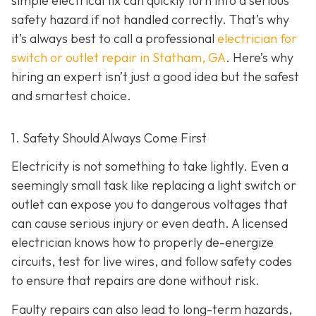
simple electrical fix can quickly turn into a serious
safety hazard if not handled correctly. That’s why
it’s always best to call a professional
electrician for
switch or outlet repair in Statham, GA
. Here’s why
hiring an expert isn’t just a good idea but the safest
and smartest choice.
1. Safety Should Always Come First
Electricity is not something to take lightly. Even a
seemingly small task like replacing a light switch or
outlet can expose you to dangerous voltages that
can cause serious injury or even death. A licensed
electrician knows how to properly de-energize
circuits, test for live wires, and follow safety codes
to ensure that repairs are done without risk.
Faulty repairs can also lead to long-term hazards,