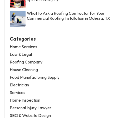
What to Ask a Roofing Contractor for Your
Commercial Roofing Installation in Odessa, TX
Categories
Home Services
Law & Legal
Roofing Company
House Cleaning
Food Manufacturing Supply
Electrician
Services
Home Inspection
Personal Injury Lawyer
SEO & Website Design