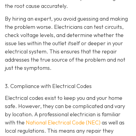
the root cause accurately.
By hiring an expert, you avoid guessing and making
the problem worse. Electricians can test circuits,
check voltage levels, and determine whether the
issue lies within the outlet itself or deeper in your
electrical system. This ensures that the repair
addresses the true source of the problem and not
just the symptoms.
3. Compliance with Electrical Codes
Electrical codes exist to keep you and your home
safe. However, they can be complicated and vary
by location. A professional electrician is familiar
with the
National Electrical Code (NEC)
as well as
local regulations. This means any repair they