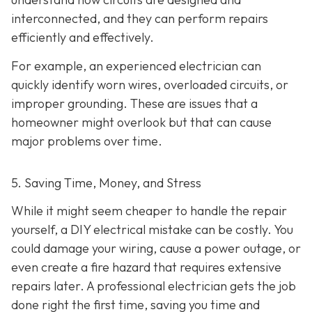
interconnected, and they can perform repairs
efficiently and effectively.
For example, an experienced electrician can
quickly identify worn wires, overloaded circuits, or
improper grounding. These are issues that a
homeowner might overlook but that can cause
major problems over time.
5. Saving Time, Money, and Stress
While it might seem cheaper to handle the repair
yourself, a DIY electrical mistake can be costly. You
could damage your wiring, cause a power outage, or
even create a fire hazard that requires extensive
repairs later. A professional electrician gets the job
done right the first time, saving you time and