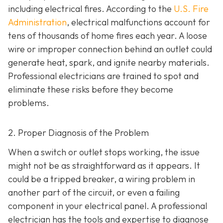
including electrical fires. According to the
U.S. Fire
Administration
, electrical malfunctions account for
tens of thousands of home fires each year. A loose
wire or improper connection behind an outlet could
generate heat, spark, and ignite nearby materials.
Professional electricians are trained to spot and
eliminate these risks before they become
problems.
2. Proper Diagnosis of the Problem
When a switch or outlet stops working, the issue
might not be as straightforward as it appears. It
could be a tripped breaker, a wiring problem in
another part of the circuit, or even a failing
component in your electrical panel. A professional
electrician has the tools and expertise to diagnose