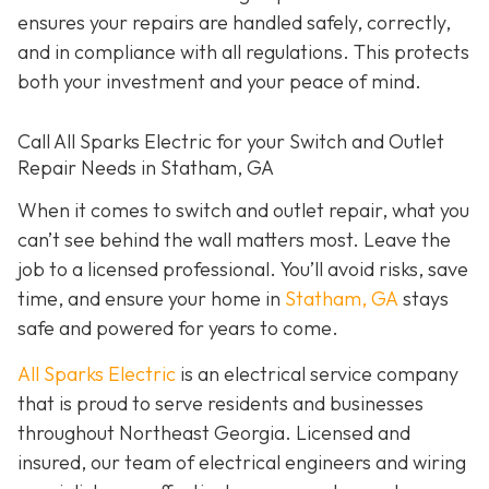
ensures your repairs are handled safely, correctly,
and in compliance with all regulations. This protects
both your investment and your peace of mind.
Call All Sparks Electric for your Switch and Outlet
Repair Needs in Statham, GA
When it comes to switch and outlet repair, what you
can’t see behind the wall matters most. Leave the
job to a licensed professional. You’ll avoid risks, save
time, and ensure your home in
Statham, GA
stays
safe and powered for years to come.
All Sparks Electric
is an electrical service company
that is proud to serve residents and businesses
throughout Northeast Georgia. Licensed and
insured, our team of electrical engineers and wiring