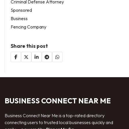
Criminal Defense Attorney
Sponsored
Business
Fencing Company
Share this post
BUSINESS CONNECT NEAR ME
Business Connect Near Me is a top-rated directory
connecting users to trusted local businesses quickly and