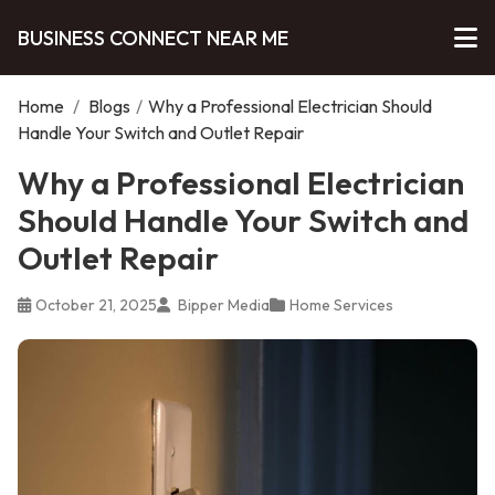
BUSINESS CONNECT NEAR ME
Home
/
Blogs
/
Why a Professional Electrician Should
Handle Your Switch and Outlet Repair
Why a Professional Electrician
Should Handle Your Switch and
Outlet Repair
October 21, 2025
Bipper Media
Home Services