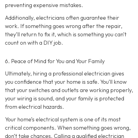
preventing expensive mistakes.
Additionally, electricians often guarantee their
work. If something goes wrong after the repair,
they’ll return to fix it, which is something you can’t
count on with a DIY job.
6. Peace of Mind for You and Your Family
Ultimately, hiring a professional electrician gives
you confidence that your home is safe. You’ll know
that your switches and outlets are working properly,
your wiring is sound, and your family is protected
from electrical hazards.
Your home’s electrical system is one of its most
critical components. When something goes wrong,
don’t take chances. Calling a qualified electrician