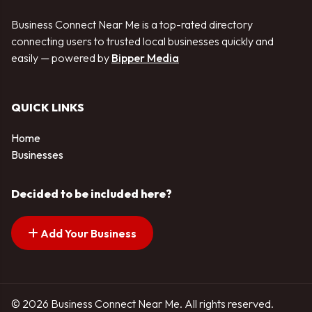
Business Connect Near Me is a top-rated directory
connecting users to trusted local businesses quickly and
easily — powered by
Bipper Media
QUICK LINKS
Home
Businesses
Decided to be included here?
Add Your Business
© 2026 Business Connect Near Me. All rights reserved.