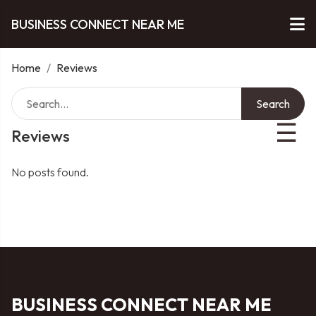
BUSINESS CONNECT NEAR ME
Home
/
Reviews
Search
☰
Reviews
No posts found.
BUSINESS CONNECT NEAR ME