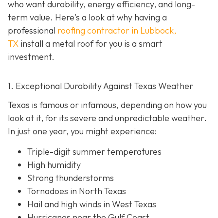
who want durability, energy efficiency, and long-
term value. Here's a look at why having a
professional
roofing contractor in Lubbock,
TX
install a metal roof for you is a smart
investment.
1. Exceptional Durability Against Texas Weather
Texas is famous or infamous, depending on how you
look at it, for its severe and unpredictable weather.
In just one year, you might experience:
Triple-digit summer temperatures
High humidity
Strong thunderstorms
Tornadoes in North Texas
Hail and high winds in West Texas
Hurricanes near the Gulf Coast