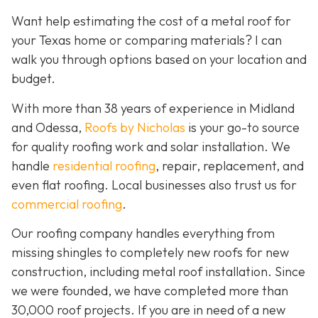
Want help estimating the cost of a metal roof for
your Texas home or comparing materials? I can
walk you through options based on your location and
budget.
With more than 38 years of experience in Midland
and Odessa,
Roofs by Nicholas
is your go-to source
for quality roofing work and solar installation. We
handle
residential roofing
, repair, replacement, and
even flat roofing. Local businesses also trust us for
commercial roofing
.
Our roofing company handles everything from
missing shingles to completely new roofs for new
construction, including metal roof installation. Since
we were founded, we have completed more than
30,000 roof projects. If you are in need of a new