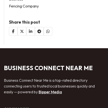
Fencing Company
Share this post
BUSINESS CONNECT NEAR ME
Business Connect Near Me is a top-rated directory
connecting users to trusted local businesses quickly and
easily — powered by
Bipper Media