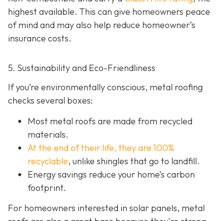
highest available. This can give homeowners peace
of mind and may also help red
uce homeowner’s
insurance costs.
5. Sustainability and Eco-Friendliness
If you’re environmentally conscious, metal roofing
checks several boxes:
Most metal roofs are made from
recycled
materials.
At the end of their life, they are 100%
recyclable
,
unlike shingles that go to landfill.
Energy savings reduce your home’s carbon
footprint.
For homeowners interested in solar panels, metal