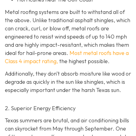
Metal roofing systems are built to withstand all of
the above. Unlike traditional asphalt shingles, which
can crack, curl, or blow off, metal roofs are
engineered to resist wind speeds of up to 140 mph
and are highly impact-resistant, which makes them
ideal for hail-prone areas.
Most metal roofs have a
Class 4 impact rating,
the highest possible.
Additionally, they don’t absorb moisture like wood or
degrade as quickly in the sun like shingles, which is
especially important under the harsh Texas sun.
2. Superior Energy Efficiency
Texas summers are brutal, and air conditioning bills
can skyrocket from May through September. One