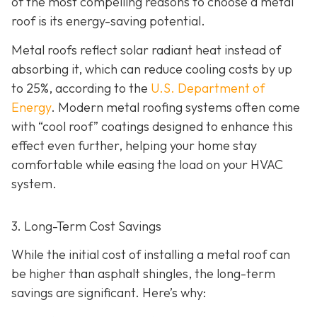
of the most compelling reasons to choose a metal
roof is its energy-saving potential.
Metal roofs reflect solar radiant heat instead of
absorbing it, which can reduce cooling costs by up
to 25%, according to the
U.S. Department of
Energy
. Modern metal roofing systems often come
with “cool roof” coatings designed to enhance this
effect even further, helping your home stay
comfortable while easing the load on your HVAC
system.
3. Long-Term Cost Savings
While the initial cost of installing a metal roof can
be higher than asphalt shingles, the long-term
savings
are significant. Here’s why: