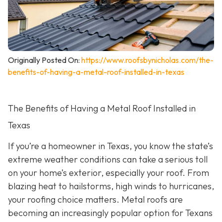
Originally Posted On:
https://www.roofsbynicholas.com/the-
benefits-of-having-a-metal-roof-installed-in-texas
The Benefits of Having a Metal Roof Installed in
Texas
If you’re a homeowner in Texas, you know the state’s
extreme weather conditions can take a serious toll
on your home’s exterior, especially your roof. From
blazing heat to hailstorms, high winds to hurricanes,
your roofing choice matters. Metal roofs are
becoming an increasingly popular option for Texans