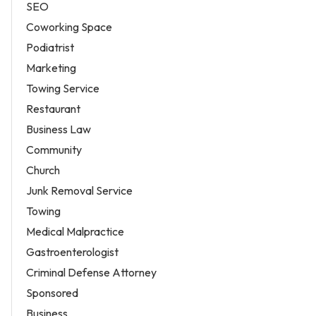
SEO
Coworking Space
Podiatrist
Marketing
Towing Service
Restaurant
Business Law
Community
Church
Junk Removal Service
Towing
Medical Malpractice
Gastroenterologist
Criminal Defense Attorney
Sponsored
Business