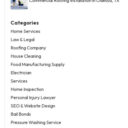
Commercial Roofing Installation in Odessa, TX
Categories
Home Services
Law & Legal
Roofing Company
House Cleaning
Food Manufacturing Supply
Electrician
Services
Home Inspection
Personal Injury Lawyer
SEO & Website Design
Bail Bonds
Pressure Washing Service