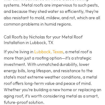
systems. Metal roofs are impervious to such pests,
and because they shed water so efficiently, they’re
also resistant to mold, mildew, and rot, which are all
common problems in humid regions.
Call Roofs by Nicholas for your Metal Roof
Installation in Lubbock, TX
If you’re living in
Lubbock, Texas
, a metal roof is
more than just a roofing option—it’s a strategic
investment. With unmatched durability, lower
energy bills, long lifespan, and resistance to the
state’s most extreme weather conditions, a metal
roof offers long-term value and peace of mind.
Whether you’re building a new home or replacing an
aging roof, it’s worth considering metal as a smart,
future-proof solution.