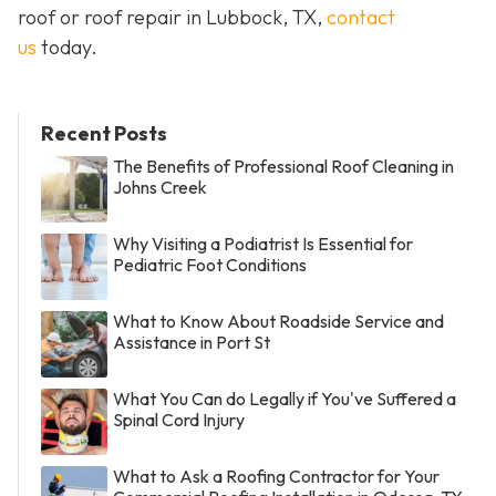
roof or roof repair in Lubbock, TX,
contact
us
today.
Recent Posts
The Benefits of Professional Roof Cleaning in
Johns Creek
Why Visiting a Podiatrist Is Essential for
Pediatric Foot Conditions
What to Know About Roadside Service and
Assistance in Port St
What You Can do Legally if You've Suffered a
Spinal Cord Injury
What to Ask a Roofing Contractor for Your