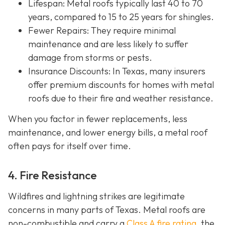
Lifespan
: Metal roofs typically last 40 to 70
years, compared to 15 to 25 years for shingles.
Fewer Repairs
: They require minimal
maintenance and are less likely to suffer
damage from storms or pests.
Insurance Discounts: In Texas, many insurers
offer
premium discounts for homes with metal
roofs due to their fire and weather resistance.
When you factor in fewer replacements, less
maintenance, and lower energy bills, a metal roof
often pays for itself over time.
4. Fire Resistance
Wildfires and lightning strikes are legitimate
concerns in many parts of Texas. Metal roofs are
non-combustible and carry a
Class A fire rating
, the