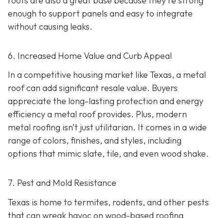
roofs are also a great base because they're strong
enough to support panels and easy to integrate
without causing leaks.
6. Increased Home Value and Curb Appeal
In a competitive housing market like Texas, a metal
roof can add significant resale value.
Buyers
appreciate the long-lasting protection and energy
efficiency a metal roof provides. Plus, modern
metal roofing isn’t just utilitarian. It comes in a wide
range of colors, finishes, and styles, including
options that mimic slate, tile, and even wood shake.
7. Pest and Mold Resistance
Texas is home to termites, rodents, and other pests
that can wreak havoc on wood-based roofing