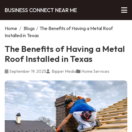
BUSINESS CONNECT NEAR ME
Home
/
Blogs
/
The Benefits of Having a Metal Roof
Installed in Texas
The Benefits of Having a Metal
Roof Installed in Texas
September 19, 2025
Bipper Media
Home Services