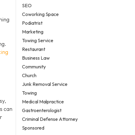
SEO
Coworking Space
hing
Podiatrist
Marketing
Towing Service
ng.
Restaurant
cing
Business Law
Community
Church
Junk Removal Service
Towing
sy,
Medical Malpractice
es can
Gastroenterologist
r
Criminal Defense Attorney
Sponsored