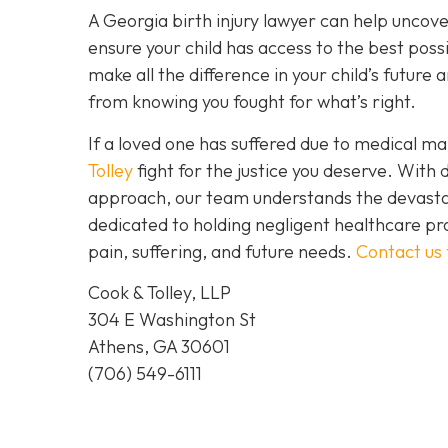
A Georgia birth injury lawyer can help uncov
ensure your child has access to the best possi
make all the difference in your child’s futur
from knowing you fought for what’s right.
If a loved one has suffered due to medical mal
Tolley
fight for the justice you deserve. Wit
approach, our team understands the devastat
dedicated to holding negligent healthcare pr
pain, suffering, and future needs.
Contact us
Cook & Tolley, LLP
304 E Washington St
Athens, GA 30601
(706) 549-6111