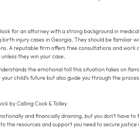
, look for an attorney with a strong background in medica
birth injury cases in Georgia. They should be familiar w
ions. A reputable firm offers free consultations and work 
 unless they win your case.
erstands the emotional toll this situation takes on famil
 your child’s future but also guide you through the proces
ick by Calling Cook & Tolley
motionally and financially draining, but you don’t have to f
 to the resources and support you need to secure justice