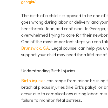
georgia/
The birth of a child is supposed to be one of
goes wrong during labor or delivery, and your c
heartbreak, fear, and confusion. In Georgia, f
overwhelmed trying to care for their newbor
One of the most important steps you can tak
Brunswick, GA
. Legal counsel can help you un
support your child may need for a lifetime of
Understanding Birth Injuries
Birth injuries
can range from minor bruising t
brachial plexus injuries (like Erb’s palsy), o
occur due to complications during labor, mis
failure to monitor fetal distress.