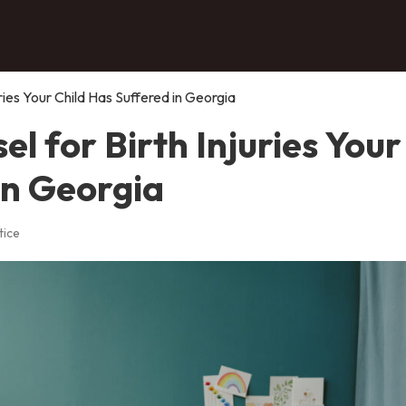
ries Your Child Has Suffered in Georgia
l for Birth Injuries Your
in Georgia
tice