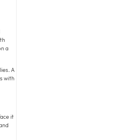
l
ith
on a
ies. A
s with
ace it
 and