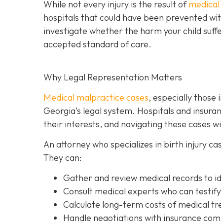
While not every injury is the result of
medical
hospitals that could have been prevented with
investigate whether the harm your child suff
accepted standard of care.
Why Legal Representation Matters
Medical malpractice cases
, especially those 
Georgia’s legal system. Hospitals and insur
their interests, and navigating these cases 
An attorney who specializes in birth injury c
They can:
Gather and review medical records
to i
Consult medical experts
who can testify
Calculate long-term costs
of medical tre
Handle negotiations
with insurance comp