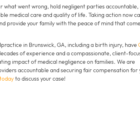
er what went wrong, hold negligent parties accountable,
ble medical care and quality of life. Taking action now c
e and provide your family with the peace of mind that com
practice in Brunswick, GA, including a birth injury, have
h decades of experience and a compassionate, client-foc
ing impact of medical negligence on families. We are
oviders accountable and securing fair compensation for 
 today
to discuss your case!