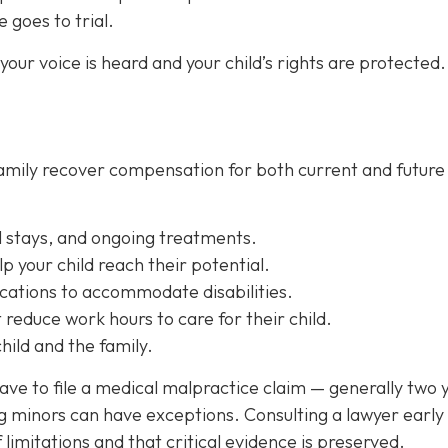
e goes to trial.
our voice is heard and your child’s rights are protected.
 family recover compensation for both current and future
l stays, and ongoing treatments.
lp your child reach their potential.
cations
to accommodate disabilities.
reduce work hours to care for their child.
ild and the family.
have to file a medical malpractice claim — generally two 
ng minors can have exceptions. Consulting a lawyer early
f limitations and that critical evidence is preserved.