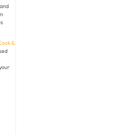
 and
an
es
Cook &
used
your