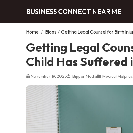
BUSINESS CONNECT NEAR ME
Home
/
Blogs
/
Getting Legal Counsel for Birth Inju
Getting Legal Counse
Child Has Suffered 
November 19, 2025
Bipper Media
Medical Malprac