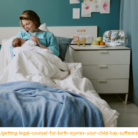
/getting-legal-counsel-for-birth-injuries-your-child-has-suffered