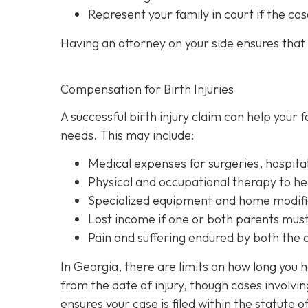
Represent your family in court
if the cas
Having an attorney on your side ensures that y
Compensation for Birth Injuries
A successful birth injury claim can help your
needs. This may include:
Medical expenses
for surgeries, hospita
Physical and occupational therapy
to he
Specialized equipment and home modifi
Lost income
if one or both parents must 
Pain and suffering
endured by both the ch
In Georgia, there are limits on how long you 
from the date of injury, though cases involvi
ensures your case is filed within the statute o