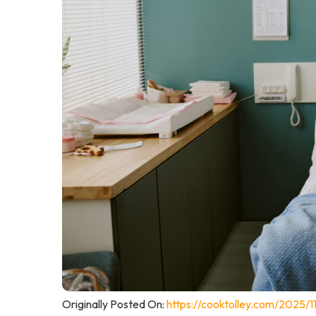
Originally Posted On:
https://cooktolley.com/2025/11