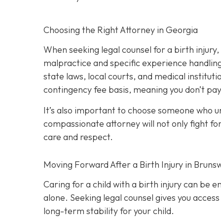
Choosing the Right Attorney in Georgia
When seeking legal counsel for a birth injury
malpractice and specific experience handling 
state laws, local courts, and medical institut
contingency fee basis,
meaning you don’t pay
It’s also important to choose someone who und
compassionate attorney will not only fight for
care and respect.
Moving Forward After a Birth Injury in Brunsw
Caring for a child with a birth injury can be e
alone. Seeking legal counsel gives you access
long-term stability for your child.