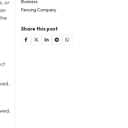
Business
s, or
Fencing Company
can
the
Share this post
ect
lved.
owed.