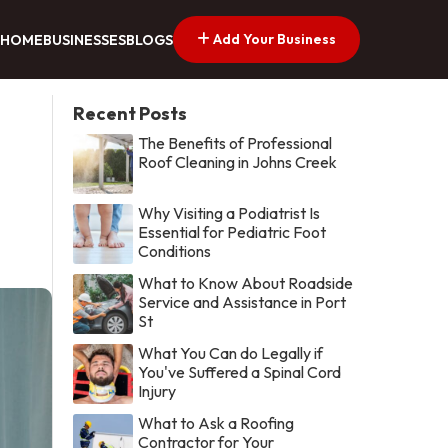
Add Your Business
HOME
BUSINESSES
BLOGS
Recent Posts
The Benefits of Professional
Roof Cleaning in Johns Creek
Why Visiting a Podiatrist Is
Essential for Pediatric Foot
Conditions
What to Know About Roadside
Service and Assistance in Port
St
What You Can do Legally if
You've Suffered a Spinal Cord
Injury
What to Ask a Roofing
Contractor for Your