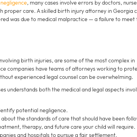
 negligence
, many cases involve errors by doctors, nurse
 proper care. A skilled birth injury attorney in Georgia 
ered was due to medical malpractice — a failure to meet 
involving birth injuries, are some of the most complex in
ance companies have teams of attorneys working to prot
without experienced legal counsel can be overwhelming.
ases understands both the medical and legal aspects invo
dentify potential negligence.
 about the standards of care that should have been foll
atment, therapy, and future care your child will require.
anies and hospitals to pursue a fair settlement.