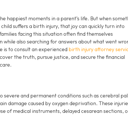
 the happiest moments in a parent’s life. But when somet
hild suffers a birth injury, that joy can quickly turn into
amilies facing this situation often find themselves
n while also searching for answers about what went wro
e is to consult an experienced
birth injury attorney servi
cover the truth, pursue justice, and secure the financial
 care.
o severe and permanent conditions such as cerebral pal
r brain damage caused by oxygen deprivation. These injuri
use of medical instruments, delayed cesarean sections, o