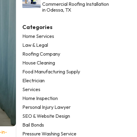
Commercial Roofing Installation
in Odessa, TX
Categories
Home Services
Law & Legal
Roofing Company
House Cleaning
Food Manufacturing Supply
Electrician
Services
Home Inspection
Personal Injury Lawyer
SEO & Website Design
Bail Bonds
-in-
Pressure Washing Service