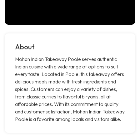
About
Mohan Indian Takeaway Poole serves authentic
Indian cuisine with a wide range of options to suit
every taste. Located in Poole, this takeaway offers
delicious meals made with fresh ingredients and
spices. Customers can enjoy a variety of dishes,
from classic curries to flavorful biryanis, all at
affordable prices. With its commitment to quality
and customer satisfaction, Mohan Indian Takeaway
Poole is a favorite among locals and visitors alike.