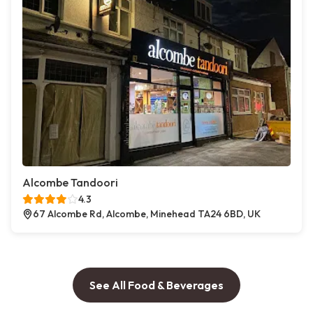
Alcombe Tandoori
4.3
67 Alcombe Rd, Alcombe, Minehead TA24 6BD, UK
See All Food & Beverages