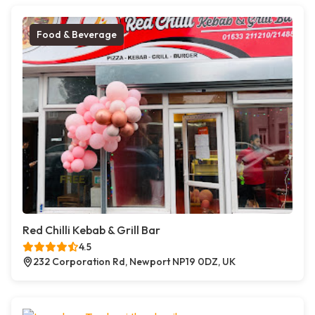
Food & Beverage
Red Chilli Kebab & Grill Bar
4.5
232 Corporation Rd, Newport NP19 0DZ, UK