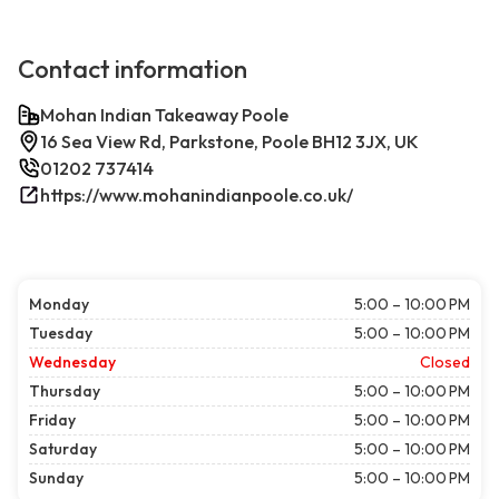
Contact information
Mohan Indian Takeaway Poole
16 Sea View Rd, Parkstone, Poole BH12 3JX, UK
01202 737414
https://www.mohanindianpoole.co.uk/
Monday
5:00 – 10:00 PM
Tuesday
5:00 – 10:00 PM
Wednesday
Closed
Thursday
5:00 – 10:00 PM
Friday
5:00 – 10:00 PM
Saturday
5:00 – 10:00 PM
Sunday
5:00 – 10:00 PM