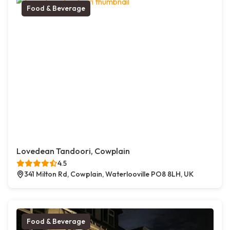
Food & Beverage
Lovedean Tandoori, Cowplain
4.5
341 Milton Rd, Cowplain, Waterlooville PO8 8LH, UK
Food & Beverage