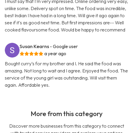
I must say that I'm very impressed. Online ordering very easy,
unlike some. Delivery spot on time. The food was incredible,
best Indian I have had in a long time. Will give it ago again to
see if it's as good next time. But first impressions are-- Well
cooked flavoursome food. Would be happy to recommend
Susan Kearns
- Google user
a year ago
Bought curry’s for my brother and I. He said the food was
amazing. Not long to wait and I agree. Enjoyed the food. The
service of the young girl was outstanding. Will visit them
again. Affordable yes.
More from this category
Discover more businesses from this category to connect