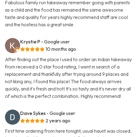
Fabulous family run takeaway remember going with parents
as a child and the food has remained the same awesome
taste and quality for years highly recommend staff are cool
and the hostess has a great smile
Krystie P
- Google user
10 months ago
After finding out the place I used to order an Indian takeaway
from received a 0 star food rating, I went in search of a
replacement and thankfully after trying around 9 places and
not liking any, I found this place! The food always arrives
quickly, and it's fresh and hot! It's so tasty and it's never dry all
of which is the perfect combination. Highly recommend!
Dave Sykes
- Google user
2 years ago
First time ordering from here tonight, usual haunt was closed.