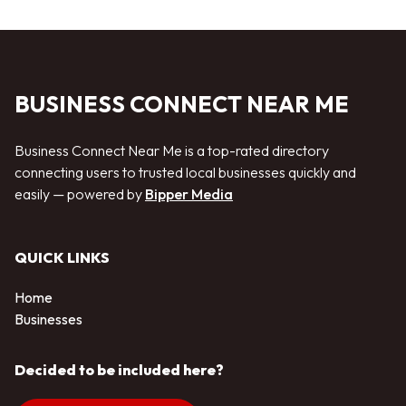
BUSINESS CONNECT NEAR ME
Business Connect Near Me is a top-rated directory
connecting users to trusted local businesses quickly and
easily — powered by
Bipper Media
QUICK LINKS
Home
Businesses
Decided to be included here?