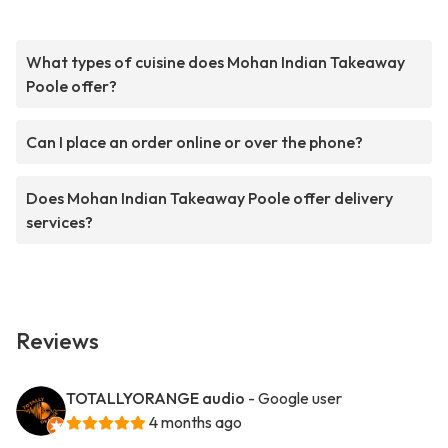
What types of cuisine does Mohan Indian Takeaway
Poole offer?
Can I place an order online or over the phone?
Does Mohan Indian Takeaway Poole offer delivery
services?
Reviews
TOTALLYORANGE audio
- Google user
4 months ago