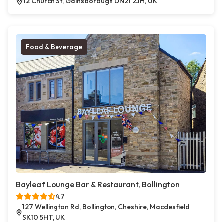
12 Church St, Gainsborough DN21 2JH, UK
Food & Beverage
Bayleaf Lounge Bar & Restaurant, Bollington
4.7
127 Wellington Rd, Bollington, Cheshire, Macclesfield
SK10 5HT, UK