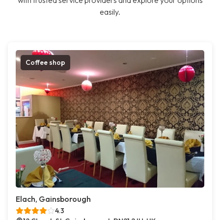
with trusted service providers and explore your options
easily.
Coffee shop
Elach, Gainsborough
4.3