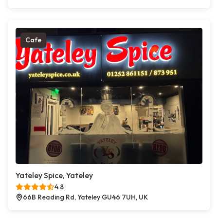
Cafe
Yateley Spice, Yateley
4.8
66B Reading Rd, Yateley GU46 7UH, UK