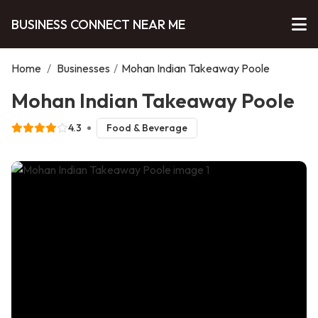
BUSINESS CONNECT NEAR ME
Home
/
Businesses
/
Mohan Indian Takeaway Poole
Mohan Indian Takeaway Poole
4.3
Food & Beverage