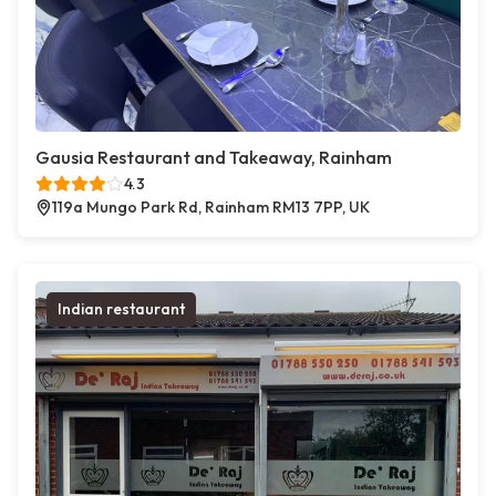
Gausia Restaurant and Takeaway, Rainham
4.3
119a Mungo Park Rd, Rainham RM13 7PP, UK
Indian restaurant