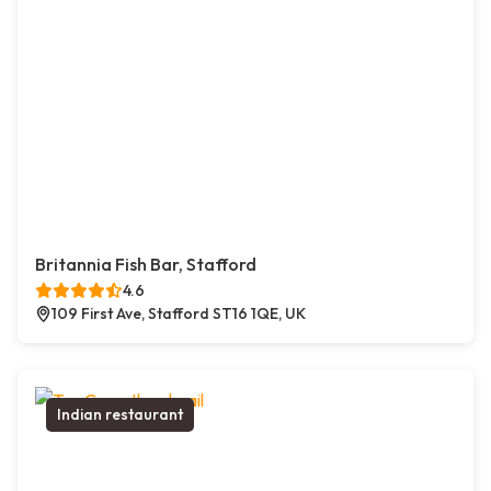
Britannia Fish Bar, Stafford
4.6
109 First Ave, Stafford ST16 1QE, UK
Indian restaurant