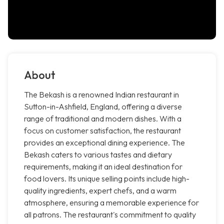
About
The Bekash is a renowned Indian restaurant in
Sutton-in-Ashfield, England, offering a diverse
range of traditional and modern dishes. With a
focus on customer satisfaction, the restaurant
provides an exceptional dining experience. The
Bekash caters to various tastes and dietary
requirements, making it an ideal destination for
food lovers. Its unique selling points include high-
quality ingredients, expert chefs, and a warm
atmosphere, ensuring a memorable experience for
all patrons. The restaurant's commitment to quality