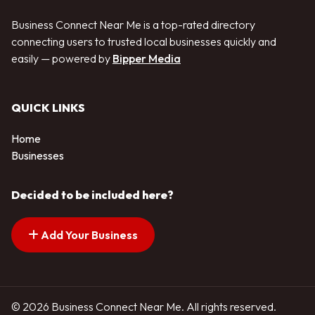
Business Connect Near Me is a top-rated directory
connecting users to trusted local businesses quickly and
easily — powered by
Bipper Media
QUICK LINKS
Home
Businesses
Decided to be included here?
Add Your Business
© 2026 Business Connect Near Me. All rights reserved.