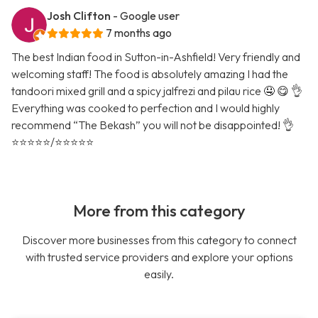
Josh Clifton
- Google user
7 months ago
The best Indian food in Sutton-in-Ashfield! Very friendly and
welcoming staff! The food is absolutely amazing I had the
tandoori mixed grill and a spicy jalfrezi and pilau rice 🤤 😋 👌
Everything was cooked to perfection and I would highly
recommend “The Bekash” you will not be disappointed! 👌
⭐️⭐️⭐️⭐️⭐️/⭐️⭐️⭐️⭐️⭐️
More from this category
Discover more businesses from this category to connect
with trusted service providers and explore your options
easily.