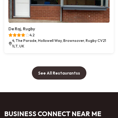
De Raj, Rugby
4.2
4, The Parade, Hollowell Way, Brownsover, Rugby CV21
1LT, UK
See All Restaurantss
BUSINESS CONNECT NEAR ME