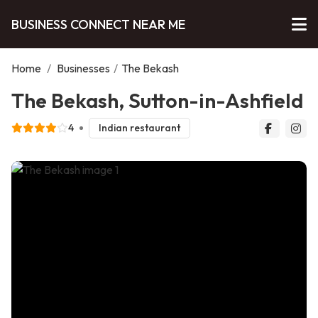
BUSINESS CONNECT NEAR ME
Home
/
Businesses
/
The Bekash
The Bekash, Sutton-in-Ashfield
4
Indian restaurant