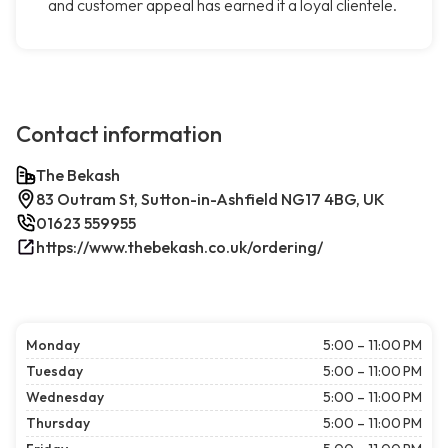
and customer appeal has earned it a loyal clientele.
Contact information
The Bekash
83 Outram St, Sutton-in-Ashfield NG17 4BG, UK
01623 559955
https://www.thebekash.co.uk/ordering/
Monday
5:00 – 11:00 PM
Tuesday
5:00 – 11:00 PM
Wednesday
5:00 – 11:00 PM
Thursday
5:00 – 11:00 PM