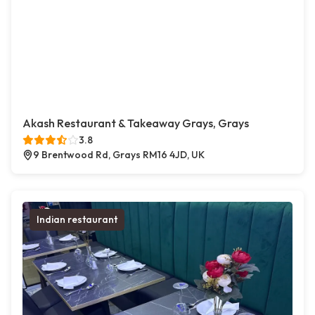
Akash Restaurant & Takeaway Grays, Grays
3.8
9 Brentwood Rd, Grays RM16 4JD, UK
Indian restaurant