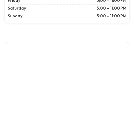
Friday
5:00 – 11:00 PM
Saturday
5:00 – 11:00 PM
Sunday
5:00 – 11:00 PM