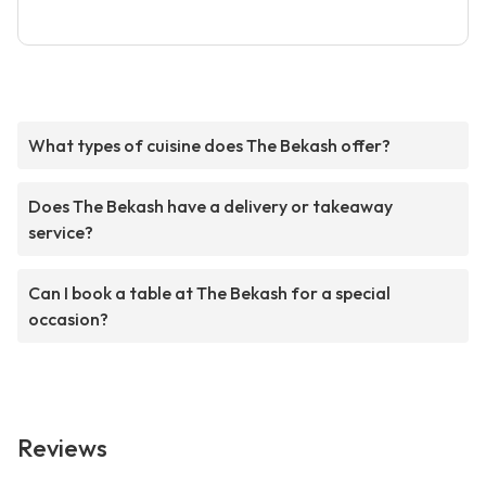
What types of cuisine does The Bekash offer?
Does The Bekash have a delivery or takeaway
service?
Can I book a table at The Bekash for a special
occasion?
Reviews