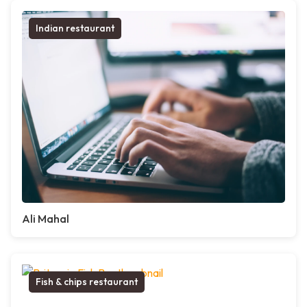
Indian restaurant
Ali Mahal
Fish & chips restaurant