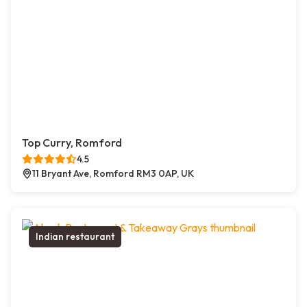
Top Curry, Romford
4.5
11 Bryant Ave, Romford RM3 0AP, UK
Indian restaurant