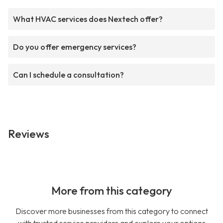
What HVAC services does Nextech offer?
Do you offer emergency services?
Can I schedule a consultation?
Reviews
More from this category
Discover more businesses from this category to connect