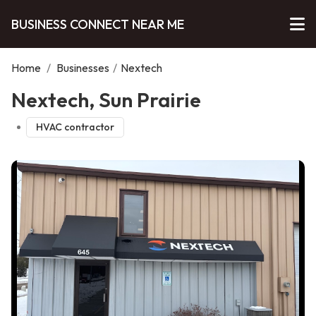
BUSINESS CONNECT NEAR ME
Home
/
Businesses
/
Nextech
Nextech, Sun Prairie
HVAC contractor