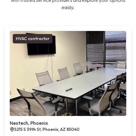
with trusted service providers and explore your options
easily.
HVAC contractor
Nextech, Phoenix
5215 S 39th St, Phoenix, AZ 85040