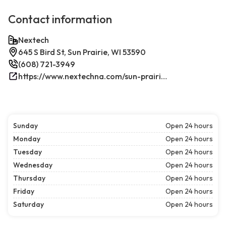
Contact information
Nextech
645 S Bird St, Sun Prairie, WI 53590
(608) 721-3949
https://www.nextechna.com/sun-prairie-commercial-hvac-refrigeration/
Sunday
Open 24 hours
Monday
Open 24 hours
Tuesday
Open 24 hours
Wednesday
Open 24 hours
Thursday
Open 24 hours
Friday
Open 24 hours
Saturday
Open 24 hours