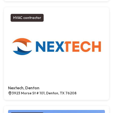
HVAC contractor
Nextech, Denton
3923 Morse St # 101, Denton, TX 76208