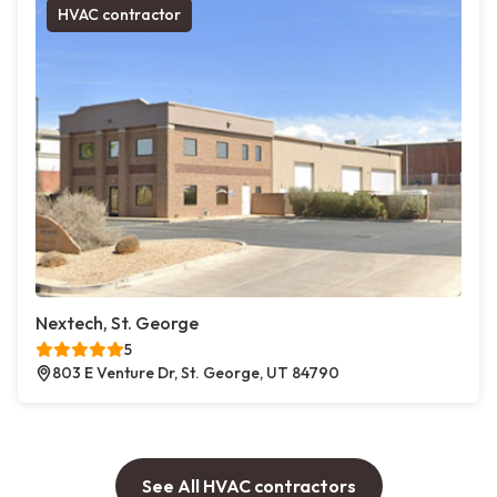
HVAC contractor
Nextech, St. George
5
803 E Venture Dr, St. George, UT 84790
See All HVAC contractors