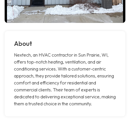
About
Nextech, an HVAC contractor in Sun Prairie, WI,
offers top-notch heating, ventilation, and air
conditioning services. With a customer-centric
approach, they provide tailored solutions, ensuring
comfort and efficiency for residential and
commercial clients. Their team of experts is
dedicated to delivering exceptional service, making
them a trusted choice in the community.