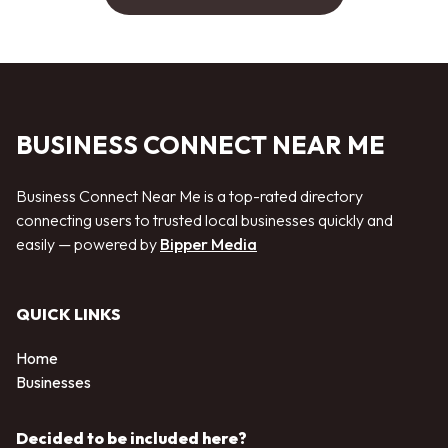
BUSINESS CONNECT NEAR ME
Business Connect Near Me is a top-rated directory
connecting users to trusted local businesses quickly and
easily — powered by
Bipper Media
QUICK LINKS
Home
Businesses
Decided to be included here?