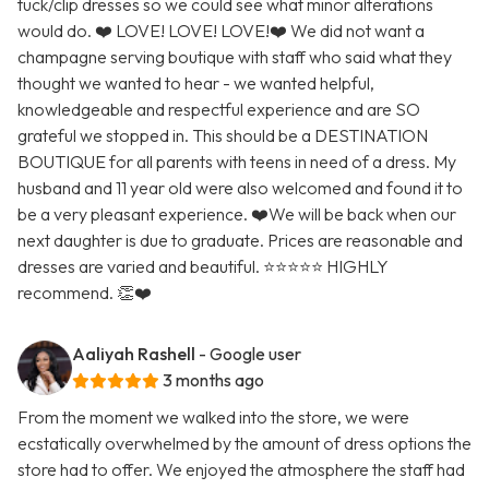
tuck/clip dresses so we could see what minor alterations
would do. ❤️ LOVE! LOVE! LOVE!❤️ We did not want a
champagne serving boutique with staff who said what they
thought we wanted to hear - we wanted helpful,
knowledgeable and respectful experience and are SO
grateful we stopped in. This should be a DESTINATION
BOUTIQUE for all parents with teens in need of a dress. My
husband and 11 year old were also welcomed and found it to
be a very pleasant experience. ❤️We will be back when our
next daughter is due to graduate. Prices are reasonable and
dresses are varied and beautiful. ⭐️⭐️⭐️⭐️⭐️ HIGHLY
recommend. 👏❤️
Aaliyah Rashell
- Google user
3 months ago
From the moment we walked into the store, we were
ecstatically overwhelmed by the amount of dress options the
store had to offer. We enjoyed the atmosphere the staff had