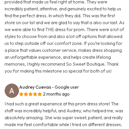
provided that made us feel right at home. They were
incredibly patient, attentive, and genuinely excited to help us
find the perfect dress. In which they did. This was the first
store on our list and we are glad to say that is also our last. As
we were able to find THE dress for prom. There were a lot of
styles to choose from and also a lot off options that allowed
us to step outside off our comfort zone. If you’re looking for
a place that values customer service, makes dress shopping
an unforgettable experience, and helps create lifelong
memories, I highly recommend So Sweet Boutique. Thank
you for making this milestone so special for both of us!
Audrey Cuevas
- Google user
2 months ago
I had such a great experience at this prom dress store! The
staff was incredibly helpful, and Audrey, who helped me, was
absolutely amazing. She was super sweet, patient, and really
made me feel comfortable while I tried on different dresses.