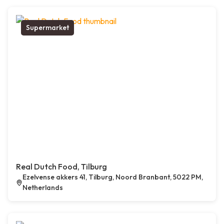
Supermarket
Real Dutch Food, Tilburg
Ezelvense akkers 41, Tilburg, Noord Branbant, 5022 PM,
Netherlands