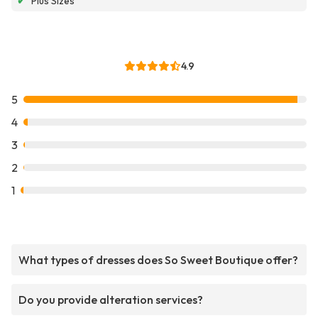
✔
Plus Sizes
4.9
5
4
3
2
1
What types of dresses does So Sweet Boutique offer?
Do you provide alteration services?