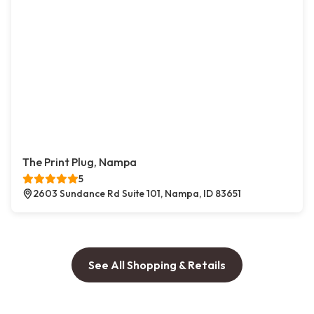
The Print Plug, Nampa
5
2603 Sundance Rd Suite 101, Nampa, ID 83651
See All Shopping & Retails