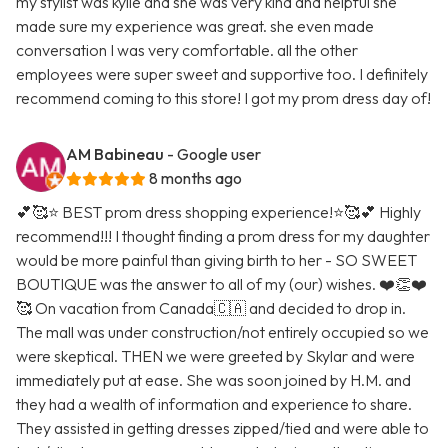
my stylist was kylie and she was very kind and helpful she
made sure my experience was great. she even made
conversation I was very comfortable. all the other
employees were super sweet and supportive too. I definitely
recommend coming to this store! I got my prom dress day of!
AM Babineau
- Google user
8 months ago
💕🥰⭐️ BEST prom dress shopping experience!⭐️🥰💕 Highly
recommend!!! I thought finding a prom dress for my daughter
would be more painful than giving birth to her - SO SWEET
BOUTIQUE was the answer to all of my (our) wishes. ❤️👏❤️
🥰 On vacation from Canada🇨🇦 and decided to drop in.
The mall was under construction/not entirely occupied so we
were skeptical. THEN we were greeted by Skylar and were
immediately put at ease. She was soon joined by H.M. and
they had a wealth of information and experience to share.
They assisted in getting dresses zipped/tied and were able to