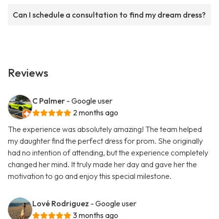
Can I schedule a consultation to find my dream dress?
Reviews
C Palmer
- Google user
2 months ago
The experience was absolutely amazing! The team helped
my daughter find the perfect dress for prom. She originally
had no intention of attending, but the experience completely
changed her mind. It truly made her day and gave her the
motivation to go and enjoy this special milestone.
Lové Rodriguez
- Google user
3 months ago