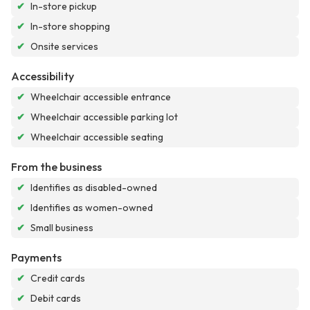
✔
In-store pickup
✔
In-store shopping
✔
Onsite services
Accessibility
✔
Wheelchair accessible entrance
✔
Wheelchair accessible parking lot
✔
Wheelchair accessible seating
From the business
✔
Identifies as disabled-owned
✔
Identifies as women-owned
✔
Small business
Payments
✔
Credit cards
✔
Debit cards