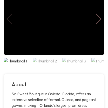
About
So Sweet Boutique in Oviedo, Florida, offers an
extensive selection of formal, Quince, and pageant
gowns, making it Orlando's largest prom dress