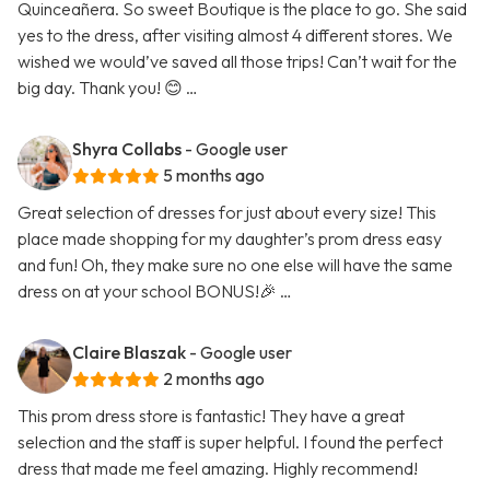
Quinceañera. So sweet Boutique is the place to go. She said
yes to the dress, after visiting almost 4 different stores. We
wished we would’ve saved all those trips! Can’t wait for the
big day. Thank you! 😊 …
Shyra Collabs
- Google user
5 months ago
Great selection of dresses for just about every size! This
place made shopping for my daughter’s prom dress easy
and fun! Oh, they make sure no one else will have the same
dress on at your school BONUS!🎉 …
Claire Blaszak
- Google user
2 months ago
This prom dress store is fantastic! They have a great
selection and the staff is super helpful. I found the perfect
dress that made me feel amazing. Highly recommend!