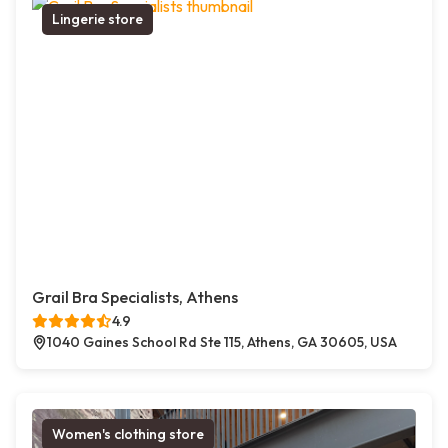
Lingerie store
Grail Bra Specialists, Athens
4.9
1040 Gaines School Rd Ste 115, Athens, GA 30605, USA
Women's clothing store