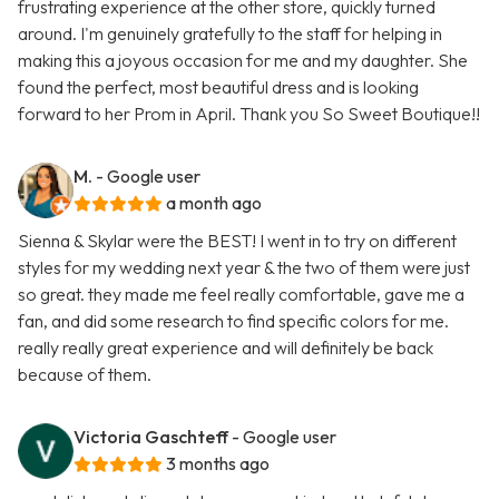
frustrating experience at the other store, quickly turned
around. I'm genuinely gratefully to the staff for helping in
making this a joyous occasion for me and my daughter. She
found the perfect, most beautiful dress and is looking
forward to her Prom in April. Thank you So Sweet Boutique!!
M.
- Google user
a month ago
Sienna & Skylar were the BEST! I went in to try on different
styles for my wedding next year & the two of them were just
so great. they made me feel really comfortable, gave me a
fan, and did some research to find specific colors for me.
really really great experience and will definitely be back
because of them.
Victoria Gaschteff
- Google user
3 months ago