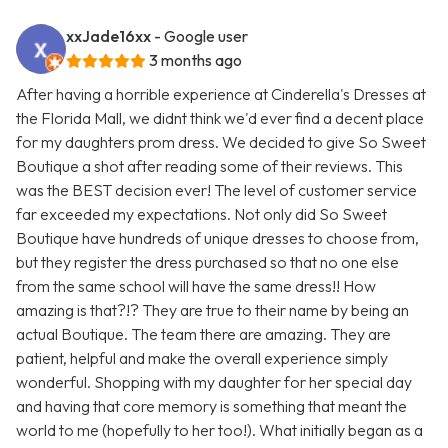
xxJade16xx
- Google user
3 months ago
After having a horrible experience at Cinderella's Dresses at
the Florida Mall, we didnt think we'd ever find a decent place
for my daughters prom dress. We decided to give So Sweet
Boutique a shot after reading some of their reviews. This
was the BEST decision ever! The level of customer service
far exceeded my expectations. Not only did So Sweet
Boutique have hundreds of unique dresses to choose from,
but they register the dress purchased so that no one else
from the same school will have the same dress!! How
amazing is that?!? They are true to their name by being an
actual Boutique. The team there are amazing. They are
patient, helpful and make the overall experience simply
wonderful. Shopping with my daughter for her special day
and having that core memory is something that meant the
world to me (hopefully to her too!). What initially began as a