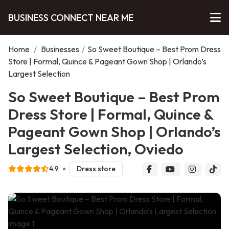
BUSINESS CONNECT NEAR ME
Home
/
Businesses
/
So Sweet Boutique – Best Prom Dress
Store | Formal, Quince & Pageant Gown Shop | Orlando’s
Largest Selection
So Sweet Boutique – Best Prom
Dress Store | Formal, Quince &
Pageant Gown Shop | Orlando’s
Largest Selection, Oviedo
4.9
Dress store