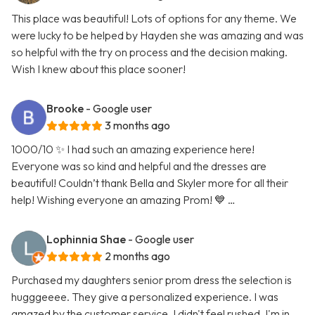
This place was beautiful! Lots of options for any theme. We
were lucky to be helped by Hayden she was amazing and was
so helpful with the try on process and the decision making.
Wish I knew about this place sooner!
Brooke
- Google user
3 months ago
1000/10 ✨ I had such an amazing experience here!
Everyone was so kind and helpful and the dresses are
beautiful! Couldn’t thank Bella and Skyler more for all their
help! Wishing everyone an amazing Prom! 💙 …
Lophinnia Shae
- Google user
2 months ago
Purchased my daughters senior prom dress the selection is
hugggeeee. They give a personalized experience. I was
amazed by the customer service. I didn't feel rushed. I'm in