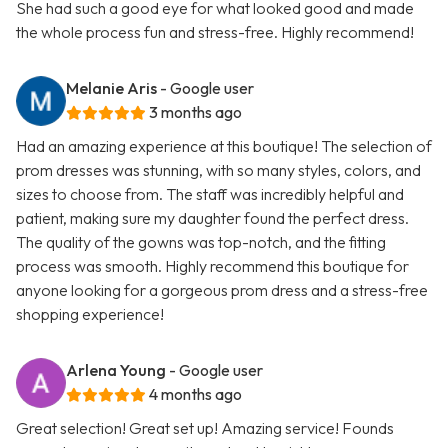
She had such a good eye for what looked good and made
the whole process fun and stress-free. Highly recommend!
Melanie Aris
- Google user
3 months ago
Had an amazing experience at this boutique! The selection of
prom dresses was stunning, with so many styles, colors, and
sizes to choose from. The staff was incredibly helpful and
patient, making sure my daughter found the perfect dress.
The quality of the gowns was top-notch, and the fitting
process was smooth. Highly recommend this boutique for
anyone looking for a gorgeous prom dress and a stress-free
shopping experience!
Arlena Young
- Google user
4 months ago
Great selection! Great set up! Amazing service! Founds