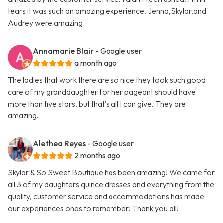
tears it was such an amazing experience. Jenna,Skylar,and
Audrey were amazing
Annamarie Blair
- Google user
a month ago
The ladies that work there are so nice they took such good
care of my granddaughter for her pageant should have
more than five stars, but that’s all I can give. They are
amazing.
Alethea Reyes
- Google user
2 months ago
Skylar & So Sweet Boutique has been amazing! We came for
all 3 of my daughters quince dresses and everything from the
quality, customer service and accommodations has made
our experiences ones to remember! Thank you all!