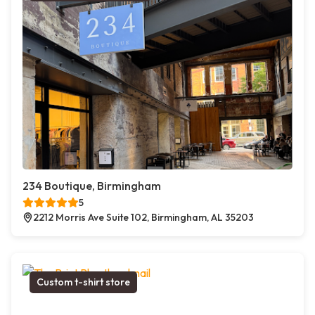
234 Boutique, Birmingham
5
2212 Morris Ave Suite 102, Birmingham, AL 35203
Custom t-shirt store