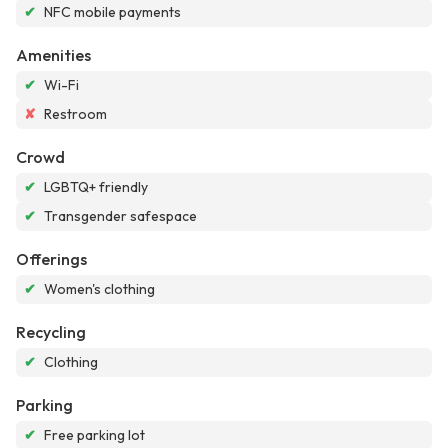
✔
NFC mobile payments
Amenities
✔
Wi-Fi
✘
Restroom
Crowd
✔
LGBTQ+ friendly
✔
Transgender safespace
Offerings
✔
Women's clothing
Recycling
✔
Clothing
Parking
✔
Free parking lot