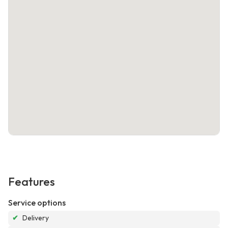
Features
Service options
✔
Delivery