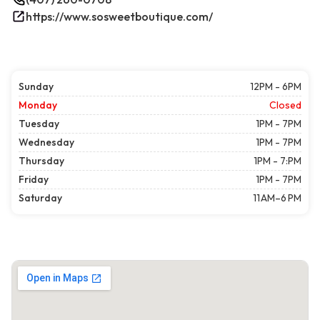
https://www.sosweetboutique.com/
Sunday
12PM - 6PM
Monday
Closed
Tuesday
1PM - 7PM
Wednesday
1PM - 7PM
Thursday
1PM - 7:PM
Friday
1PM - 7PM
Saturday
11 AM–6 PM