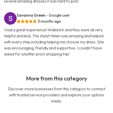
several amazing dresses it was hard to pick!
Savanna Green
- Google user
3 months ago
I had a great experience! Walked in and they were all very
helpful and kind. The stylist Helen was amazing and helped
with every step including helping me choose my dress. She
was encouraging, friendly and supportive. I couldn’t have
asked for a better prom shopping trip!
More from this category
Discover more businesses from this category to connect
with trusted service providers and explore your options
easily.