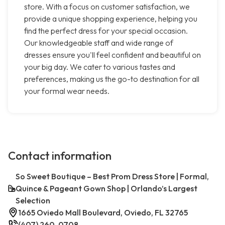
store. With a focus on customer satisfaction, we
provide a unique shopping experience, helping you
find the perfect dress for your special occasion.
Our knowledgeable staff and wide range of
dresses ensure you'll feel confident and beautiful on
your big day. We cater to various tastes and
preferences, making us the go-to destination for all
your formal wear needs.
Contact information
So Sweet Boutique – Best Prom Dress Store | Formal,
Quince & Pageant Gown Shop | Orlando’s Largest
Selection
1665 Oviedo Mall Boulevard, Oviedo, FL 32765
(407) 260-0708