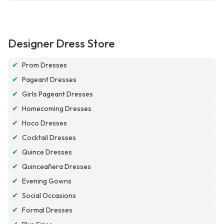
Designer Dress Store
✔
Prom Dresses
✔
Pageant Dresses
✔
Girls Pageant Dresses
✔
Homecoming Dresses
✔
Hoco Dresses
✔
Cocktail Dresses
✔
Quince Dresses
✔
Quinceañera Dresses
✔
Evening Gowns
✔
Social Occasions
✔
Formal Dresses