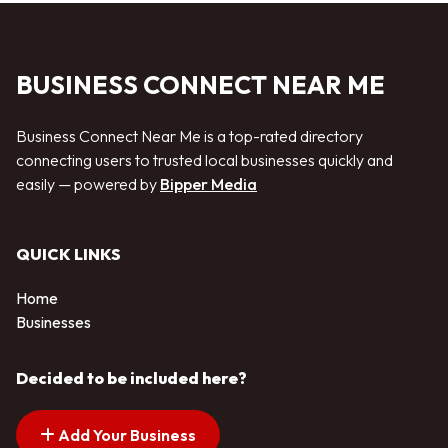
BUSINESS CONNECT NEAR ME
Business Connect Near Me is a top-rated directory
connecting users to trusted local businesses quickly and
easily — powered by
Bipper Media
QUICK LINKS
Home
Businesses
Decided to be included here?
Add Your Business