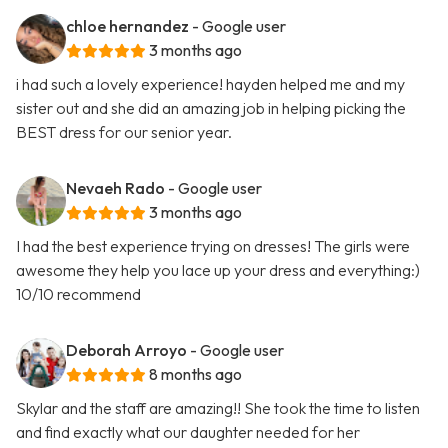
chloe hernandez
- Google user
3 months ago
i had such a lovely experience! hayden helped me and my
sister out and she did an amazing job in helping picking the
BEST dress for our senior year.
Nevaeh Rado
- Google user
3 months ago
I had the best experience trying on dresses! The girls were
awesome they help you lace up your dress and everything:)
10/10 recommend
Deborah Arroyo
- Google user
8 months ago
Skylar and the staff are amazing!! She took the time to listen
and find exactly what our daughter needed for her