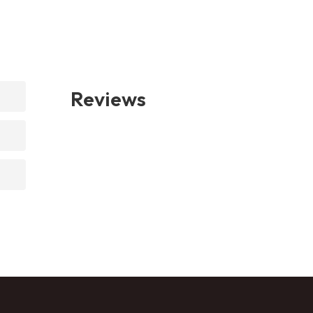
Reviews