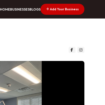
Add Your Business
HOME
BUSINESSES
BLOGS