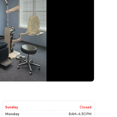
Sunday
Closed
Monday
8 AM–4:30 PM