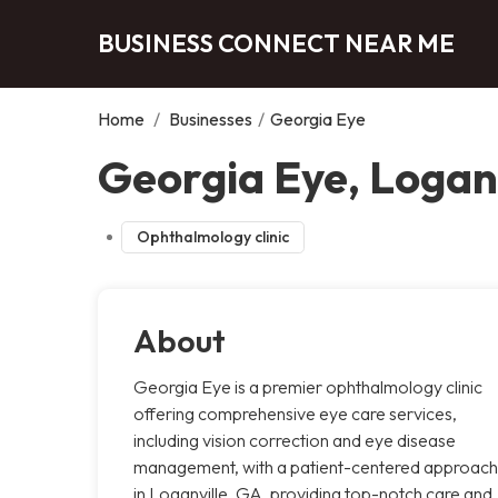
BUSINESS CONNECT NEAR ME
Home
/
Businesses
/
Georgia Eye
Georgia Eye, Loganv
Ophthalmology clinic
About
Georgia Eye is a premier ophthalmology clinic
offering comprehensive eye care services,
including vision correction and eye disease
management, with a patient-centered approach
in Loganville, GA, providing top-notch care and