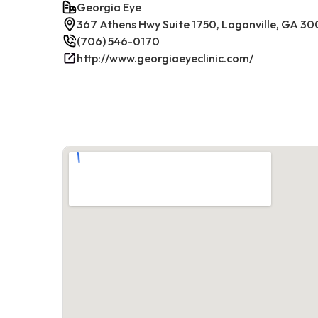
Georgia Eye
367 Athens Hwy Suite 1750, Loganville, GA 30
(706) 546-0170
http://www.georgiaeyeclinic.com/