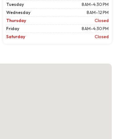
Tuesday
8 AM–4:30 PM
Wednesday
8 AM–12 PM
Thursday
Closed
Friday
8 AM–4:30 PM
Saturday
Closed