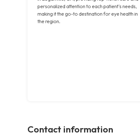
personalized attention to each patient's needs,
making it the go-to destination for eye health in
the region.
Contact information