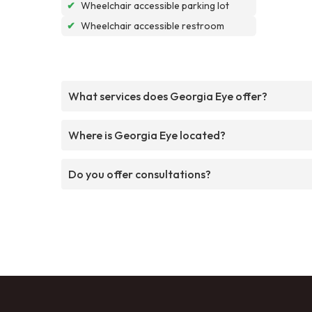
✔
Wheelchair accessible parking lot
✔
Wheelchair accessible restroom
What services does Georgia Eye offer?
Where is Georgia Eye located?
Do you offer consultations?