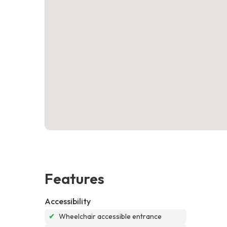
Features
Accessibility
✔
Wheelchair accessible entrance