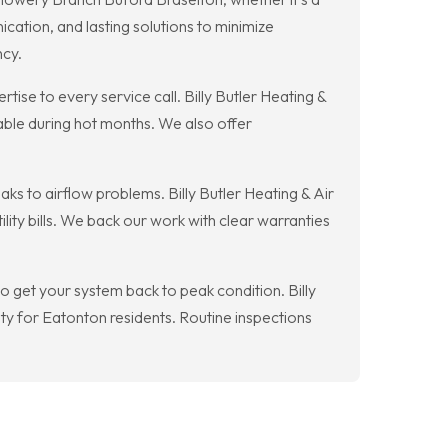
cation, and lasting solutions to minimize
ncy.
ise to every service call. Billy Butler Heating &
table during hot months. We also offer
s to airflow problems. Billy Butler Heating & Air
ty bills. We back our work with clear warranties
 get your system back to peak condition. Billy
ty for Eatonton residents. Routine inspections