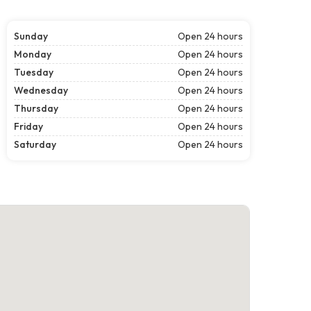
Sunday
Open 24 hours
Monday
Open 24 hours
Tuesday
Open 24 hours
Wednesday
Open 24 hours
Thursday
Open 24 hours
Friday
Open 24 hours
Saturday
Open 24 hours