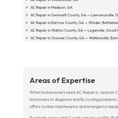
✔
AC Repair in Madison, GA
✔
AC Repair in Gwinnett County, GA — Lawrenceville, Du
✔
AC Repair in Barrow County, GA — Winder, Bethlehe
✔
AC Repair in Walton County, GA — Loganville, Good 
✔
AC Repair in Oconee County, GA — Watkinsville, Bis
Areas of Expertise
When homeowners need AC Repair in Jackson Coun
technicians to diagnose and fix cooling problems
offers routine maintenance and emergency repairs
Residents across Hall County can rely on Billy Bu