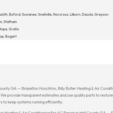
luth, Buford, Suwanee, Snellville, Norcross, Lilburn, Dacula, Grayson
m, Statham
Hope, Gratis
hop, Bogart
ty GA — Braselton Hoschton, Billy Butler Heating & Air Conditi
. We provide transparent estimates and use quality parts to resto
 to keep systems running efficiently.
tler Heating & Air Conditioning for AC Repair in Hall County GA — 