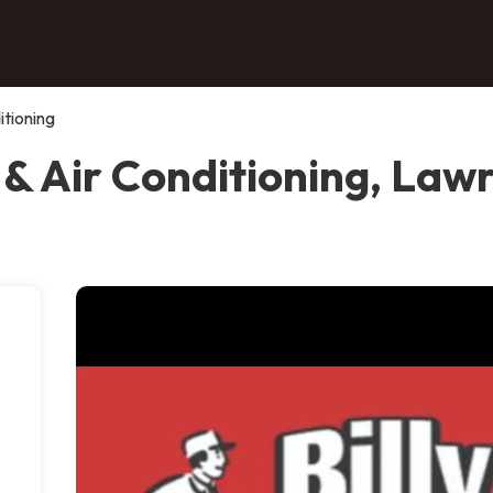
itioning
 & Air Conditioning, Law