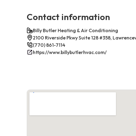
Contact information
Billy Butler Heating & Air Conditioning
2100 Riverside Pkwy Suite 128 #358, Lawrence
(770) 861-7114
https://www.billybutlerhvac.com/