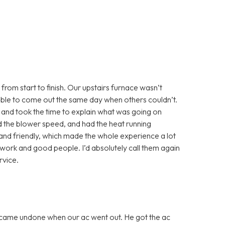
from start to finish. Our upstairs furnace wasn’t
able to come out the same day when others couldn’t.
 and took the time to explain what was going on
ted the blower speed, and had the heat running
and friendly, which made the whole experience a lot
st work and good people. I’d absolutely call them again
vice.
 came undone when our ac went out. He got the ac