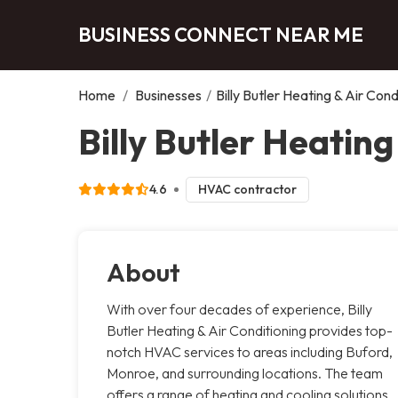
BUSINESS CONNECT NEAR ME
Home
/
Businesses
/
Billy Butler Heating & Air Cond
Billy Butler Heating
4.6
HVAC contractor
About
With over four decades of experience, Billy
Butler Heating & Air Conditioning provides top-
notch HVAC services to areas including Buford,
Monroe, and surrounding locations. The team
offers a range of heating and cooling solutions,