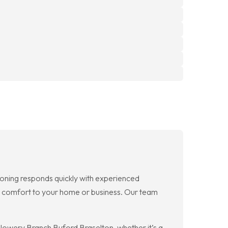
oning responds quickly with experienced
re comfort to your home or business. Our team
Flowery Branch Buford Braselton, whether it’s a