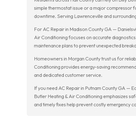
simple thermostat issue or a major compressor fai
downtime. Serving Lawrenceville and surrounding a
For AC Repair in Madison County GA — Danielsville
Air Conditioning focuses on accurate diagnostics 
maintenance plans to prevent unexpected break
Homeowners in Morgan County trust us for reliabl
Conditioning provides energy-saving recommendati
and dedicated customer service.
If you need AC Repair in Putnam County GA — Eato
Butler Heating & Air Conditioning emphasizes safe
and timely fixes help prevent costly emergency cal