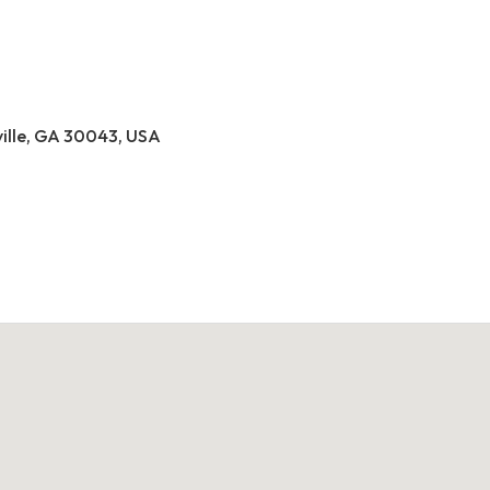
ville, GA 30043, USA