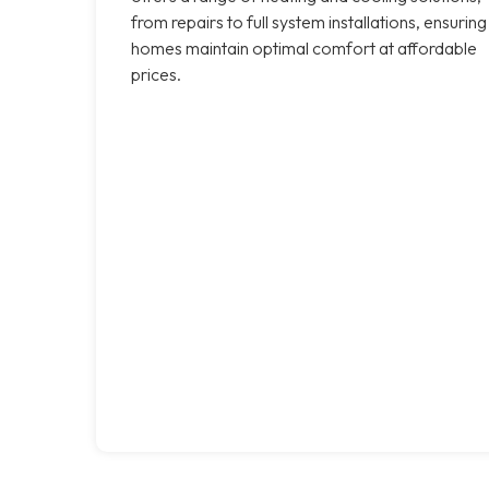
from repairs to full system installations, ensuring
homes maintain optimal comfort at affordable
prices.