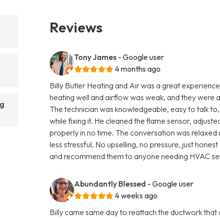
Reviews
Tony James
- Google user
4 months ago
Billy Butler Heating and Air was a great experience 
heating well and airflow was weak, and they were 
ng
The technician was knowledgeable, easy to talk to,
while fixing it. He cleaned the flame sensor, adjus
properly in no time. The conversation was relaxed 
less stressful. No upselling, no pressure, just hone
and recommend them to anyone needing HVAC ser
Abundantly Blessed
- Google user
4 weeks ago
Billy came same day to reattach the ductwork that