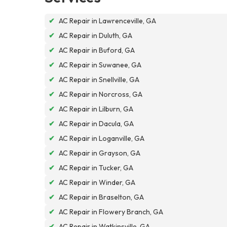
✔
AC Repair in Lawrenceville, GA
✔
AC Repair in Duluth, GA
✔
AC Repair in Buford, GA
✔
AC Repair in Suwanee, GA
✔
AC Repair in Snellville, GA
✔
AC Repair in Norcross, GA
✔
AC Repair in Lilburn, GA
✔
AC Repair in Dacula, GA
✔
AC Repair in Loganville, GA
✔
AC Repair in Grayson, GA
✔
AC Repair in Tucker, GA
✔
AC Repair in Winder, GA
✔
AC Repair in Braselton, GA
✔
AC Repair in Flowery Branch, GA
✔
AC Repair in Watkinsville, GA