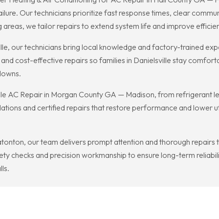
lure. Our technicians prioritize fast response times, clear communi
reas, we tailor repairs to extend system life and improve efficie
, our technicians bring local knowledge and factory-trained expert
and cost-effective repairs so families in Danielsville stay comfor
downs.
e AC Repair in Morgan County GA — Madison, from refrigerant leak
ons and certified repairs that restore performance and lower utili
nton, our team delivers prompt attention and thorough repairs to
ty checks and precision workmanship to ensure long-term reliabili
ls.