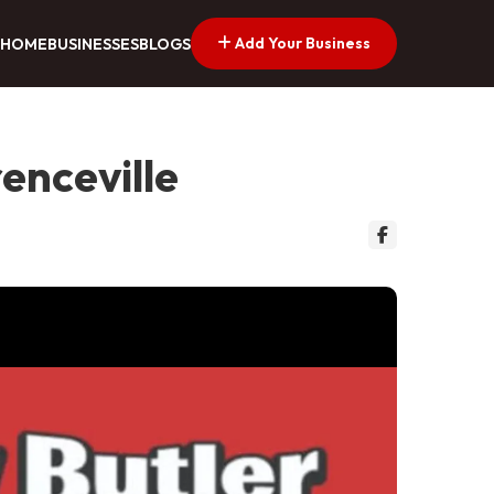
Add Your Business
HOME
BUSINESSES
BLOGS
renceville