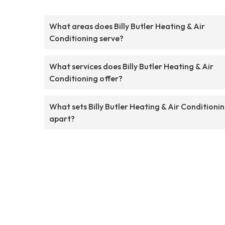
What areas does Billy Butler Heating & Air
Conditioning serve?
What services does Billy Butler Heating & Air
Conditioning offer?
What sets Billy Butler Heating & Air Conditioni
apart?