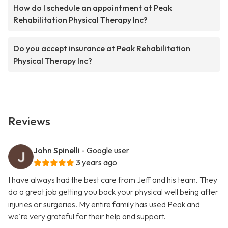
How do I schedule an appointment at Peak
Rehabilitation Physical Therapy Inc?
Do you accept insurance at Peak Rehabilitation
Physical Therapy Inc?
Reviews
John Spinelli
- Google user
3 years ago
I have always had the best care from Jeff and his team. They
do a great job getting you back your physical well being after
injuries or surgeries. My entire family has used Peak and
we're very grateful for their help and support.