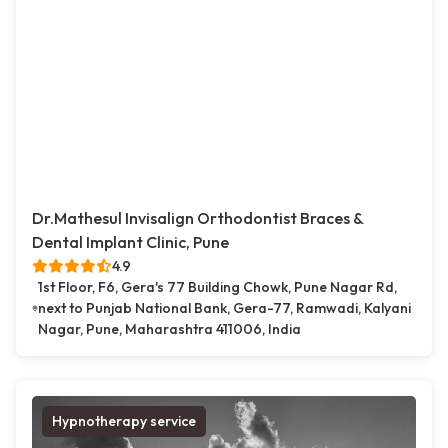
Dr.Mathesul Invisalign Orthodontist Braces &
Dental Implant Clinic, Pune
4.9
1st Floor, F6, Gera's 77 Building Chowk, Pune Nagar Rd,
next to Punjab National Bank, Gera-77, Ramwadi, Kalyani
Nagar, Pune, Maharashtra 411006, India
Hypnotherapy service