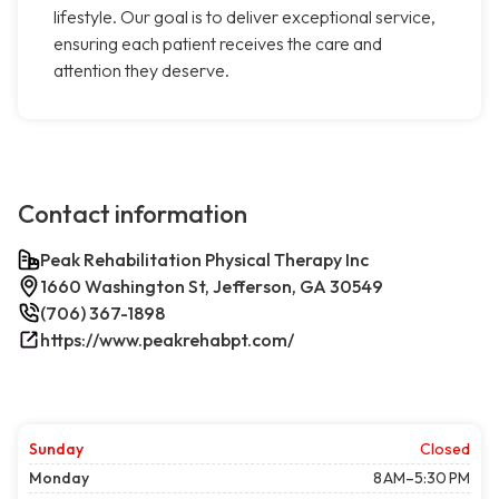
lifestyle. Our goal is to deliver exceptional service,
ensuring each patient receives the care and
attention they deserve.
Contact information
Peak Rehabilitation Physical Therapy Inc
1660 Washington St, Jefferson, GA 30549
(706) 367-1898
https://www.peakrehabpt.com/
Sunday
Closed
Monday
8 AM–5:30 PM