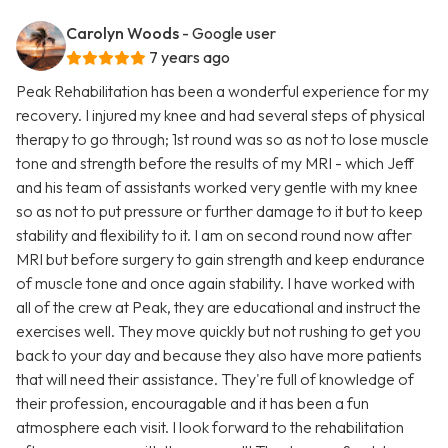
Carolyn Woods
- Google user
7 years ago
Peak Rehabilitation has been a wonderful experience for my
recovery. I injured my knee and had several steps of physical
therapy to go through; 1st round was so as not to lose muscle
tone and strength before the results of my MRI - which Jeff
and his team of assistants worked very gentle with my knee
so as not to put pressure or further damage to it but to keep
stability and flexibility to it. I am on second round now after
MRI but before surgery to gain strength and keep endurance
of muscle tone and once again stability. I have worked with
all of the crew at Peak, they are educational and instruct the
exercises well. They move quickly but not rushing to get you
back to your day and because they also have more patients
that will need their assistance. They're full of knowledge of
their profession, encouragable and it has been a fun
atmosphere each visit. I look forward to the rehabilitation