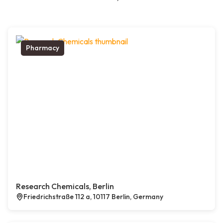
Pharmacy
Research Chemicals, Berlin
Friedrichstraße 112 a, 10117 Berlin, Germany