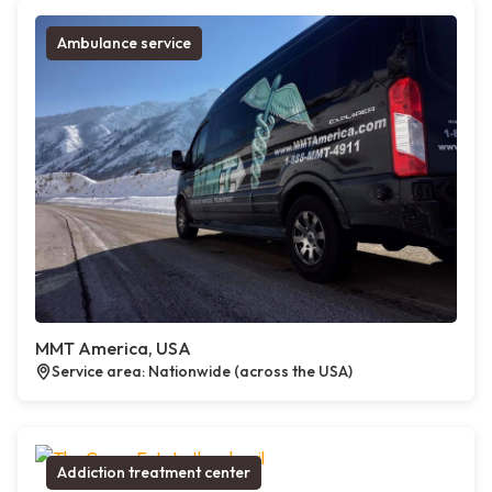
Ambulance service
MMT America, USA
Service area: Nationwide (across the USA)
Addiction treatment center