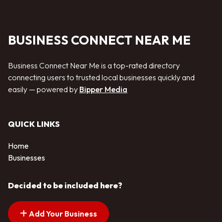
BUSINESS CONNECT NEAR ME
Business Connect Near Me is a top-rated directory
connecting users to trusted local businesses quickly and
easily — powered by
Bipper Media
QUICK LINKS
Home
Businesses
Decided to be included here?
Add Your Business