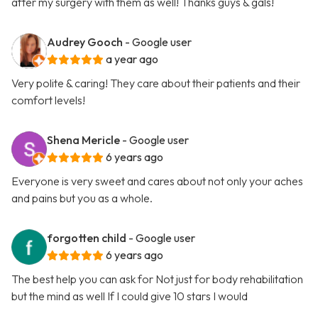
after my surgery with them as well! Thanks guys & gals!
Audrey Gooch
- Google user
a year ago
Very polite & caring! They care about their patients and their
comfort levels!
Shena Mericle
- Google user
6 years ago
Everyone is very sweet and cares about not only your aches
and pains but you as a whole.
forgotten child
- Google user
6 years ago
The best help you can ask for Not just for body rehabilitation
but the mind as well If I could give 10 stars I would