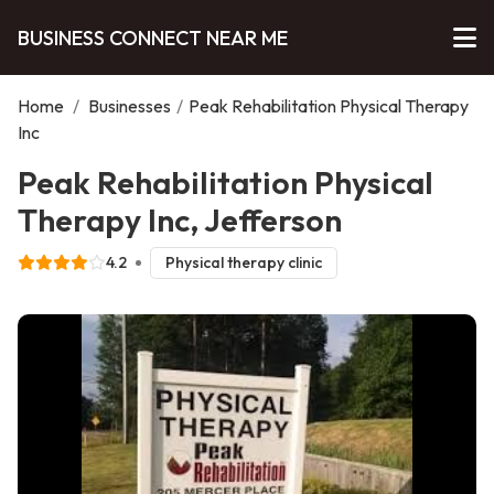
BUSINESS CONNECT NEAR ME
Home
/
Businesses
/
Peak Rehabilitation Physical Therapy
Inc
Peak Rehabilitation Physical
Therapy Inc, Jefferson
4.2
Physical therapy clinic