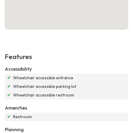
Features
Accessibility
✔
Wheelchair accessible entrance
✔
Wheelchair accessible parking lot
✔
Wheelchair accessible restroom
Amenities
✔
Restroom
Planning