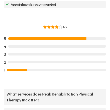
✔
Appointments recommended
4.2
5
4
3
2
1
What services does Peak Rehabilitation Physical
Therapy Inc offer?