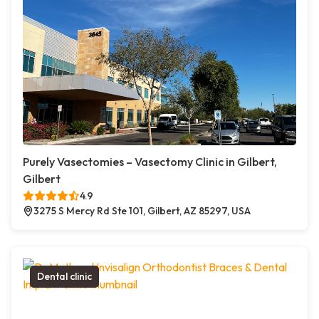
Purely Vasectomies – Vasectomy Clinic in Gilbert,
Gilbert
4.9
3275 S Mercy Rd Ste 101, Gilbert, AZ 85297, USA
Dental clinic