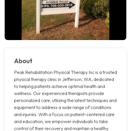
About
Peak Rehabilitation Physical Therapy Inc is a trusted
physical therapy clinic in Jefferson, WA, dedicated
to helping patients achieve optimal health and
wellness. Our experienced therapists provide
personalized care, utilizing the latest techniques and
equipment to address a wide range of conditions
and injuries. With a focus on patient-centered care
and education, we empower individuals to take
control of their recovery and maintain a healthy