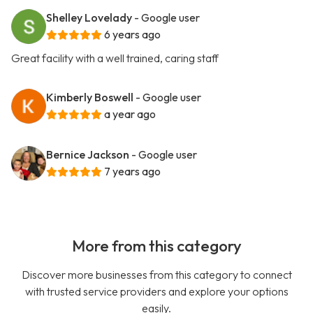
Shelley Lovelady
- Google user
6 years ago
Great facility with a well trained, caring staff
Kimberly Boswell
- Google user
a year ago
Bernice Jackson
- Google user
7 years ago
More from this category
Discover more businesses from this category to connect
with trusted service providers and explore your options
easily.