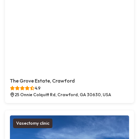
The Grove Estate, Crawford
4.9
25 Onnie Colquitt Rd, Crawford, GA 30630, USA
Vasectomy clinic