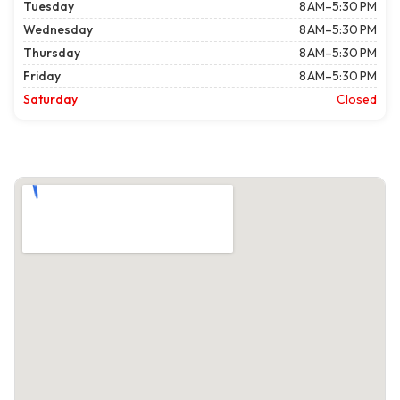
Tuesday
8 AM–5:30 PM
Wednesday
8 AM–5:30 PM
Thursday
8 AM–5:30 PM
Friday
8 AM–5:30 PM
Saturday
Closed