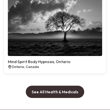
Mind Spirit Body Hypnosis, Ontario
Ontario, Canada
See All Health & Medicals