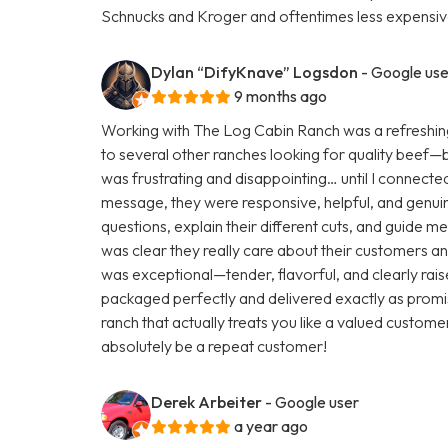
Schnucks and Kroger and oftentimes less expensive
Dylan “DifyKnave” Logsdon
- Google use
9 months ago
Working with The Log Cabin Ranch was a refreshing
to several other ranches looking for quality beef—but 
was frustrating and disappointing… until I connecte
message, they were responsive, helpful, and genuine
questions, explain their different cuts, and guide m
was clear they really care about their customers and
was exceptional—tender, flavorful, and clearly rai
packaged perfectly and delivered exactly as promis
ranch that actually treats you like a valued customer
absolutely be a repeat customer!
Derek Arbeiter
- Google user
a year ago