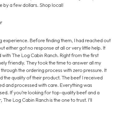
 by a few dollars. Shop local!
r
 experience. Before finding them, I had reached out
either got no response at all or very little help. It
d with The Log Cabin Ranch. Right from the first
ly friendly. They took the time to answer all my
e through the ordering process with zero pressure. It
 the quality of their product. The beef I received
sed and processed with care. Everything was
ed. If you’re looking for top-quality beef and a
, The Log Cabin Ranch is the one to trust. I’ll