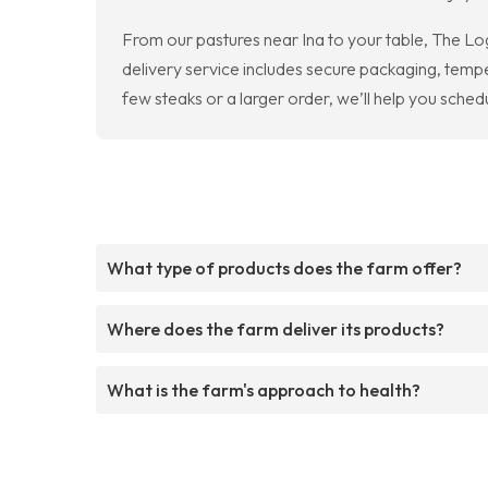
From our pastures near Ina to your table, The Lo
delivery service includes secure packaging, temp
few steaks or a larger order, we’ll help you sched
What type of products does the farm offer?
Where does the farm deliver its products?
What is the farm's approach to health?