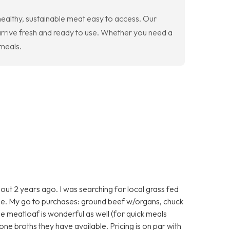
ealthy, sustainable meat easy to access. Our
arrive fresh and ready to use. Whether you need a
 meals.
ut 2 years ago. I was searching for local grass fed
e. My go to purchases: ground beef w/organs, chuck
he meatloaf is wonderful as well (for quick meals
one broths they have available. Pricing is on par with