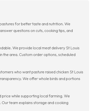
pastures for better taste and nutrition. We
 answer questions on cuts, cooking tips, and
dable. We provide local meat delivery St Louis
 in the area. Custom order options, scheduled
ustomers who want pasture raised chicken St Louis
 transparency. We offer whole birds and portions
d price while supporting local farming. We
r. Our team explains storage and cooking