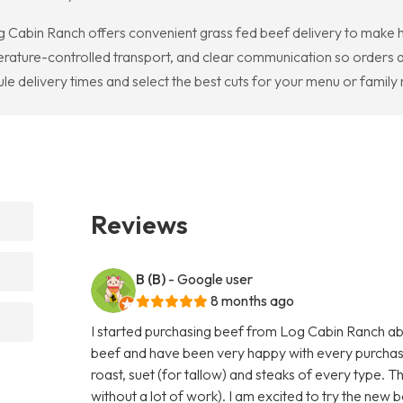
g Cabin Ranch offers convenient grass fed beef delivery to make h
erature-controlled transport, and clear communication so orders 
ule delivery times and select the best cuts for your menu or family
Reviews
B (B)
- Google user
8 months ago
I started purchasing beef from Log Cabin Ranch abo
beef and have been very happy with every purchas
roast, suet (for tallow) and steaks of every type. T
without a lot of work). I am excited to try the new b