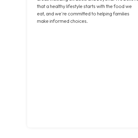
that a healthy lifestyle starts with the food we
eat, and we're committed to helping families
make informed choices.