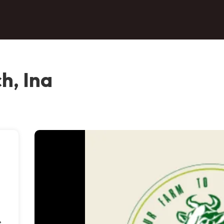
h, Ina
e