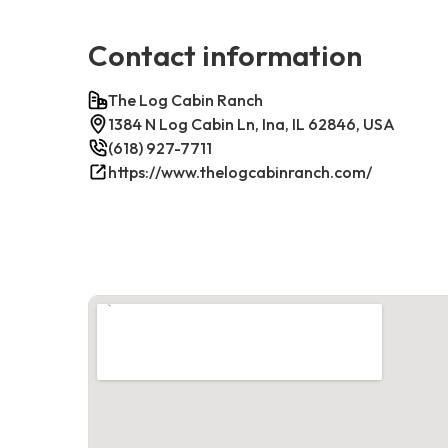
Contact information
The Log Cabin Ranch
1384 N Log Cabin Ln, Ina, IL 62846, USA
(618) 927-7711
https://www.thelogcabinranch.com/