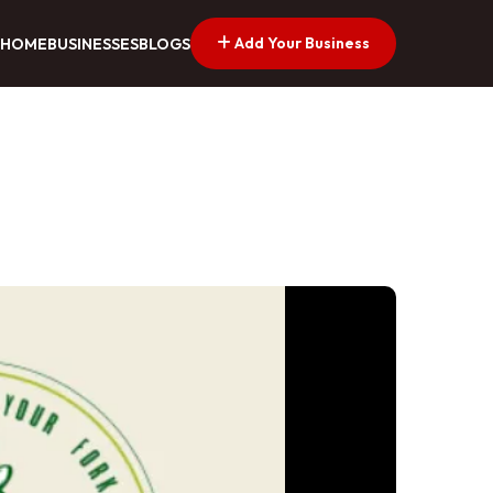
Add Your Business
HOME
BUSINESSES
BLOGS