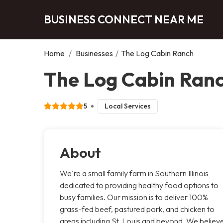
BUSINESS CONNECT NEAR ME
Home
/
Businesses
/
The Log Cabin Ranch
The Log Cabin Ranc
5
Local Services
About
We're a small family farm in Southern Illinois
dedicated to providing healthy food options to
busy families. Our mission is to deliver 100%
grass-fed beef, pastured pork, and chicken to
areas including St. Louis and beyond. We believ