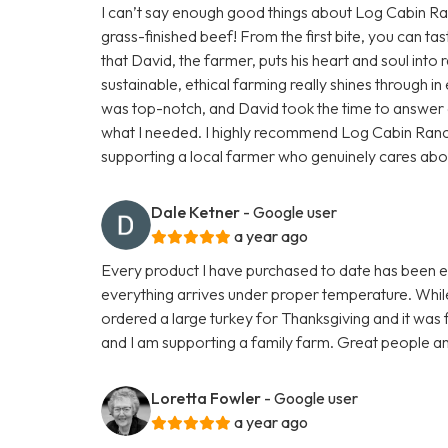
I can’t say enough good things about Log Cabin Ranc
grass-finished beef! From the first bite, you can tas
that David, the farmer, puts his heart and soul into r
sustainable, ethical farming really shines through 
was top-notch, and David took the time to answer a
what I needed. I highly recommend Log Cabin Ran
supporting a local farmer who genuinely cares about h
Dale Ketner
- Google user
a year ago
Every product I have purchased to date has been exc
everything arrives under proper temperature. While 
ordered a large turkey for Thanksgiving and it was fa
and I am supporting a family farm. Great people an
Loretta Fowler
- Google user
a year ago