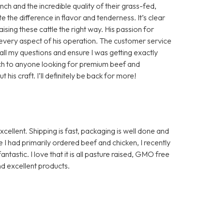
h and the incredible quality of their grass-fed,
te the difference in flavor and tenderness. It’s clear
aising these cattle the right way. His passion for
in every aspect of his operation. The customer service
ll my questions and ensure I was getting exactly
ch to anyone looking for premium beef and
is craft. I’ll definitely be back for more!
ellent. Shipping is fast, packaging is well done and
I had primarily ordered beef and chicken, I recently
ntastic. I love that it is all pasture raised, GMO free
d excellent products.