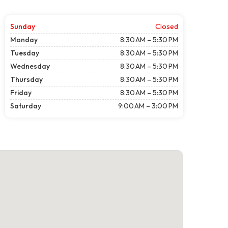
Sunday
Closed
Monday
8:30 AM – 5:30 PM
Tuesday
8:30 AM – 5:30 PM
Wednesday
8:30 AM – 5:30 PM
Thursday
8:30 AM – 5:30 PM
Friday
8:30 AM – 5:30 PM
Saturday
9:00 AM – 3:00 PM