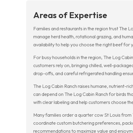
Areas of Expertise
Families and restaurants in the region trust The L
manage herd health, rotational grazing, and human
availability to help you choose the right beef for
For busy households in the region, The Log Cabi
customers rely on, bringing chilled, well-package
drop-offs, and careful refrigerated handling ens
The Log Cabin Ranch raises humane, nutrient-rich
can depend on The Log Cabin Ranch for birds that
with clear labeling and help customers choose the
Many families order a quarter cow St Louis from 
coordinate custom butchering preferences, packa
recommendations to maximize value and enjoyme