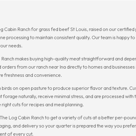
og Cabin Ranch for grass fed beef St Louis, raised on our certified 
e processing to maintain consistent quality. Our team is happy to
 your needs.
n Ranch makes buying high-quality meat straightforward and depen
d orders from our ranch near Ina directly to homes and businesses
ure freshness and convenience.
 birds on open pasture to produce superior flavor and texture. C
 forage naturally, receive minimal stress, and are processed with
 right cuts for recipes and meal planning.
The Log Cabin Ranch to get a variety of cuts at a better per-poun
ging, and delivery so your quarter is prepared the way you prefe
nt of every cut.