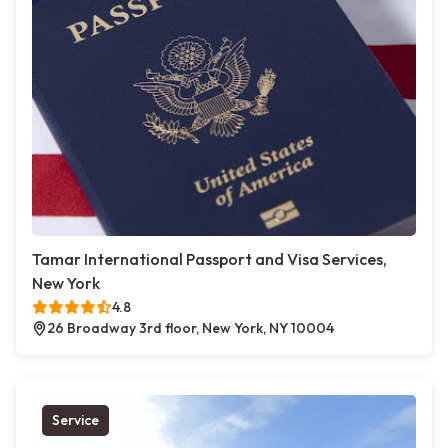
Tamar International Passport and Visa Services,
New York
4.8
26 Broadway 3rd floor, New York, NY 10004
Service