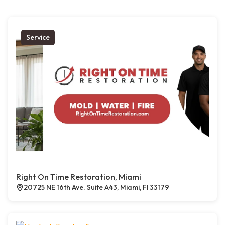
Service
Right On Time Restoration, Miami
20725 NE 16th Ave. Suite A43, Miami, Fl 33179