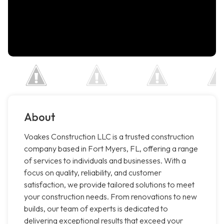
About
Voakes Construction LLC is a trusted construction
company based in Fort Myers, FL, offering a range
of services to individuals and businesses. With a
focus on quality, reliability, and customer
satisfaction, we provide tailored solutions to meet
your construction needs. From renovations to new
builds, our team of experts is dedicated to
delivering exceptional results that exceed your