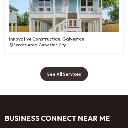
Innovative Construction, Galveston
Service Area: Galveston City
See All Services
BUSINESS CONNECT NEAR ME