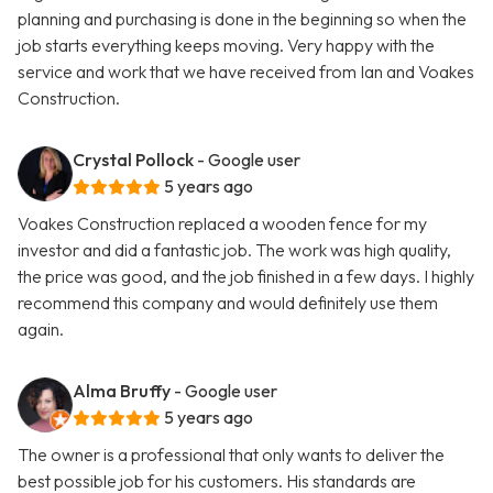
planning and purchasing is done in the beginning so when the
job starts everything keeps moving. Very happy with the
service and work that we have received from Ian and Voakes
Construction.
Crystal Pollock
- Google user
5 years ago
Voakes Construction replaced a wooden fence for my
investor and did a fantastic job. The work was high quality,
the price was good, and the job finished in a few days. I highly
recommend this company and would definitely use them
again.
Alma Bruffy
- Google user
5 years ago
The owner is a professional that only wants to deliver the
best possible job for his customers. His standards are