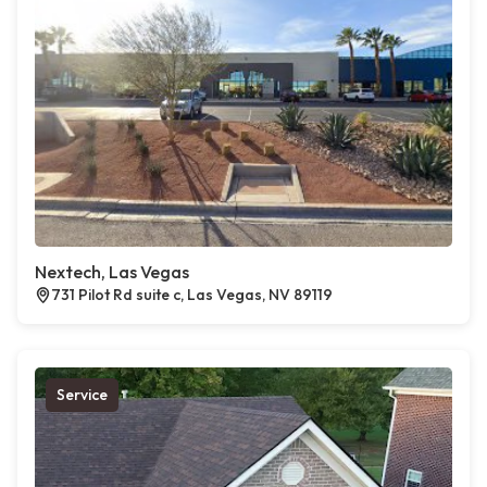
Nextech, Las Vegas
731 Pilot Rd suite c, Las Vegas, NV 89119
Service