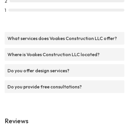
2
1
What services does Voakes Construction LLC offer?
Where is Voakes Construction LLC located?
Do you offer design services?
Do you provide free consultations?
Reviews