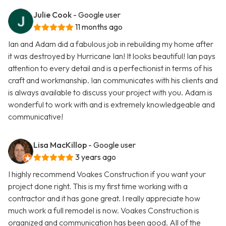
Julie Cook
- Google user
11 months ago
Ian and Adam did a fabulous job in rebuilding my home after
it was destroyed by Hurricane Ian! It looks beautiful! Ian pays
attention to every detail and is a perfectionist in terms of his
craft and workmanship. Ian communicates with his clients and
is always available to discuss your project with you. Adam is
wonderful to work with and is extremely knowledgeable and
communicative!
Lisa MacKillop
- Google user
3 years ago
I highly recommend Voakes Construction if you want your
project done right. This is my first time working with a
contractor and it has gone great. I really appreciate how
much work a full remodel is now. Voakes Construction is
organized and communication has been good. All of the