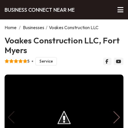
BUSINESS CONNECT NEAR ME
Home
/
Businesses
/
Voakes Construction LLC
Voakes Construction LLC, Fort
Myers
5
Service