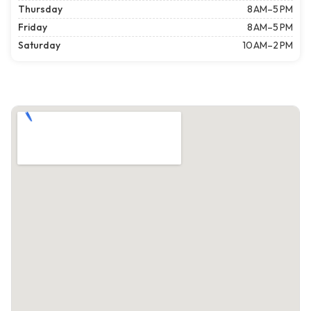
Thursday
8 AM–5 PM
Friday
8 AM–5 PM
Saturday
10 AM–2 PM