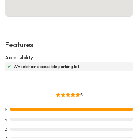
Features
Accessibility
✔
Wheelchair accessible parking lot
5
5
4
3