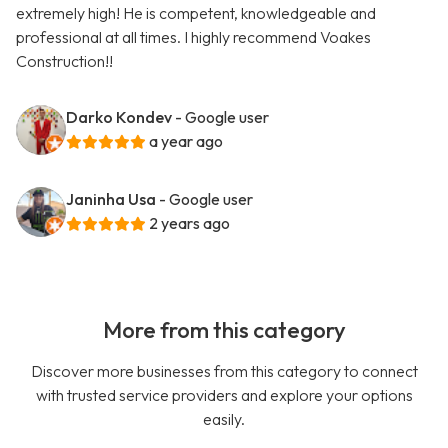
extremely high! He is competent, knowledgeable and
professional at all times. I highly recommend Voakes
Construction!!
Darko Kondev
- Google user
a year ago
Janinha Usa
- Google user
2 years ago
More from this category
Discover more businesses from this category to connect
with trusted service providers and explore your options
easily.