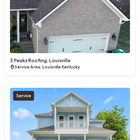
3 Peaks Roofing, Louisville
Service Area: Louisville Kentucky
Service