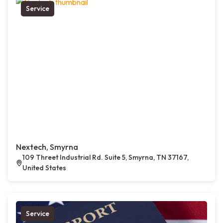
Service
Nextech, Smyrna
109 Threet Industrial Rd. Suite 5, Smyrna, TN 37167,
United States
Service