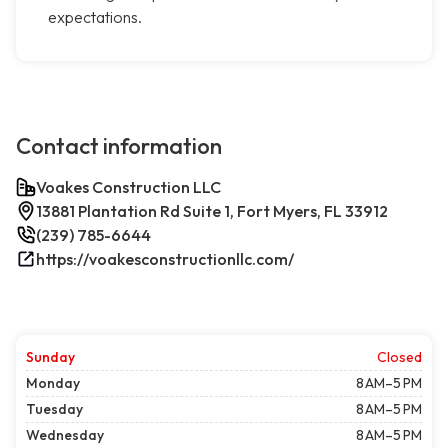
expectations.
Contact information
Voakes Construction LLC
13881 Plantation Rd Suite 1, Fort Myers, FL 33912
(239) 785-6644
https://voakesconstructionllc.com/
Sunday
Closed
Monday
8 AM–5 PM
Tuesday
8 AM–5 PM
Wednesday
8 AM–5 PM