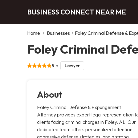
BUSINESS CONNECT NEAR ME
Home
/
Businesses
/
Foley Criminal Defense & Ex
Foley Criminal Def
5
Lawyer
About
Foley Criminal Defense & Expungement
Attorney provides expert legal representation t
clients facing criminal charges in Foley, AL. Our
dedicated team offers personalized attention,
aggressive defense strategies, and a strong