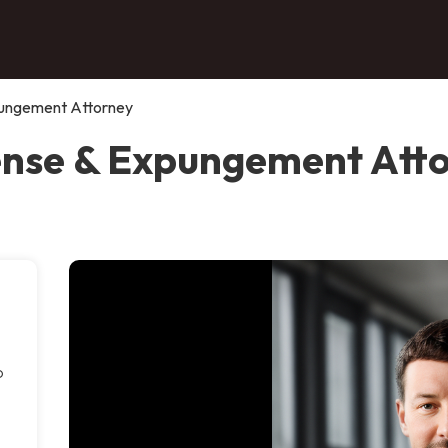
pungement Attorney
ense & Expungement Atto
o