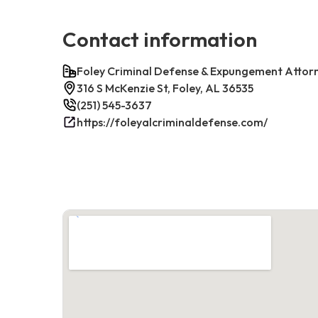
Contact information
Foley Criminal Defense & Expungement Attor
316 S McKenzie St, Foley, AL 36535
(251) 545-3637
https://foleyalcriminaldefense.com/