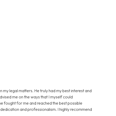
n my legal matters. He truly had my best interest and
advised me on the ways that I myself could
 he fought for me and reached the best possible
s dedication and professionalism. I highly recommend