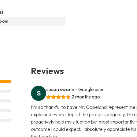
es
room
Reviews
susan swann
- Google user
2 months ago
I'm so thankful to have Mr. Copeland represent me i
explained every step of the process diligently. He 
proactively help my situation but most importantly
outcome I could expect. I absolutely appreciate hi
this Law firm.