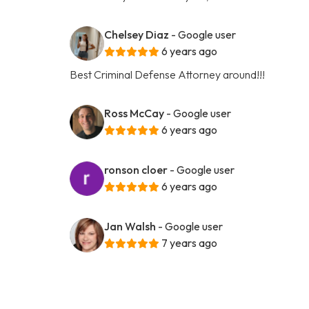
Chelsey Diaz
- Google user
6 years ago
Best Criminal Defense Attorney around!!!
Ross McCay
- Google user
6 years ago
ronson cloer
- Google user
6 years ago
Jan Walsh
- Google user
7 years ago