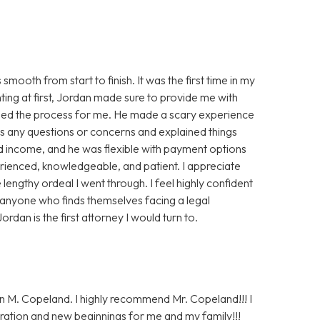
oth from start to finish. It was the first time in my
nting at first, Jordan made sure to provide me with
ased the process for me. He made a scary experience
s any questions or concerns and explained things
ted income, and he was flexible with payment options
perienced, knowledgeable, and patient. I appreciate
lengthy ordeal I went through. I feel highly confident
 anyone who finds themselves facing a legal
ordan is the first attorney I would turn to.
n M. Copeland. I highly recommend Mr. Copeland!!! I
ration and new beginnings for me and my family!!!