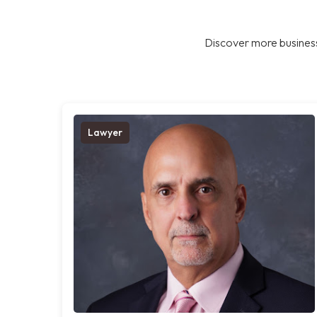
Discover more business
Lawyer