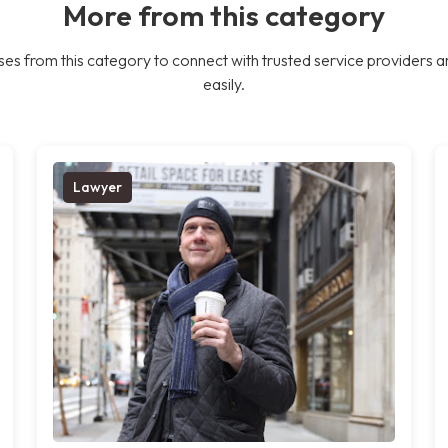
More from this category
es from this category to connect with trusted service providers a
easily.
Lawyer