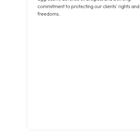
commitment to protecting our clients' rights and
freedoms.