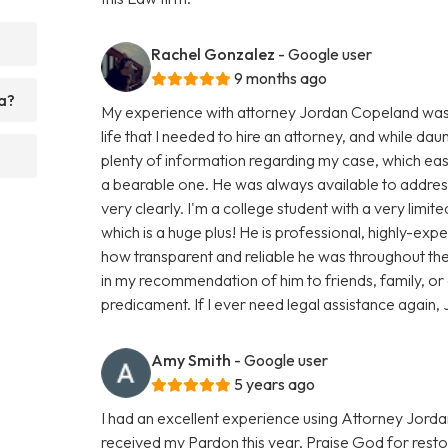
Rachel Gonzalez
- Google user
9 months ago
a?
My experience with attorney Jordan Copeland was smo
life that I needed to hire an attorney, and while dau
plenty of information regarding my case, which e
a bearable one. He was always available to addres
very clearly. I'm a college student with a very limi
which is a huge plus! He is professional, highly-ex
how transparent and reliable he was throughout the 
in my recommendation of him to friends, family, or
predicament. If I ever need legal assistance again, J
Amy Smith
- Google user
5 years ago
I had an excellent experience using Attorney Jorda
received my Pardon this year, Praise God for resto