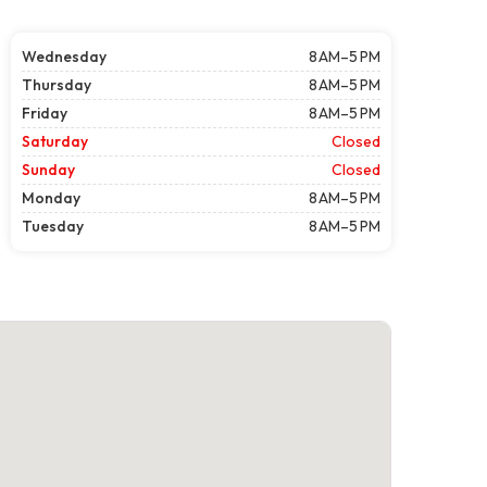
Wednesday
8 AM–5 PM
Thursday
8 AM–5 PM
Friday
8 AM–5 PM
Saturday
Closed
Sunday
Closed
Monday
8 AM–5 PM
Tuesday
8 AM–5 PM