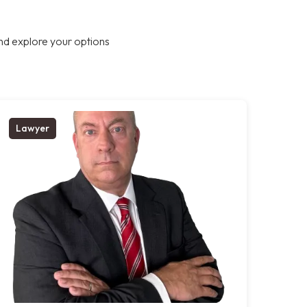
nd explore your options
Lawyer