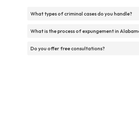
What types of criminal cases do you handle?
What is the process of expungement in Alabam
Do you offer free consultations?