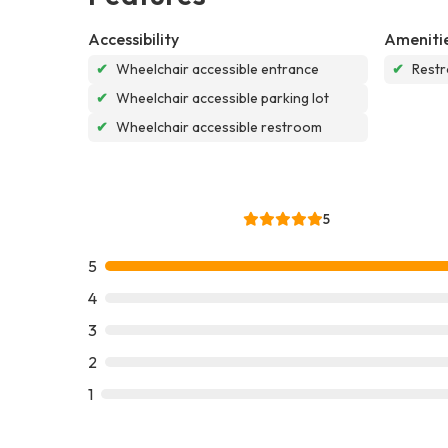
Accessibility
Ameniti
✔
Wheelchair accessible entrance
✔
Rest
✔
Wheelchair accessible parking lot
✔
Wheelchair accessible restroom
5
5
4
3
2
1