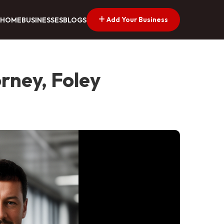
Add Your Business
HOME
BUSINESSES
BLOGS
rney, Foley