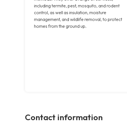
including termite, pest, mosquito, and rodent
control, as well as insulation, moisture
management, and wildlife removal, to protect
homes from the ground up.
Contact information