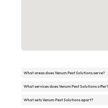
What areas does Venum Pest Solutions serve?
What services does Venum Pest Solutions offer
What sets Venum Pest Solutions apart?