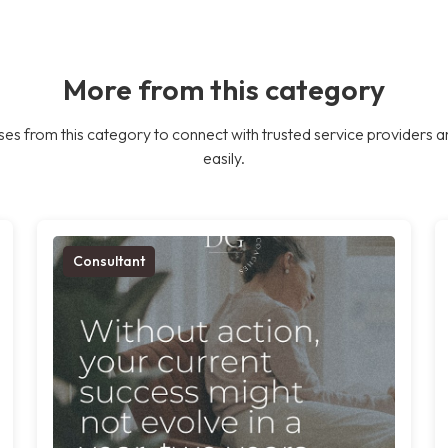
More from this category
es from this category to connect with trusted service providers a
easily.
Consultant