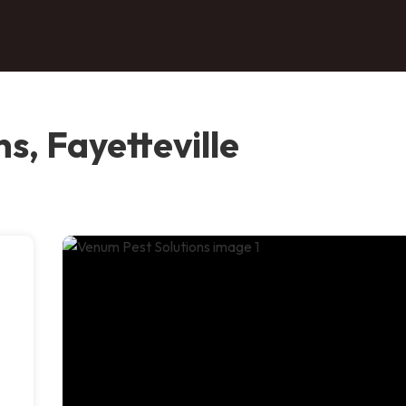
s, Fayetteville