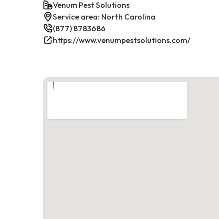
Venum Pest Solutions
Service area: North Carolina
(877) 8783686
https://www.venumpestsolutions.com/