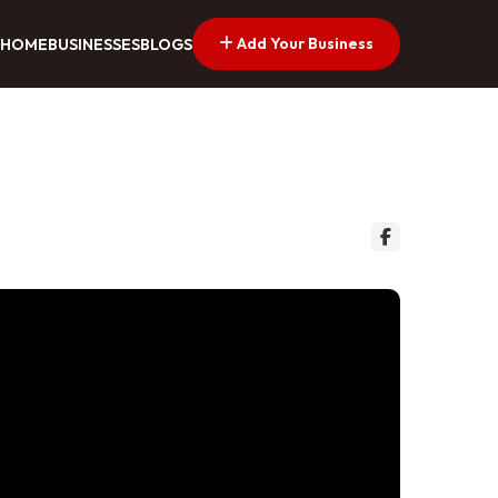
Add Your Business
HOME
BUSINESSES
BLOGS