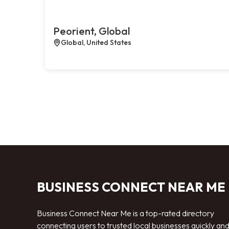
Peorient, Global
Global, United States
BUSINESS CONNECT NEAR ME
Business Connect Near Me is a top-rated directory
connecting users to trusted local businesses quickly an