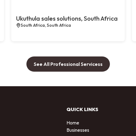
Ukuthula sales solutions, South Africa
South Africa, South Africa
See All Professional Servicess
QUICK LINKS
Home
Businesses
d