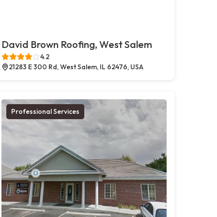
David Brown Roofing, West Salem
4.2
21283 E 300 Rd, West Salem, IL 62476, USA
Professional Services