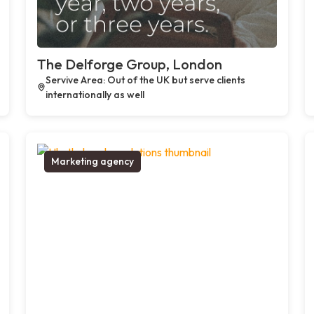
The Delforge Group, London
Servive Area: Out of the UK but serve clients
internationally as well
Marketing agency