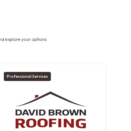
nd explore your options
Professional Services