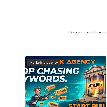
Discover more business
Marketing agency