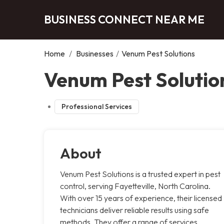
BUSINESS CONNECT NEAR ME
Home
/
Businesses
/
Venum Pest Solutions
Venum Pest Solution
Professional Services
About
Venum Pest Solutions is a trusted expert in pest
control, serving Fayetteville, North Carolina.
With over 15 years of experience, their licensed
technicians deliver reliable results using safe
methods. They offer a range of services,