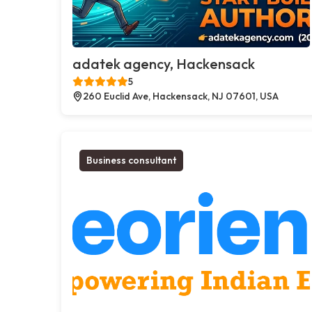
adatek agency, Hackensack
5
260 Euclid Ave, Hackensack, NJ 07601, USA
Business consultant