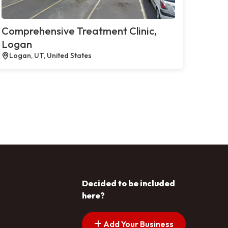
Comprehensive Treatment Clinic,
Logan
Logan, UT, United States
Decided to be included
here?
Add Your Business