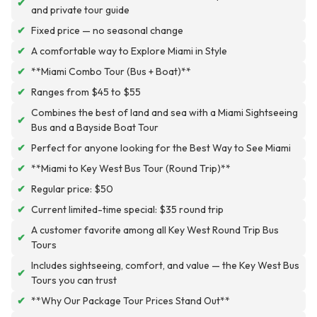
✔
and private tour guide
✔
Fixed price — no seasonal change
✔
A comfortable way to Explore Miami in Style
✔
**Miami Combo Tour (Bus + Boat)**
✔
Ranges from $45 to $55
Combines the best of land and sea with a Miami Sightseeing
✔
Bus and a Bayside Boat Tour
✔
Perfect for anyone looking for the Best Way to See Miami
✔
**Miami to Key West Bus Tour (Round Trip)**
✔
Regular price: $50
✔
Current limited-time special: $35 round trip
A customer favorite among all Key West Round Trip Bus
✔
Tours
Includes sightseeing, comfort, and value — the Key West Bus
✔
Tours you can trust
✔
**Why Our Package Tour Prices Stand Out**