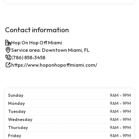
Contact information
Hop On Hop Off Miami
Service area: Downtown Miami, FL
(786) 858-3458
https://www.hoponhopoffmiami.com/
Sunday
9AM - 9PM
Monday
9AM - 9PM
Tuesday
9AM - 9PM
Wednesday
9AM - 9PM
Thursday
9AM - 9PM
Friday
9AM - 9PM