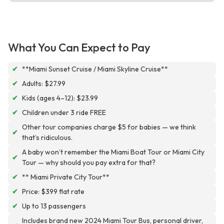
What You Can Expect to Pay
✔
**Miami Sunset Cruise / Miami Skyline Cruise**
✔
Adults: $27.99
✔
Kids (ages 4–12): $23.99
✔
Children under 3 ride FREE
Other tour companies charge $5 for babies — we think
✔
that’s ridiculous.
A baby won’t remember the Miami Boat Tour or Miami City
✔
Tour — why should you pay extra for that?
✔
** Miami Private City Tour**
✔
Price: $399 flat rate
✔
Up to 13 passengers
Includes brand new 2024 Miami Tour Bus, personal driver,