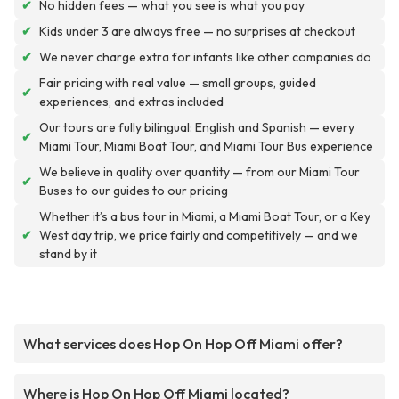
✔
No hidden fees — what you see is what you pay
✔
Kids under 3 are always free — no surprises at checkout
✔
We never charge extra for infants like other companies do
Fair pricing with real value — small groups, guided
✔
experiences, and extras included
Our tours are fully bilingual: English and Spanish — every
✔
Miami Tour, Miami Boat Tour, and Miami Tour Bus experience
We believe in quality over quantity — from our Miami Tour
✔
Buses to our guides to our pricing
Whether it’s a bus tour in Miami, a Miami Boat Tour, or a Key
✔
West day trip, we price fairly and competitively — and we
stand by it
What services does Hop On Hop Off Miami offer?
Where is Hop On Hop Off Miami located?