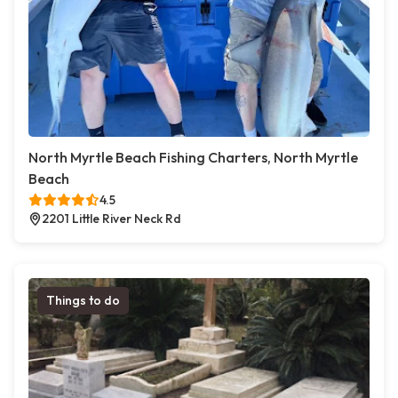
North Myrtle Beach Fishing Charters, North Myrtle
Beach
4.5
2201 Little River Neck Rd
Things to do