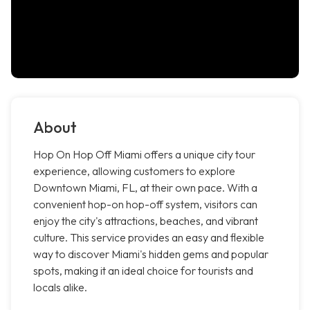
About
Hop On Hop Off Miami offers a unique city tour
experience, allowing customers to explore
Downtown Miami, FL, at their own pace. With a
convenient hop-on hop-off system, visitors can
enjoy the city's attractions, beaches, and vibrant
culture. This service provides an easy and flexible
way to discover Miami's hidden gems and popular
spots, making it an ideal choice for tourists and
locals alike.