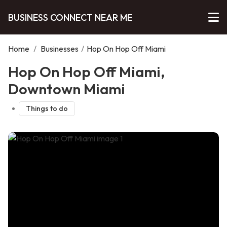
BUSINESS CONNECT NEAR ME
Home
/
Businesses
/
Hop On Hop Off Miami
Hop On Hop Off Miami,
Downtown Miami
Things to do