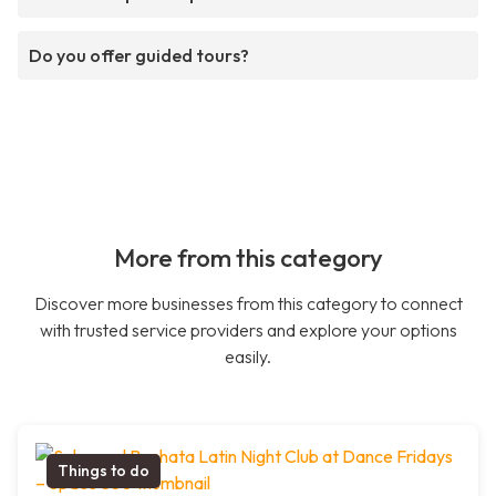
Do you offer guided tours?
More from this category
Discover more businesses from this category to connect
with trusted service providers and explore your options
easily.
Things to do