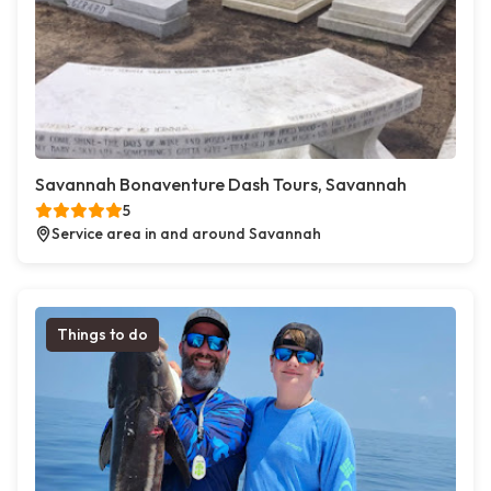
Savannah Bonaventure Dash Tours, Savannah
5
Service area in and around Savannah
Things to do