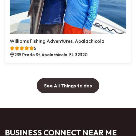
Williams Fishing Adventures, Apalachicola
5
235 Prado St, Apalachicola, FL 32320
See All Things to dos
BUSINESS CONNECT NEAR ME