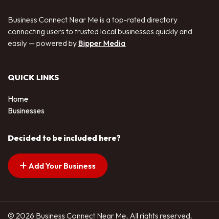
Business Connect Near Me is a top-rated directory
connecting users to trusted local businesses quickly and
easily — powered by
Bipper Media
QUICK LINKS
Home
Businesses
Decided to be included here?
Add Your Business
© 2026 Business Connect Near Me. All rights reserved.