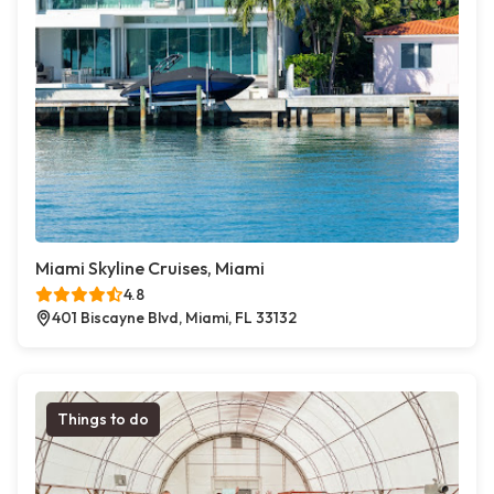
Miami Skyline Cruises, Miami
4.8
401 Biscayne Blvd, Miami, FL 33132
Things to do