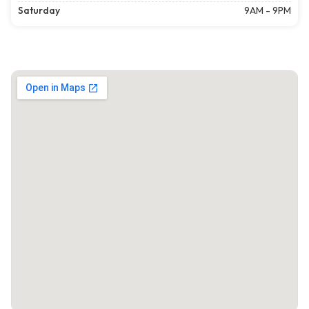
Saturday
9AM - 9PM