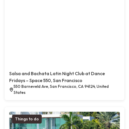
Salsa and Bachata Latin Night Club at Dance
Fridays – Space 550, San Francisco
550 Barneveld Ave, San Francisco, CA 94124, United
States
Things to do