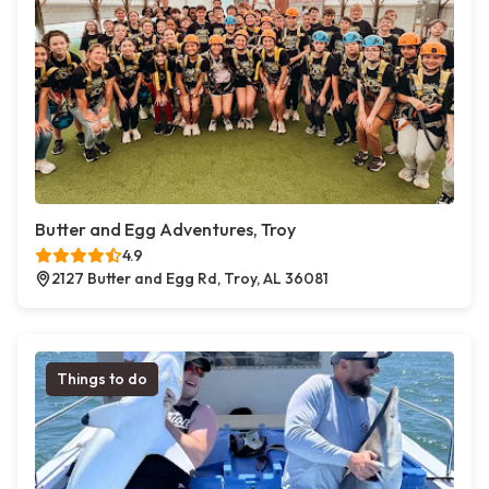
Butter and Egg Adventures, Troy
4.9
2127 Butter and Egg Rd, Troy, AL 36081
Things to do