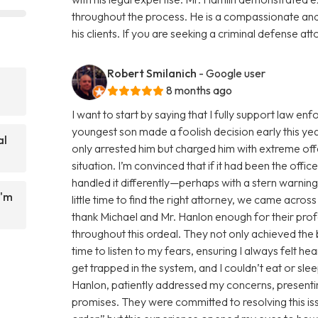
throughout the process. He is a compassionate an
his clients. If you are seeking a criminal defense att
Robert Smilanich
- Google user
8 months ago
I want to start by saying that I fully support law 
youngest son made a foolish decision early this yea
al
only arrested him but charged him with extreme of
situation. I’m convinced that if it had been the offi
handled it differently—perhaps with a stern warnin
I'm
little time to find the right attorney, we came acro
thank Michael and Mr. Hanlon enough for their pro
throughout this ordeal. They not only achieved the
time to listen to my fears, ensuring I always felt h
get trapped in the system, and I couldn’t eat or sl
Hanlon, patiently addressed my concerns, presentin
promises. They were committed to resolving this issue