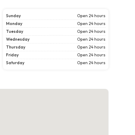
Sunday
Open 24 hours
Monday
Open 24 hours
Tuesday
Open 24 hours
Wednesday
Open 24 hours
Thursday
Open 24 hours
Friday
Open 24 hours
Saturday
Open 24 hours