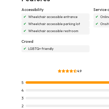
Accessibility
Service 
✔
Wheelchair accessible entrance
✔
Onlin
✔
Wheelchair accessible parking lot
✔
Onsit
✔
Wheelchair accessible restroom
Crowd
✔
LGBTQ+ friendly
4.9
5
4
3
2