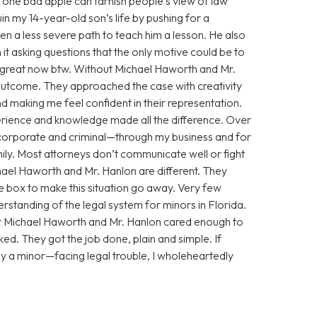
 one bad apple can tarnish people’s view of law
n my 14-year-old son’s life by pushing for a
n a less severe path to teach him a lesson. He also
 it asking questions that the only motive could be to
g great now btw. Without Michael Haworth and Mr.
utcome. They approached the case with creativity
 making me feel confident in their representation.
xperience and knowledge made all the difference. Over
corporate and criminal—through my business and for
ily. Most attorneys don’t communicate well or fight
chael Haworth and Mr. Hanlon are different. They
he box to make this situation go away. Very few
standing of the legal system for minors in Florida.
ut Michael Haworth and Mr. Hanlon cared enough to
ed. They got the job done, plain and simple. If
y a minor—facing legal trouble, I wholeheartedly