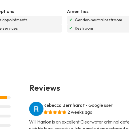
options
Amenities
e appointments
✔
Gender-neutral restroom
e services
✔
Restroom
Reviews
Rebecca Bernhardt
- Google user
2 weeks ago
Will Hanlon is an excellent Clearwater criminal de
with his legal expertise. Mr. Hamlin demonstrated