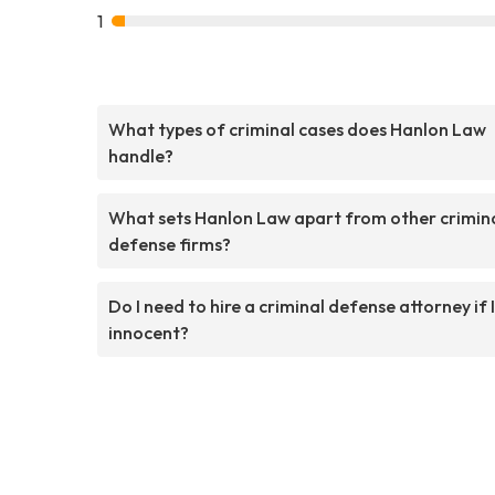
1
What types of criminal cases does Hanlon Law
handle?
What sets Hanlon Law apart from other crimin
defense firms?
Do I need to hire a criminal defense attorney if 
innocent?