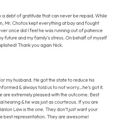
w a debt of gratitude that can never be repaid. While
on, Mr. Chotos kept everything at bay and fought
ever once did I feel he was running out of patience
my future and my family's stress. On behalf of myself
plished! Thank you again Nick.
or my husband. He got the state to reduce his
nformed & always told us to not worry…he’s got it.
We are extremely pleased with the outcome. Best
nal hearing & he was just as courteous. If you are
 Hanlon Law is the one. They don’t just want your
the best representation. They are awesome!