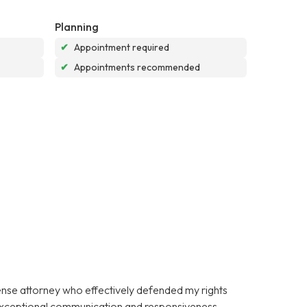
Planning
✔
Appointment required
✔
Appointments recommended
fense attorney who effectively defended my rights
 exceptional communication and responsiveness