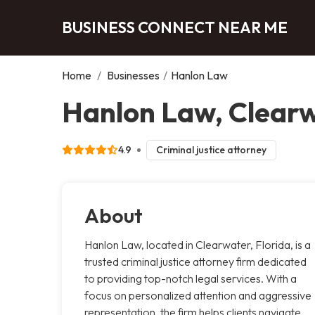
BUSINESS CONNECT NEAR ME
Home
/
Businesses
/
Hanlon Law
Hanlon Law, Clear
4.9
Criminal justice attorney
About
Hanlon Law, located in Clearwater, Florida, is a
trusted criminal justice attorney firm dedicated
to providing top-notch legal services. With a
focus on personalized attention and aggressive
representation, the firm helps clients navigate