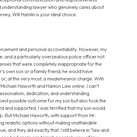
d understanding lawyer who genuinely cares about
orney, Will Hamlin is your ideal choice.
enforcement and personal accountability. However, my
r, and a particularly overzealous police officer not
fenses that were completely inappropriate for the
cer’s own son or a family friend, he would have
g or, at the very most, a misdemeanor charge. With
ss Michael Haworth and Hanlon Law online. I can’t
fessionalism, dedication, and understanding
 best possible outcome for my son but also took the
eard and supported. I was terrified that my son would
eep. But Michael Haworth, with support from Mr.
g realistic options without making unattainable
, and they did exactly that. I still believe in “law and