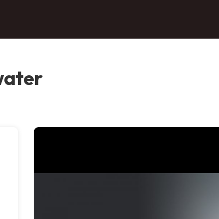
water