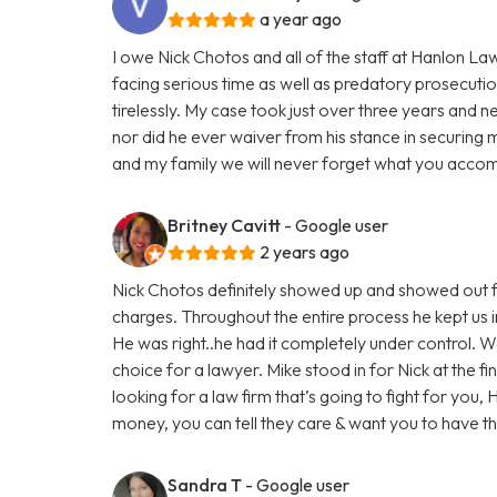
a year ago
I owe Nick Chotos and all of the staff at Hanlon La
facing serious time as well as predatory prosecuti
tirelessly. My case took just over three years and n
nor did he ever waiver from his stance in securing 
and my family we will never forget what you accom
Britney Cavitt
- Google user
2 years ago
Nick Chotos definitely showed up and showed out f
charges. Throughout the entire process he kept us i
He was right..he had it completely under control. 
choice for a lawyer. Mike stood in for Nick at the fi
looking for a law firm that’s going to fight for you,
money, you can tell they care & want you to have 
Sandra T
- Google user