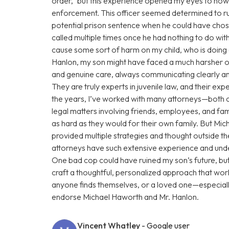
order,” but this experience opened my eyes to how
enforcement. This officer seemed determined to rui
potential prison sentence when he could have chose
called multiple times once he had nothing to do with
cause some sort of harm on my child, who is doin
Hanlon, my son might have faced a much harsher o
and genuine care, always communicating clearly and
They are truly experts in juvenile law, and their e
the years, I’ve worked with many attorneys—both 
legal matters involving friends, employees, and fam
as hard as they would for their own family. But Mi
provided multiple strategies and thought outside t
attorneys have such extensive experience and under
One bad cop could have ruined my son’s future, b
craft a thoughtful, personalized approach that work
anyone finds themselves, or a loved one—especiall
endorse Michael Haworth and Mr. Hanlon.
Vincent Whatley
- Google user