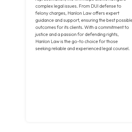
complex legal issues. From DUI defense to
felony charges, Hanlon Law offers expert
guidance and support, ensuring the best possibl
outcomes for its clients. With a commitment to
justice and a passion for defending rights,
Hanlon Law is the go-to choice for those
seeking reliable and experienced legal counsel.