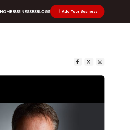
Add Your Business
HOME
BUSINESSES
BLOGS