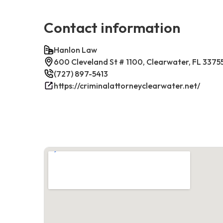
Contact information
Hanlon Law
600 Cleveland St # 1100, Clearwater, FL 3375
(727) 897-5413
https://criminalattorneyclearwater.net/