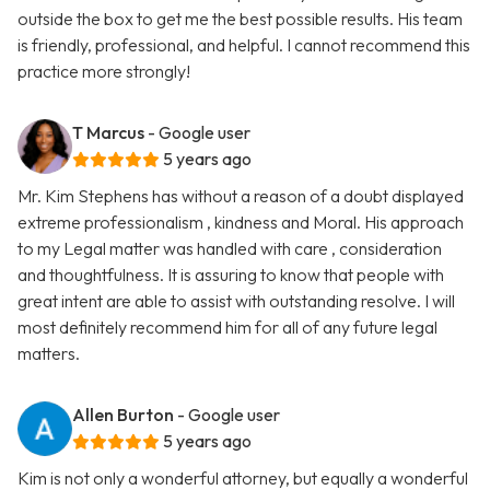
outside the box to get me the best possible results. His team
is friendly, professional, and helpful. I cannot recommend this
practice more strongly!
T Marcus
- Google user
5 years ago
Mr. Kim Stephens has without a reason of a doubt displayed
extreme professionalism , kindness and Moral. His approach
to my Legal matter was handled with care , consideration
and thoughtfulness. It is assuring to know that people with
great intent are able to assist with outstanding resolve. I will
most definitely recommend him for all of any future legal
matters.
Allen Burton
- Google user
5 years ago
Kim is not only a wonderful attorney, but equally a wonderful