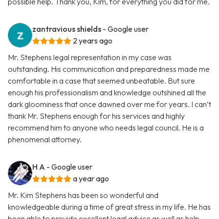
possible help. Thank you, Kim, for everything you did for me.
zantravious shields
- Google user
2 years ago
Mr. Stephens legal representation in my case was
outstanding. His communication and preparedness made me
comfortable in a case that seemed unbeatable. But sure
enough his professionalism and knowledge outshined all the
dark gloominess that once dawned over me for years. I can’t
thank Mr. Stephens enough for his services and highly
recommend him to anyone who needs legal council. He is a
phenomenal attorney.
H A
- Google user
a year ago
Mr. Kim Stephens has been so wonderful and
knowledgeable during a time of great stress in my life. He has
been able to provide excellent legal advice as well as help