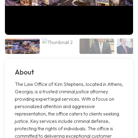
About
The Law Office of Kim Stephens, located in Athens,
Georgia, is a trusted criminal justice attorney
providing expert legal services. With a focus on
personalized attention and aggressive
representation, the office caters to clients seeking
justice. Key services include criminal defense,
protecting the rights of individuals. The office is
committed to delivering exceptional customer