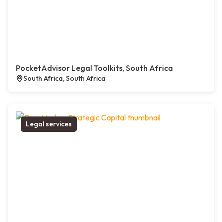
PocketAdvisor Legal Toolkits, South Africa
South Africa, South Africa
Legal services