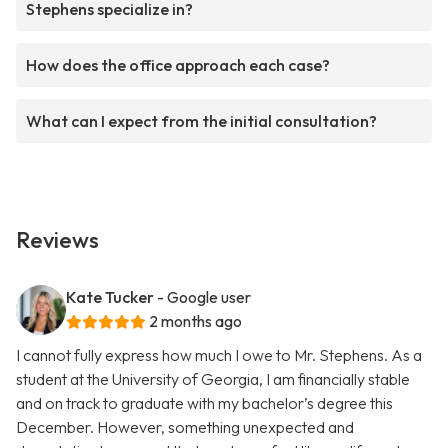
Stephens specialize in?
How does the office approach each case?
What can I expect from the initial consultation?
Reviews
Kate Tucker
- Google user
2 months ago
I cannot fully express how much I owe to Mr. Stephens. As a
student at the University of Georgia, I am financially stable
and on track to graduate with my bachelor’s degree this
December. However, something unexpected and