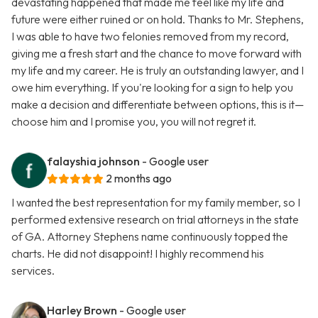
devastating happened that made me feel like my life and
future were either ruined or on hold. Thanks to Mr. Stephens,
I was able to have two felonies removed from my record,
giving me a fresh start and the chance to move forward with
my life and my career. He is truly an outstanding lawyer, and I
owe him everything. If you're looking for a sign to help you
make a decision and differentiate between options, this is it—
choose him and I promise you, you will not regret it.
falayshia johnson
- Google user
2 months ago
I wanted the best representation for my family member, so I
performed extensive research on trial attorneys in the state
of GA. Attorney Stephens name continuously topped the
charts. He did not disappoint! I highly recommend his
services.
Harley Brown
- Google user