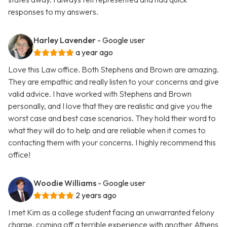
responses to my answers.
Harley Lavender
- Google user
a year ago
Love this Law office. Both Stephens and Brown are amazing.
They are empathic and really listen to your concerns and give
valid advice. I have worked with Stephens and Brown
personally, and I love that they are realistic and give you the
worst case and best case scenarios. They hold their word to
what they will do to help and are reliable when it comes to
contacting them with your concerns. I highly recommend this
office!
Woodie Williams
- Google user
2 years ago
I met Kim as a college student facing an unwarranted felony
charge, coming off a terrible experience with another Athens