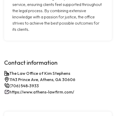
service, ensuring clients feel supported throughout
the legal process. By combining extensive
knowledge with a passion for justice, the office
strives to achieve the best possible outcomes for
its clients.
Contact information
The Law Office of Kim Stephens
1143 Prince Ave, Athens, GA 30606
(706) 548-3933
https://www.athens-lawfirm.com/