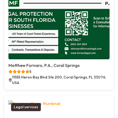
Matthew Fornaro, P.A., Coral Springs
5
11555 Heron Bay Blvd Ste 200, Coral Springs, FL 33076,
USA
Legal services