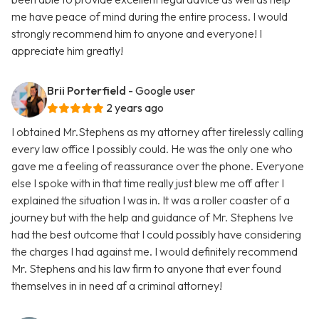
me have peace of mind during the entire process. I would
strongly recommend him to anyone and everyone! I
appreciate him greatly!
Brii Porterfield
- Google user
2 years ago
I obtained Mr.Stephens as my attorney after tirelessly calling
every law office I possibly could. He was the only one who
gave me a feeling of reassurance over the phone. Everyone
else I spoke with in that time really just blew me off after I
explained the situation I was in. It was a roller coaster of a
journey but with the help and guidance of Mr. Stephens Ive
had the best outcome that I could possibly have considering
the charges I had against me. I would definitely recommend
Mr. Stephens and his law firm to anyone that ever found
themselves in in need af a criminal attorney!