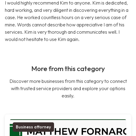
I would highly recommend Kim to anyone. Kim is dedicated,
hard working, and very diligent in discovering everything in a
case. He worked countless hours on a very serious case of
mine. Words cannot describe how appreciative I am of his
services. Kim is very thorough and communicates well. I
would not hesitate to use Kim again.
More from this category
Discover more businesses from this category to connect
with trusted service providers and explore your options
easily.
Business attorney