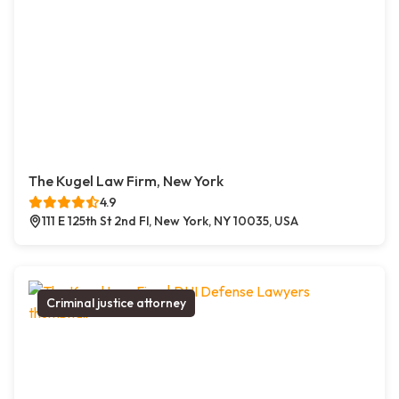
The Kugel Law Firm, New York
4.9
111 E 125th St 2nd Fl, New York, NY 10035, USA
Criminal justice attorney