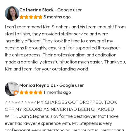
Catherine Slack
- Google user
8 months ago
I can't recommend Kim Stephens and his team enough! From
start to finish, they provided stellar service and were
incredibly efficient. They took the time to answer all my
questions thoroughly, ensuring I felt supported throughout
the entire process. Their professionalism and dedication
made a potentially stressful situation much easier. Thank you,
Kim and team, for your outstanding work!
Monica Reynolds
- Google user
11 months ago
⭐️⭐️⭐️⭐️⭐️⭐️⭐️⭐️⭐️⭐️MY CHARGES GOT DROPPED. TOOK
OFF MY RECORD AS NEVER HAD BEEN CHARGED
WITH. ..Kim Stephens is by far the best lawyer that I have
ever had lawyer experience with. Mr. Stephens is very
professional, very understanding, very punctual, very caring,