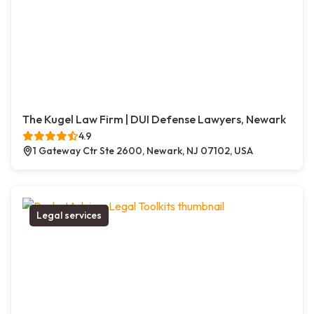
The Kugel Law Firm | DUI Defense Lawyers, Newark
4.9
1 Gateway Ctr Ste 2600, Newark, NJ 07102, USA
Legal services