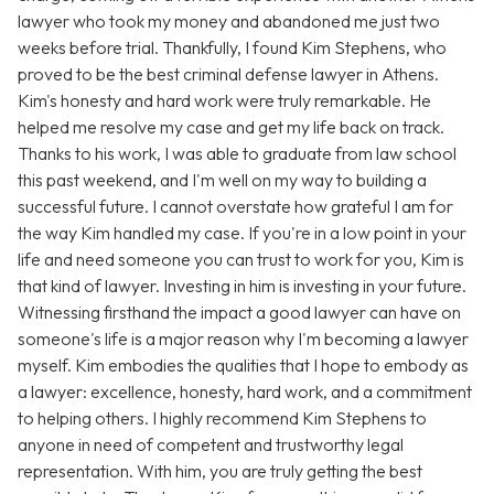
lawyer who took my money and abandoned me just two
weeks before trial. Thankfully, I found Kim Stephens, who
proved to be the best criminal defense lawyer in Athens.
Kim's honesty and hard work were truly remarkable. He
helped me resolve my case and get my life back on track.
Thanks to his work, I was able to graduate from law school
this past weekend, and I'm well on my way to building a
successful future. I cannot overstate how grateful I am for
the way Kim handled my case. If you're in a low point in your
life and need someone you can trust to work for you, Kim is
that kind of lawyer. Investing in him is investing in your future.
Witnessing firsthand the impact a good lawyer can have on
someone's life is a major reason why I'm becoming a lawyer
myself. Kim embodies the qualities that I hope to embody as
a lawyer: excellence, honesty, hard work, and a commitment
to helping others. I highly recommend Kim Stephens to
anyone in need of competent and trustworthy legal
representation. With him, you are truly getting the best