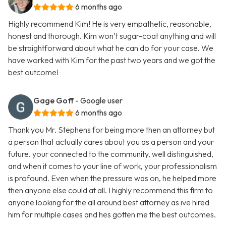
6 months ago
Highly recommend Kim! He is very empathetic, reasonable,
honest and thorough. Kim won’t sugar-coat anything and will
be straightforward about what he can do for your case. We
have worked with Kim for the past two years and we got the
best outcome!
Gage Goff
- Google user
6 months ago
Thank you Mr. Stephens for being more then an attorney but
a person that actually cares about you as a person and your
future. your connected to the community, well distinguished,
and when it comes to your line of work, your professionalism
is profound. Even when the pressure was on, he helped more
then anyone else could at all. I highly recommend this firm to
anyone looking for the all around best attorney as ive hired
him for multiple cases and hes gotten me the best outcomes.