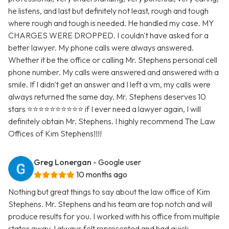
he listens, and last but definitely not least, rough and tough
where rough and tough is needed. He handled my case. MY
CHARGES WERE DROPPED. I couldn't have asked for a
better lawyer. My phone calls were always answered.
Whether it be the office or calling Mr. Stephens personal cell
phone number. My calls were answered and answered with a
smile. If I didn't get an answer and I left a vm, my calls were
always returned the same day. Mr. Stephens deserves 10
stars ⭐️⭐️⭐️⭐️⭐️⭐️⭐️⭐️⭐️⭐️ if I ever need a lawyer again, I will
definitely obtain Mr. Stephens. I highly recommend The Law
Offices of Kim Stephens!!!!
Greg Lonergan
- Google user
10 months ago
Nothing but great things to say about the law office of Kim
Stephens. Mr. Stephens and his team are top notch and will
produce results for you. I worked with his office from multiple
states away. I always felt represented and had quick