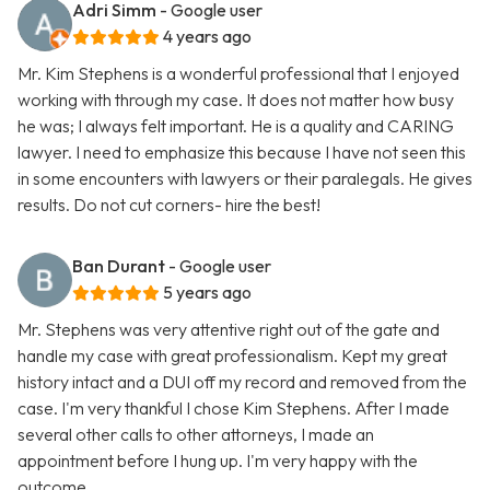
Adri Simm
- Google user
4 years ago
Mr. Kim Stephens is a wonderful professional that I enjoyed
working with through my case. It does not matter how busy
he was; I always felt important. He is a quality and CARING
lawyer. I need to emphasize this because I have not seen this
in some encounters with lawyers or their paralegals. He gives
results. Do not cut corners- hire the best!
Ban Durant
- Google user
5 years ago
Mr. Stephens was very attentive right out of the gate and
handle my case with great professionalism. Kept my great
history intact and a DUI off my record and removed from the
case. I'm very thankful I chose Kim Stephens. After I made
several other calls to other attorneys, I made an
appointment before I hung up. I'm very happy with the
outcome.