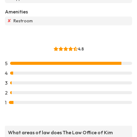
Amenities
✘
Restroom
4.8
5
4
3
2
1
What areas of law does The Law Office of Kim