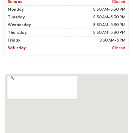
Sunday
Closed
Monday
8:30 AM–5:30 PM
Tuesday
8:30 AM–5:30 PM
Wednesday
8:30 AM–5:30 PM
Thursday
8:30 AM–5:30 PM
Friday
8:30 AM–5 PM
Saturday
Closed