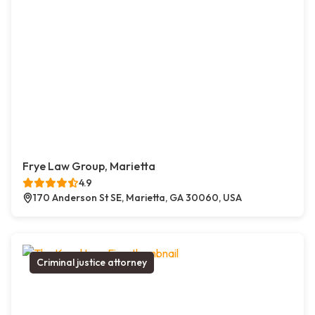
Frye Law Group, Marietta
4.9
170 Anderson St SE, Marietta, GA 30060, USA
Criminal justice attorney