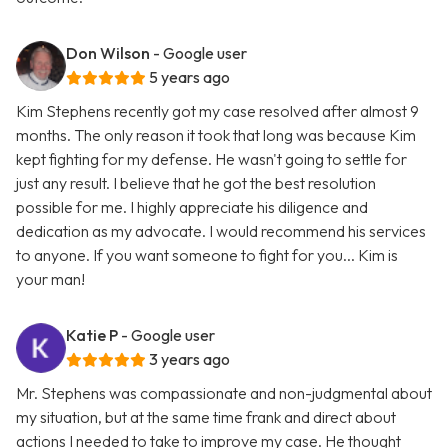
Don Wilson
- Google user
5 years ago
Kim Stephens recently got my case resolved after almost 9
months. The only reason it took that long was because Kim
kept fighting for my defense. He wasn't going to settle for
just any result. I believe that he got the best resolution
possible for me. I highly appreciate his diligence and
dedication as my advocate. I would recommend his services
to anyone. If you want someone to fight for you... Kim is
your man!
Katie P
- Google user
3 years ago
Mr. Stephens was compassionate and non-judgmental about
my situation, but at the same time frank and direct about
actions I needed to take to improve my case. He thought