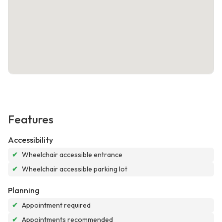
Features
Accessibility
✔
Wheelchair accessible entrance
✔
Wheelchair accessible parking lot
Planning
✔
Appointment required
✔
Appointments recommended