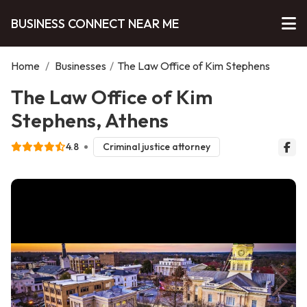
BUSINESS CONNECT NEAR ME
Home
/
Businesses
/
The Law Office of Kim Stephens
The Law Office of Kim
Stephens, Athens
4.8
Criminal justice attorney