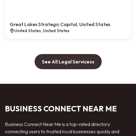
Great Lakes Strategic Capital, United States
United States, United States
See All Legal Servicess
BUSINESS CONNECT NEAR ME
Business Connect Near Me is a top-rated directory
connecting users to trusted local businesses quickly and