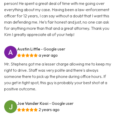
person! He spent a great deal of time with me going over
everything about my case. Having been a law-enforcement
officer for 12 years, I can say without a doubt that I want this
man defending me. He’s fair honest and just, no one can ask
for anything more than that and a great attorney. Thank you
Kim I greatly appreciate all of your help!
Austin Little
- Google user
a year ago
Mr. Stephens got me a lesser charge allowing me to keep my
right to drive. Staff was very polite and there's always
someone there to pick up the phone during office hours. If
you get in tight spot, this guy is probably your best shot at a
positive outcome.
Joe Vander Kooi
- Google user
2 years ago