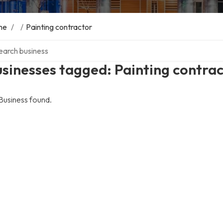
me
/
/
Painting contractor
ch over directory
sinesses tagged: Painting contra
Business found.