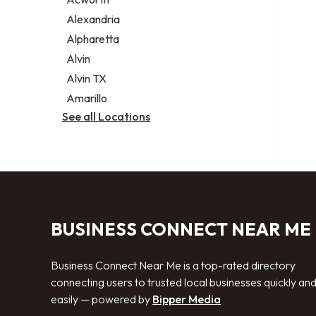
Legal services
Alexandria
Notary public
Alpharetta
Personal injury attorney
Alvin
Alvin TX
Amarillo
See all Locations
BUSINESS CONNECT NEAR ME
Business Connect Near Me is a top-rated directory
connecting users to trusted local businesses quickly an
easily — powered by
Bipper Media