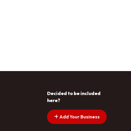
Decided to be included
here?
Add Your Business