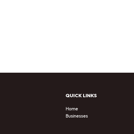
QUICK LINKS
Home
Businesses
d