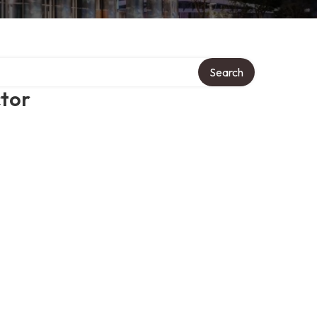
Search
ctor