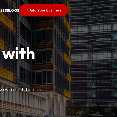
Add Your Business
SSES
BLOGS
 with
ses to find the right