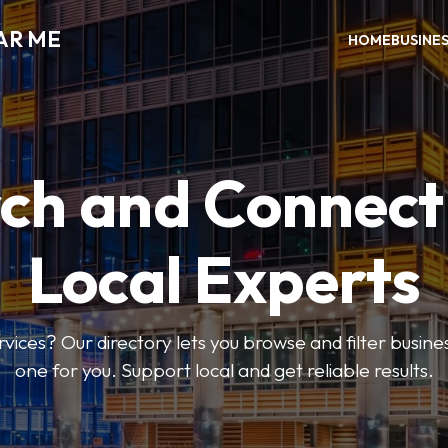
AR ME
HOME
BUSINE
ch and Connect
Local Experts
rvices? Our directory lets you browse and filter busines
one for you. Support local and get reliable results.