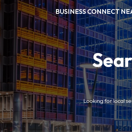
BUSINESS CONNECT NE
Sear
Looking for local se