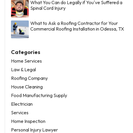
What You Can do Legally if You've Suffered a
Spinal Cord Injury
What to Ask a Roofing Contractor for Your
Commercial Roofing Installation in Odessa, TX
Categories
Home Services
Law & Legal
Roofing Company
House Cleaning
Food Manufacturing Supply
Electrician
Services
Home Inspection
Personal Injury Lawyer