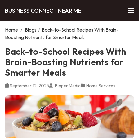
BUSINESS CONNECT NEAR ME
Home
/
Blogs
/
Back-to-School Recipes With Brain-
Boosting Nutrients for Smarter Meals
Back-to-School Recipes With
Brain-Boosting Nutrients for
Smarter Meals
September 12, 2025
Bipper Media
Home Services