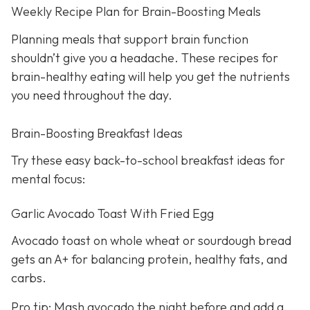
Weekly Recipe Plan for Brain-Boosting Meals
Planning meals that support brain function
shouldn’t give you a headache. These recipes for
brain-healthy eating will help you get the nutrients
you need throughout the day.
Brain-Boosting Breakfast Ideas
Try these easy back-to-school breakfast ideas for
mental focus:
Garlic Avocado Toast With Fried Egg
Avocado toast on whole wheat or sourdough bread
gets an A+ for balancing protein, healthy fats, and
carbs.
Pro tip: Mash avocado the night before and add a