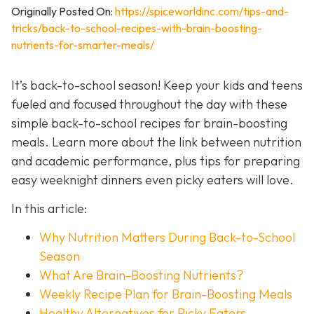
Originally Posted On:
https://spiceworldinc.com/tips-and-
tricks/back-to-school-recipes-with-brain-boosting-
nutrients-for-smarter-meals/
It’s back-to-school season! Keep your kids and teens
fueled and focused throughout the day with these
simple back-to-school recipes for brain-boosting
meals. Learn more about the link between nutrition
and academic performance, plus tips for preparing
easy weeknight dinners even picky eaters will love.
In this article:
Why Nutrition Matters During Back-to-School
Season
What Are Brain-Boosting Nutrients?
Weekly Recipe Plan for Brain-Boosting Meals
Healthy Alternatives for Picky Eaters