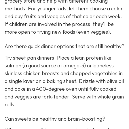
grocery store and help with different cooking
methods. For younger kids, let them choose a color
and buy fruits and veggies of that color each week.
If children are involved in the process, they’ll be
more open to trying new foods (even veggies).
Are there quick dinner options that are still healthy?
Try sheet pan dinners. Place a lean protein like
salmon (a good source of omega-3) or boneless
skinless chicken breasts and chopped vegetables in
a single layer on a baking sheet. Drizzle with olive oil
and bake in a 400-degree oven until fully cooked
and veggies are fork-tender. Serve with whole grain
rolls.
Can sweets be healthy and brain-boosting?