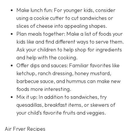
Make lunch fun: For younger kids, consider
using a cookie cutter to cut sandwiches or
slices of cheese into appealing shapes.
Plan meals together: Make a list of foods your
kids like and find different ways to serve them.
Ask your children to help shop for ingredients
and help with the cooking.
Offer dips and sauces: Familiar favorites like
ketchup, ranch dressing, honey mustard,
barbecue sauce, and hummus can make new
foods more interesting.
Mix it up: In addition to sandwiches, try
quesadillas, breakfast items, or skewers of
your child’s favorite fruits and veggies.
Air Fryer Recipes