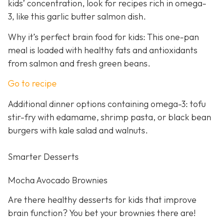
kids’ concentration, look for recipes rich in omega-
3, like this garlic butter salmon dish.
Why it’s perfect brain food for kids: This one-pan
meal is loaded with healthy fats and antioxidants
from salmon and fresh green beans.
Go to recipe
Additional dinner options containing omega-3: tofu
stir-fry with edamame, shrimp pasta, or black bean
burgers with kale salad and walnuts.
Smarter Desserts
Mocha Avocado Brownies
Are there healthy desserts for kids that improve
brain function? You bet your brownies there are!