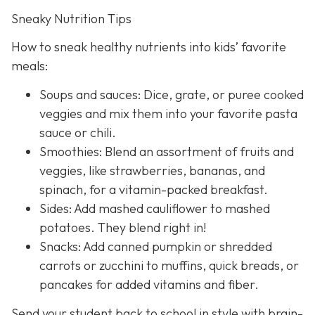
Sneaky Nutrition Tips
How to sneak healthy nutrients into kids’ favorite
meals:
Soups and sauces: Dice, grate, or puree cooked
veggies and mix them into your favorite pasta
sauce or chili.
Smoothies: Blend an assortment of fruits and
veggies, like strawberries, bananas, and
spinach, for a vitamin-packed breakfast.
Sides: Add mashed cauliflower to mashed
potatoes. They blend right in!
Snacks: Add canned pumpkin or shredded
carrots or zucchini to muffins, quick breads, or
pancakes for added vitamins and fiber.
Send your student back to school in style with brain-