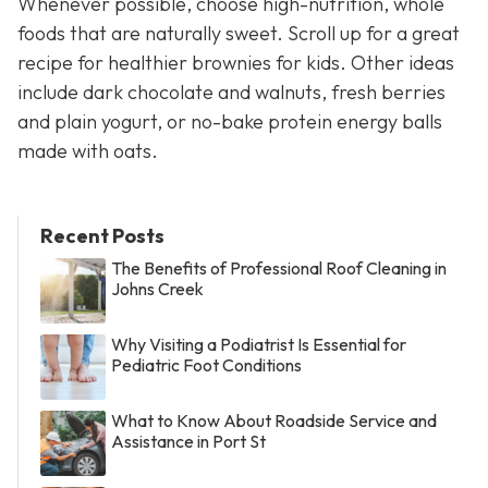
Whenever possible, choose high-nutrition, whole
foods that are naturally sweet. Scroll up for a great
recipe for healthier brownies for kids. Other ideas
include dark chocolate and walnuts, fresh berries
and plain yogurt, or no-bake protein energy balls
made with oats.
Recent Posts
The Benefits of Professional Roof Cleaning in
Johns Creek
Why Visiting a Podiatrist Is Essential for
Pediatric Foot Conditions
What to Know About Roadside Service and
Assistance in Port St