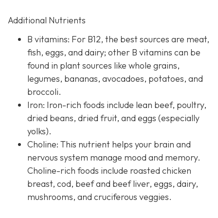
Additional Nutrients
B vitamins: For B12, the best sources are meat,
fish, eggs, and dairy; other B vitamins can be
found in plant sources like whole grains,
legumes, bananas, avocadoes, potatoes, and
broccoli.
Iron: Iron-rich foods include lean beef, poultry,
dried beans, dried fruit, and eggs (especially
yolks).
Choline: This nutrient helps your brain and
nervous system manage mood and memory.
Choline-rich foods include roasted chicken
breast, cod, beef and beef liver, eggs, dairy,
mushrooms, and cruciferous veggies.