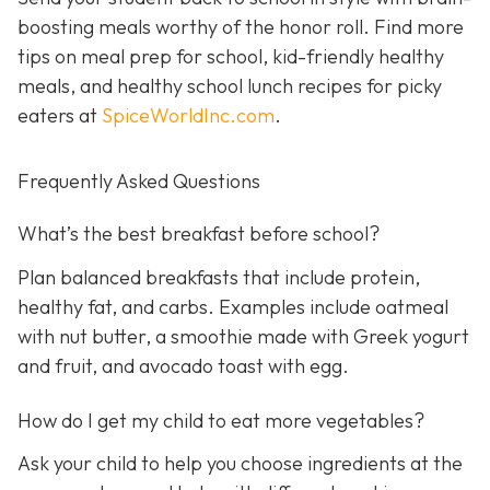
boosting meals worthy of the honor roll. Find more
tips on meal prep for school, kid-friendly healthy
meals, and healthy school lunch recipes for picky
eaters at
SpiceWorldInc.com
.
Frequently Asked Questions
What’s the best breakfast before school?
Plan balanced breakfasts that include protein,
healthy fat, and carbs. Examples include oatmeal
with nut butter, a smoothie made with Greek yogurt
and fruit, and avocado toast with egg.
How do I get my child to eat more vegetables?
Ask your child to help you choose ingredients at the