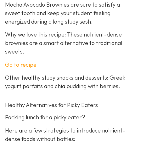
Mocha Avocado Brownies are sure to satisfy a
sweet tooth and keep your student feeling
energized during a long study sesh.
Why we love this recipe: These nutrient-dense
brownies are a smart alternative to traditional
sweets.
Go to recipe
Other healthy study snacks and desserts: Greek
yogurt parfaits and chia pudding with berries.
Healthy Alternatives for Picky Eaters
Packing lunch for a picky eater?
Here are a few strategies to introduce nutrient-
dense foods without battles: