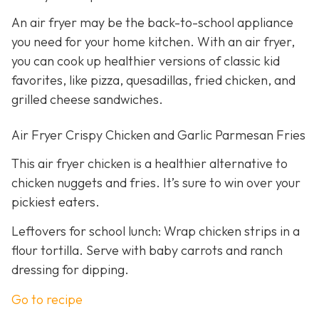
An air fryer may be the back-to-school appliance
you need for your home kitchen. With an air fryer,
you can cook up healthier versions of classic kid
favorites, like pizza, quesadillas, fried chicken, and
grilled cheese sandwiches.
Air Fryer Crispy Chicken and Garlic Parmesan Fries
This air fryer chicken is a healthier alternative to
chicken nuggets and fries. It’s sure to win over your
pickiest eaters.
Leftovers for school lunch: Wrap chicken strips in a
flour tortilla. Serve with baby carrots and ranch
dressing for dipping.
Go to recipe