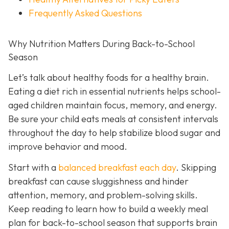
Frequently Asked Questions
Why Nutrition Matters During Back-to-School
Season
Let’s talk about healthy foods for a healthy brain.
Eating a diet rich in essential nutrients helps school-
aged children maintain focus, memory, and energy.
Be sure your child eats meals at consistent intervals
throughout the day to help stabilize blood sugar and
improve behavior and mood.
Start with a
balanced breakfast each day
. Skipping
breakfast can cause sluggishness and hinder
attention, memory, and problem-solving skills.
Keep reading to learn how to build a weekly meal
plan for back-to-school season that supports brain