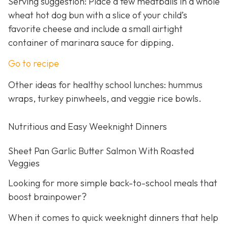
Serving suggestion: Place a few meatballs in a whole
wheat hot dog bun with a slice of your child’s
favorite cheese and include a small airtight
container of marinara sauce for dipping.
Go to recipe
Other ideas for healthy school lunches: hummus
wraps, turkey pinwheels, and veggie rice bowls.
Nutritious and Easy Weeknight Dinners
Sheet Pan Garlic Butter Salmon With Roasted
Veggies
Looking for more simple back-to-school meals that
boost brainpower?
When it comes to quick weeknight dinners that help