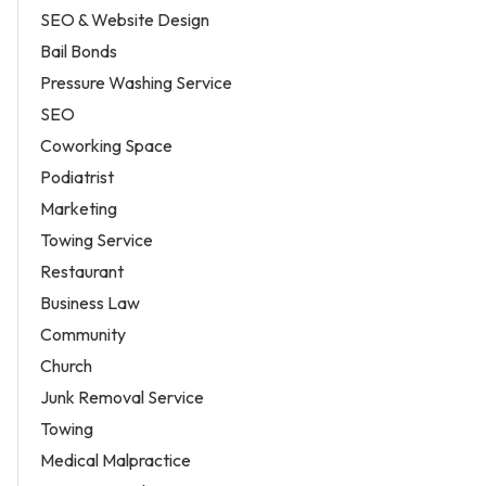
SEO & Website Design
Bail Bonds
Pressure Washing Service
SEO
Coworking Space
Podiatrist
Marketing
Towing Service
Restaurant
Business Law
Community
Church
Junk Removal Service
Towing
Medical Malpractice