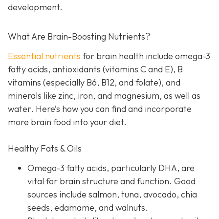
development.
What Are Brain-Boosting Nutrients?
Essential nutrients
for brain health include omega-3
fatty acids, antioxidants (vitamins C and E), B
vitamins (especially B6, B12, and folate), and
minerals like zinc, iron, and magnesium, as well as
water. Here’s how you can find and incorporate
more brain food into your diet.
Healthy Fats & Oils
Omega-3 fatty acids, particularly DHA, are
vital for brain structure and function. Good
sources include salmon, tuna, avocado, chia
seeds, edamame, and walnuts.