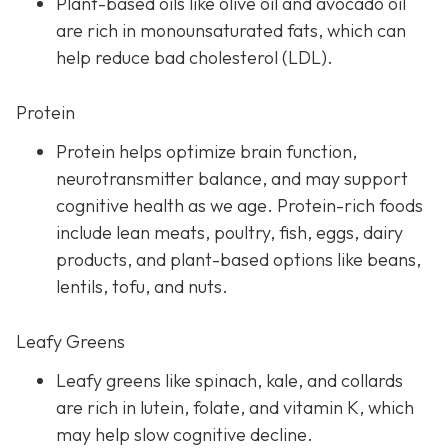
Plant-based oils like olive oil and avocado oil
are rich in monounsaturated fats, which can
help reduce bad cholesterol (LDL).
Protein
Protein helps optimize brain function,
neurotransmitter balance, and may support
cognitive health as we age. Protein-rich foods
include lean meats, poultry, fish, eggs, dairy
products, and plant-based options like beans,
lentils, tofu, and nuts.
Leafy Greens
Leafy greens like spinach, kale, and collards
are rich in lutein, folate, and vitamin K, which
may help slow cognitive decline.