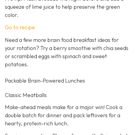
squeeze of lime juice to help preserve the green
color.
Go to recipe
Need a few more brain food breakfast ideas for
your rotation? Try a berry smoothie with chia seeds
or scrambled eggs with spinach and sweet
potatoes.
Packable Brain-Powered Lunches
Classic Meatballs
Make-ahead meals make for a major win! Cook a
double batch for dinner and pack leftovers for a
hearty, protein-rich lunch.