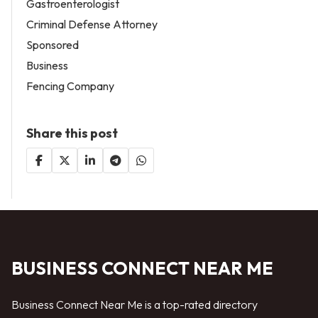
Gastroenterologist
Criminal Defense Attorney
Sponsored
Business
Fencing Company
Share this post
BUSINESS CONNECT NEAR ME
Business Connect Near Me is a top-rated directory